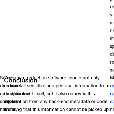
d
y
m
n
m
s
d
r
s
Some
In
Document redaction software should not only
M
Conclusion
document
today’s
remove all sensitive and personal information from
d
redaction
complicated
the document itself, but it also removes this
r
software
digital
information from any back-end metadata or code,
s
has
world,
ensuring that this information cannot be picked up
h