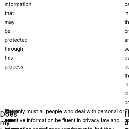
information
p
that
i
may
t
be
pr
protected
a
through
se
this
d
process.
b
t
in
b
b
There
It
Not only must all people who deal with personal or
T
E
Does
are
goes
sensitive information be fluent in privacy law and
is
d
my
d