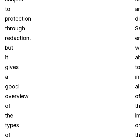
to
a
protection
di
through
S
redaction,
e
but
w
it
a
gives
t
a
i
good
al
overview
o
of
t
the
i
types
o
of
t