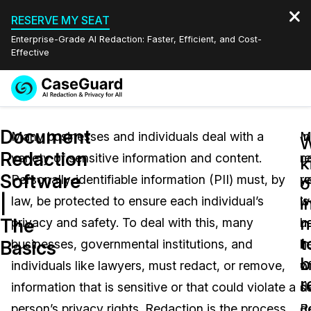
RESERVE MY SEAT
Enterprise-Grade AI Redaction: Faster, Efficient, and Cost-
Effective
Request a
Services
Book a Demo
Document
Quote
Many businesses and individuals deal with a
M
In
W
Redaction
variety of sensitive information and content.
c
r
Features
k
Redaction Studio Subscription
Software
Personally-identifiable information (PII) must, by
r
y
English
o
Industries
On-Demand Expert Redaction Services
Video Redaction
|
i
law, be protected to ensure each individual’s
is
w
Español
n
The
privacy and safety. To deal with this, many
u
h
Pricing
Document Redaction
Law Enforcement
t
Basics
businesses, governmental institutions, and
in
h
b
Resources
Audio Redaction
individuals like lawyers, must redact, or remove,
wr
o
Transportation
r
information that is sensitive or that could violate a
d
s
Bulk Redaction
Events
Healthcare
FAQs
person’s privacy rights. Redaction is the process
R
d