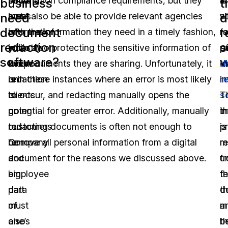
some
beyond
information compliance requirements, but they
a
is
business
t
need
d
areas
just
must also be able to provide relevant agencies
w
s
document
r
of
information
with the information they need in a timely fashion,
r
fo
redaction
s
industry
you
while also protecting the sensitive information of
o
p
software?
w
where
keep
the documents they are sharing. Unfortunately, it
d
id
redaction
on
is in these instances where an error is most likely
r
i
is
clients
to occur, and redacting manually opens the
s
T
going
or
potential for greater error. Additionally, manually
th
i
to
customers.
redacting documents is often not enough to
p
is
be
Company
remove all personal information from a digital
m
r
a
and
document for the reasons we discussed above.
u
f
big
employee
f
t
part
data
th
d
of
must
m
a
one’s
also
t
b