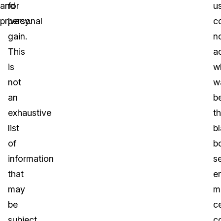
and
for
u
privacy.
personal
c
gain.
n
This
a
is
w
not
w
an
b
exhaustive
t
list
b
of
b
information
s
that
e
may
m
be
ce
subject
c