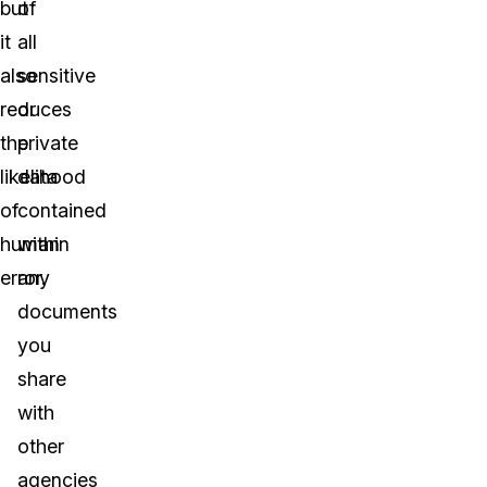
but
of
it
all
also
sensitive
reduces
or
the
private
likelihood
data
of
contained
human
within
error.
any
documents
you
share
with
other
agencies