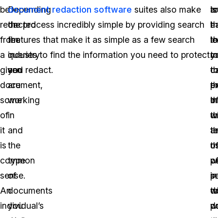
be
Depending
document redaction software
suites also make
is
t
a
redacted
on
the process incredibly simple by providing search
a
th
h
from
the
features that make it as simple as a few search
lo
th
l
a
industry
queries to find the information you need to protect
m
y
t
given
you
and redact.
t
c
t
document,
are
t
p
e
some
working
t
i
o
of
in
t
w
u
it
and
te
t
a
is
the
th
u
o
common
type
w
o
p
sense.
of
s
p
i
An
documents
w
d
t
individual’s
you
w
d
po