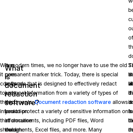
w
b
c
o
o
t
d
When
It
In modern times, we no longer have to use the old
T
T
S
What
it
goes
permanent marker trick. Today, there is special
t
is
st
is
comes
beyond
software that is designed to effectively redact
a
w
li
document
redaction
to
just
personal information from a variety of types of
di
it
th
software?
the
this
documents.
Document redaction software
allows
d
is
a
information
basic
you to protect a variety of sensitive information on
is
a
fa
that
information
all documents, including PDF files, Word
th
b
t
should
though.
documents, Excel files, and more. Many
t
m
c