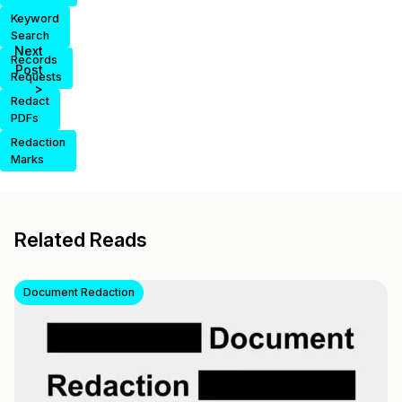
Keyword
Search
Next
Records
Post
Requests
>
Redact
PDFs
Redaction
Marks
Related Reads
Document Redaction