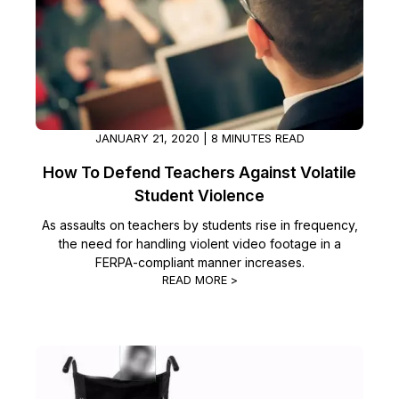
IT & Operations
Insurance
JANUARY 21, 2020 | 8 MINUTES READ
How To Defend Teachers Against Volatile
Student Violence
As assaults on teachers by students rise in frequency,
the need for handling violent video footage in a
FERPA-compliant manner increases.
READ MORE >