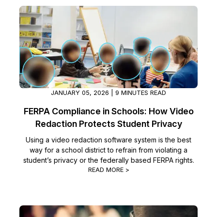
Image Redaction
Education
Blogs
Transcription & Translation
Government
Case Studies
Legal
Help Center
Financial Services
What's New
JANUARY 05, 2026 | 9 MINUTES READ
FERPA Compliance in Schools: How Video
Casinos
Customer Stories
Redaction Protects Student Privacy
Media & Entertainment
About Us
Using a video redaction software system is the best
way for a school district to refrain from violating a
student’s privacy or the federally based FERPA rights.
Call Centers
Careers
READ MORE >
Crisis Centers & Hotlines
Contact Us
Retail
Partnerships