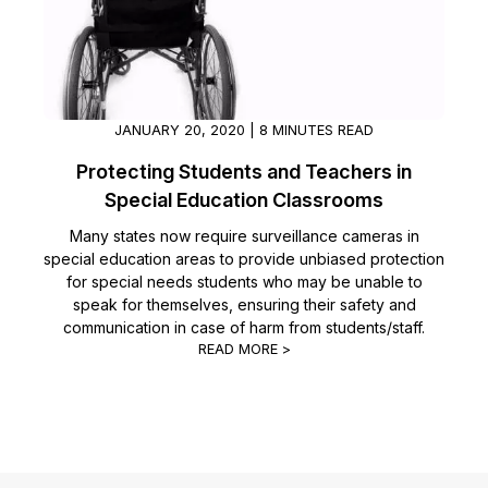
JANUARY 20, 2020 | 8 MINUTES READ
Protecting Students and Teachers in
Special Education Classrooms
Many states now require surveillance cameras in
special education areas to provide unbiased protection
for special needs students who may be unable to
speak for themselves, ensuring their safety and
communication in case of harm from students/staff.
READ MORE >