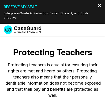
RESERVE MY SEAT
Enterprise-Grade AI Redaction: Faster, Efficient, and Cost-
Effective
Request a
Services
Book a Demo
Quote
Protecting Teachers
Features
Redaction Studio Subscription
English
Protecting teachers is crucial for ensuring their
Industries
On-Demand Expert Redaction Services
Video Redaction
Español
rights are met and heard by others. Protecting
teachers also means that their personally
Pricing
Document Redaction
Law Enforcement
identifiable information does not become exposed
and that their pay and benefits are protected as
Resources
Audio Redaction
Transportation
well.
Bulk Redaction
Events
Healthcare
FAQs