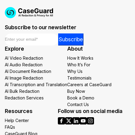
Subscribe to our newsletter
Email
*
*
Subscribe
Email
Explore
About
*
AI Video Redaction
How It Works
AI Audio Redaction
Who It’s For
AI Document Redaction
Why Us
AI Image Redaction
Testimonials
AI Transcription and Translation
Careers at CaseGuard
AI Bulk Redaction
Buy Now
Redaction Services
Book a Demo
Contact Us
Resources
Follow us on social media
Help Center
FAQs
CaseGuard Blog