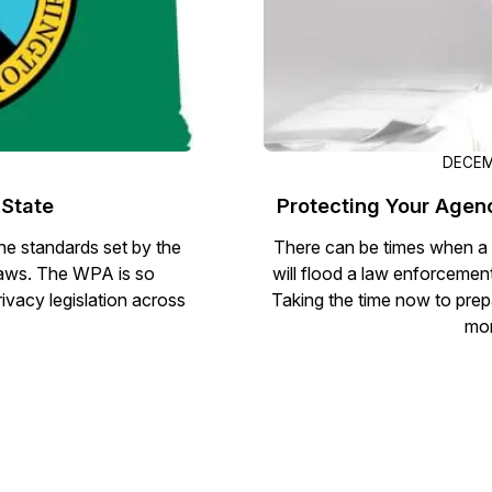
D
DECEM
 State
Protecting Your Agen
e standards set by the
There can be times when a c
laws. The WPA is so
will flood a law enforcemen
ivacy legislation across
Taking the time now to prep
mon