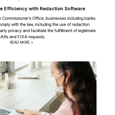
 Efficiency with Redaction Software
n Commissioner’s Office, businesses including banks
comply with the law, including the use of redaction
rty privacy and facilitate the fulfillment of legitimate
ARs and FOIA requests.
READ MORE >