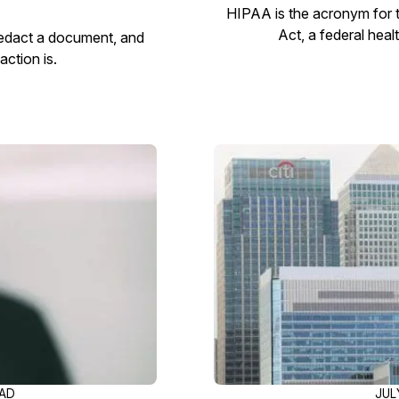
HIPAA is the acronym for t
Act, a federal heal
redact a document, and
ction is.
EAD
JUL