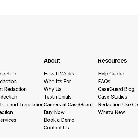
About
Resources
daction
How It Works
Help Center
daction
Who It’s For
FAQs
t Redaction
Why Us
CaseGuard Blog
edaction
Testimonials
Case Studies
tion and Translation
Careers at CaseGuard
Redaction Use C
action
Buy Now
What’s New
ervices
Book a Demo
Contact Us