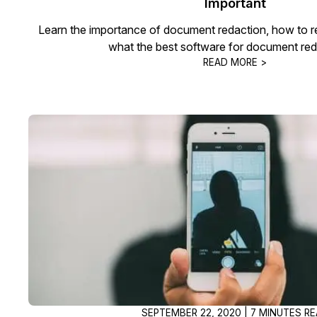
Important
Learn the importance of document redaction, how to 
what the best software for document reda
READ MORE >
SEPTEMBER 22, 2020 | 7 MINUTES R