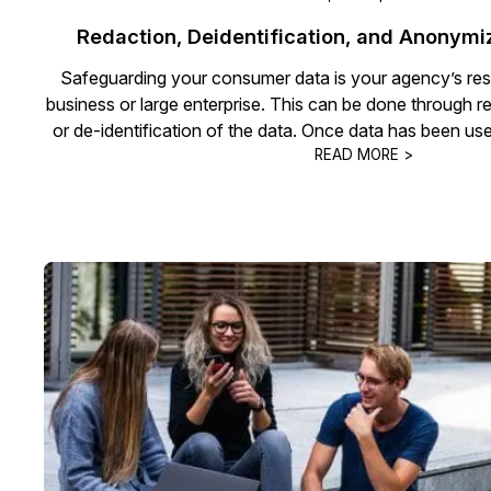
Redaction, Deidentification, and Anonymi
Safeguarding your consumer data is your agency’s respon
business or large enterprise. This can be done through 
or de-identification of the data. Once data has been use
READ MORE >