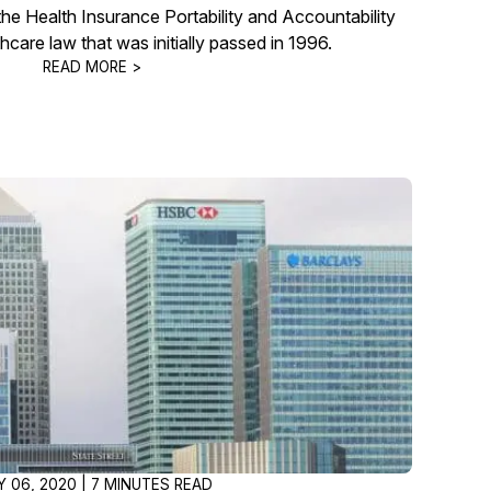
he Health Insurance Portability and Accountability
thcare law that was initially passed in 1996.
READ MORE >
Y 06, 2020 | 7 MINUTES READ