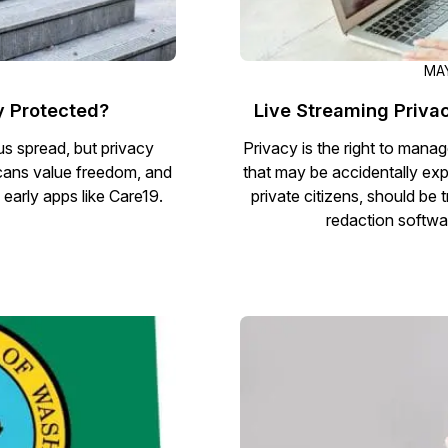
MAY
y Protected?
Live Streaming Priva
rus spread, but privacy
Privacy is the right to mana
icans value freedom, and
that may be accidentally exp
n early apps like Care19.
private citizens, should b
redaction softwar