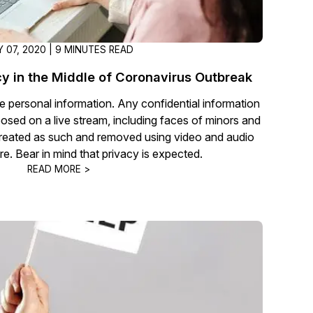
 07, 2020 | 9 MINUTES READ
cy in the Middle of Coronavirus Outbreak
ge personal information. Any confidential information
osed on a live stream, including faces of minors and
e treated as such and removed using video and audio
e. Bear in mind that privacy is expected.
READ MORE >