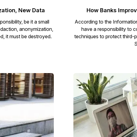
zation, New Data
How Banks Improve
sibility, be it a small
According to the Informatio
redaction, anonymization,
have a responsibility to 
d, it must be destroyed.
techniques to protect third-pa
S