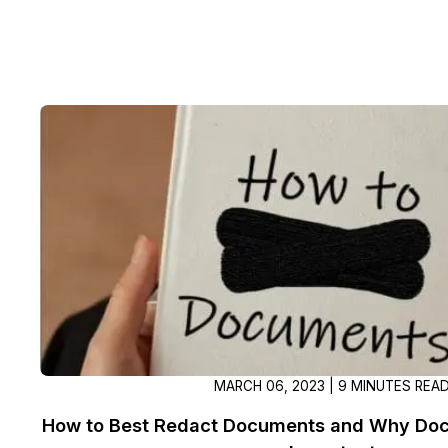
MARCH 06, 2023 | 9 MINUTES REA
How to Best Redact Documents and Why Doc