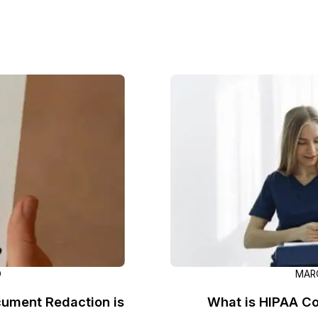
Image Redaction
Redact faces, vehicles, screens, & more
Retail
98% faster from 1000s of images
automatically with the most advanced AI
image redaction software.
IT & Opera
Transcription & Translation
Automatically transcribe, translate, & burn
Insurance
closed captions on any audio or video file in
50+ languages 95% faster with CaseGuard’s
AI.
D
MARC
ument Redaction is
What is HIPAA Co