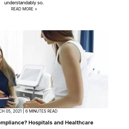
understandably so.
About Us
READ MORE >
CaseGuard's history, mission, a
values
tions
Careers
Explore opportunities to join our 
Contact Us
Talk to our team about your reda
Partnerships
Explore our partners program an
can join the network
H 05, 2021 | 6 MINUTES READ
mpliance? Hospitals and Healthcare