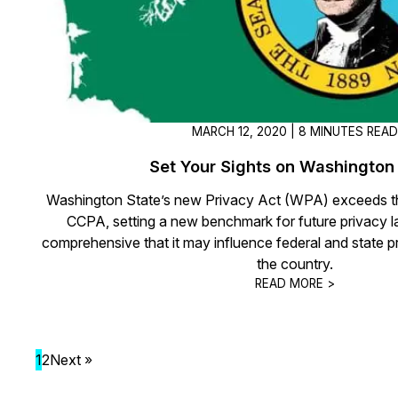
MARCH 12, 2020 | 8 MINUTES REA
Set Your Sights on Washington
Washington State’s new Privacy Act (WPA) exceeds th
CCPA, setting a new benchmark for future privacy 
comprehensive that it may influence federal and state pr
the country.
READ MORE >
1
2
Next »