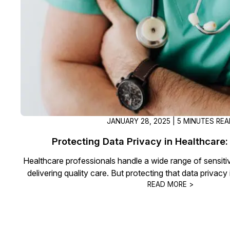
On-Demand Expert Redaction
Services
CaseGuard experts will redact any video
audio, documents, & images for you wit
final review and approval from your tea
JANUARY 28, 2025 | 5 MINUTES RE
Protecting Data Privacy in Healthcare: 
Healthcare professionals handle a wide range of sensitive
delivering quality care. But protecting that data privacy 
READ MORE >