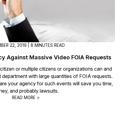
BER 22, 2019 | 8 MINUTES READ
cy Against Massive Video FOIA Requests
itizen or multiple citizens or organizations can and
t department with large quantities of FOIA requests.
are your agency for such events will save you time,
ey, and probably lawsuits.
READ MORE >