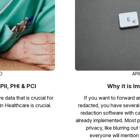
Document Redaction
Governmen
Redact Personally Identifiable Information
(PII) from 1000s of PDF, PST, Excel, & Word
s,
files 98% faster with the #1 AI document
h
redaction tool.
Legal
m
Audio Redaction
Financial S
Redact names, emails, card details, & more
95% faster from thousands of audio files
with the most trusted AI audio redaction
Casinos
AD
APR
software.
PII, PHI & PCI
Why it is I
Media & En
Bulk Redaction
 data that is crucial for
If you want to forward an
Automatically redact unlimited number of
in Healthcare is crucial.
redacted, you have several
videos, audio, documents, & images 85%
redaction software with cap
Call Cente
faster and clear your backlog with AI bulk
already implemented. Most p
redaction software.
privacy, like blurring o
Crisis Cent
everyone will mention 