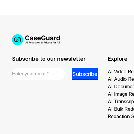
Subscribe to our newsletter
Explore
Email
*
Email
AI Video Re
Subscribe
*
AI Audio Re
Email
AI Documen
AI Image R
AI Transcrip
AI Bulk Red
Redaction S