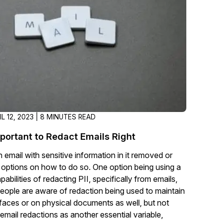
t
Case Studies
Learn how teams solve real redac
challenges with CaseGuard
Help Center
ervices
Comprehensive documentation a
CaseGuard user guides
IL 12, 2023 | 8 MINUTES READ
What's New
mportant to Redact Emails Right
Explore the latest CaseGuard upd
tertainment
feature walkthroughs
 email with sensitive information in it removed or
 options on how to do so. One option being using a
abilities of redacting PII, specifically from emails,
rs
Customer Stories
eople are aware of redaction being used to maintain
Hear directly from the people wh
ut faces or on physical documents as well, but not
CaseGuard daily
ers & Hotlines
email redactions as another essential variable,