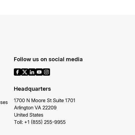
Follow us on social media
Headquarters
1700 N Moore St Suite 1701
ases
Arlington VA 22209
United States
Toll: +1 (855) 255-9955