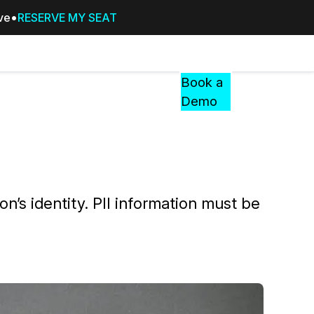
ive
RESERVE MY SEAT
Pricing
Resources
Events
RESOURCES,
Book a
GUIDES,
Demo
AND
INSIGHTS
cement
FROM
CASEGUARD
tion
FAQs
son’s identity. PII information must be
Answers to your most common qu
about CaseGuard
Blogs
Redaction Tips, Guides, and Indu