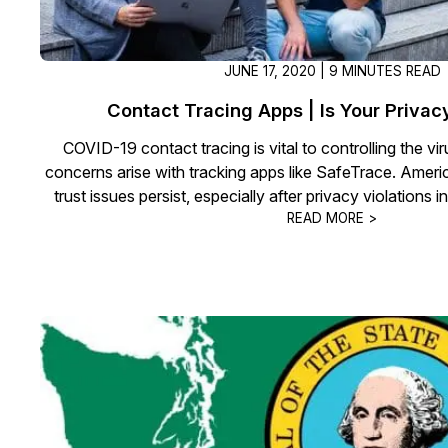
JUNE 17, 2020 | 9 MINUTES READ
Contact Tracing Apps | Is Your Privac
COVID-19 contact tracing is vital to controlling the vi
concerns arise with tracking apps like SafeTrace. Amer
trust issues persist, especially after privacy violations i
READ MORE >