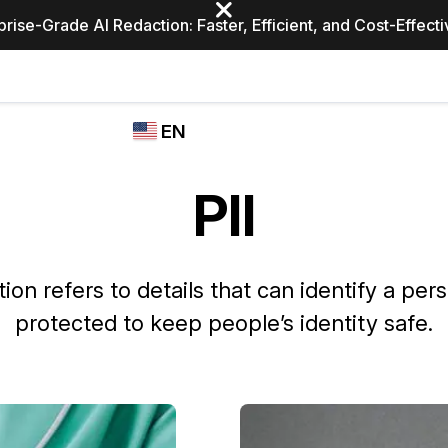
prise-Grade AI Redaction: Faster, Efficient, and Cost-Effect
Industries
CASEGUARD
WHO
EN
STUDIO
USES
REDACTION,
CASEGUARD
English
TRANSCRIPTION,
PII
Law Enfor
AND
Español
TRANSLATION
FEATURES
Transporta
tion refers to details that can identify a per
Video Redaction
protected to keep people’s identity safe.
Redact faces, plates, screens, notepads, &
Healthcare
more 85% faster from unlimited number of
ated
videos with the leading AI video redaction
software.
Education