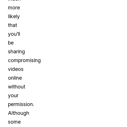
more
likely
that
you’ll
be
sharing
compromising
videos
online
without
your
permission.
Although
some