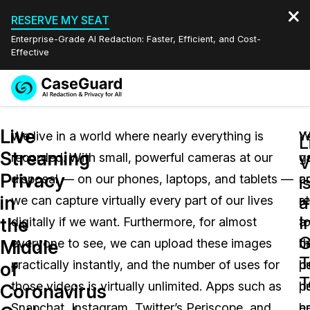
RESERVE MY SEAT
Enterprise-Grade AI Redaction: Faster, Efficient, and Cost-
Effective
Request a
Services
Book a Demo
Live
Quote
We live in a world where nearly everything is
W
Y
L
Streaming
recorded. With small, powerful cameras at our
g
v
Features
V
Redaction Studio Subscription
Privacy
disposal — on our phones, laptops, and tablets —
a
c
English
i
Industries
On-Demand Expert Redaction Services
Video Redaction
in
a
we can capture virtually every part of our lives
r
st
Español
I
the
digitally if we want. Furthermore, for almost
t
a
Pricing
Document Redaction
Law Enforcement
G
Middle
everyone to see, we can upload these images
t
b
T
Resources
Audio Redaction
practically instantly, and the number of uses for
pu
b
Transportation
of
T
those videos is virtually unlimited. Apps such as
h
pu
Coronavirus
Bulk Redaction
Events
Healthcare
FAQs
Snapchat, Instagram, Twitter’s Periscope, and
e
h