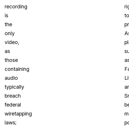
recording
ri
is
t
the
pr
only
A
video,
p
as
s
those
a
containing
F
audio
L
typically
a
breach
S
federal
b
wiretapping
m
laws;
p