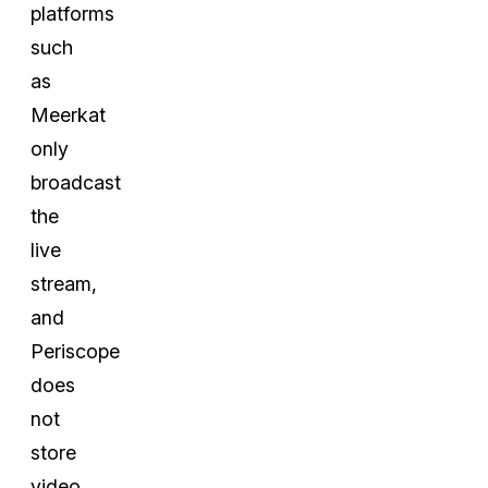
platforms
such
as
Meerkat
only
broadcast
the
live
stream,
and
Periscope
does
not
store
video