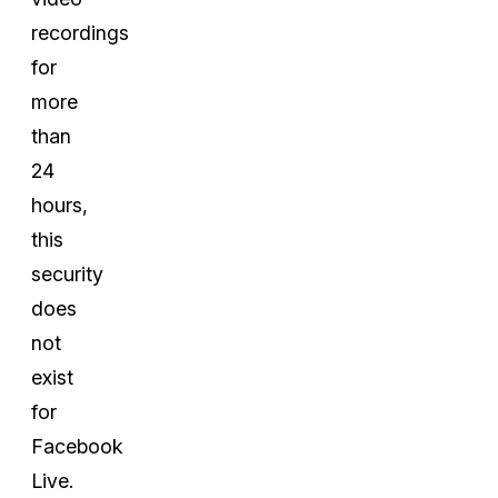
recordings
for
more
than
24
hours,
this
security
does
not
exist
for
Facebook
Live.