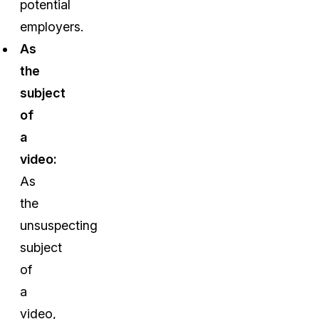
potential
employers.
As
the
subject
of
a
video:
As
the
unsuspecting
subject
of
a
video,