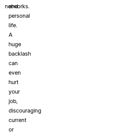
networks.
and
personal
life.
A
huge
backlash
can
even
hurt
your
job,
discouraging
current
or