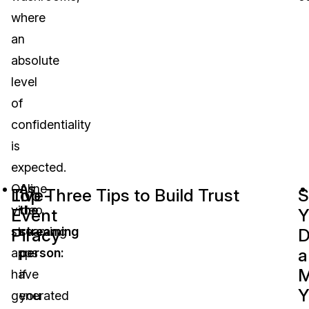
where
an
absolute
level
of
confidentiality
is
expected.
Online
As
Live-
Top Three Tips to Build Trust
S
video
the
Event
Y
streaming
streaming
Piracy
D
a
apps
person:
M
have
if
Y
generated
you