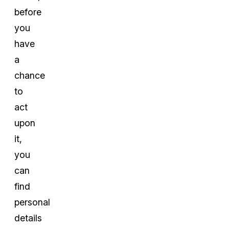
before
you
have
a
chance
to
act
upon
it,
you
can
find
personal
details