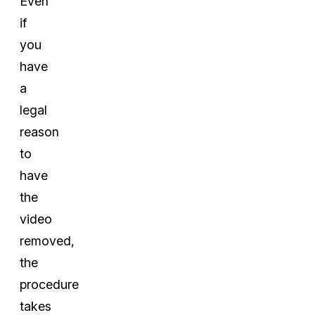
Even
if
you
have
a
legal
reason
to
have
the
video
removed,
the
procedure
takes