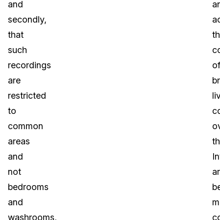
and
a
secondly,
a
that
t
such
c
recordings
o
are
b
restricted
li
to
c
common
o
areas
t
and
In
not
a
bedrooms
b
and
m
washrooms,
c