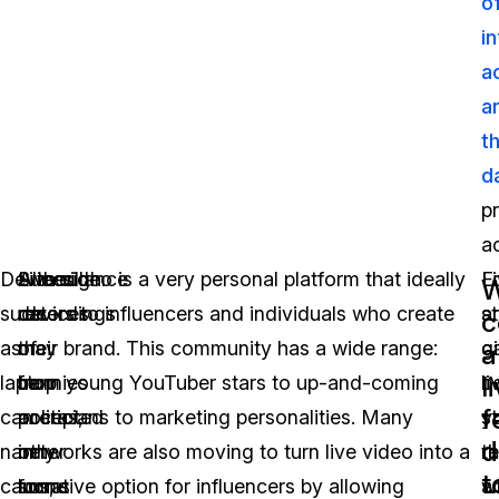
o
i
a
a
t
d
p
ac
Devices
Although
Surveillance
Live video is a very personal platform that ideally
F
L
W
such
recordings
devices
caters to influencers and individuals who create
a
s
c
as
of
may
their brand. This community has a wide range:
g
c
a
l
laptop
nannies
be
from young YouTuber stars to up-and-coming
li
c
f
cameras,
or
accepted
politicians to marketing personalities. Many
s
y
d
nanny
other
in
networks are also moving to turn live video into a
t
re
t
cams,
forms
some
lucrative option for influencers by allowing
a
w