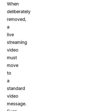
When
deliberately
removed,
a
live
streaming
video
must
move
to
a
standard
video
message.