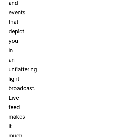
and
events
that
depict
you
in
an
unflattering
light
broadcast.
Live
feed
makes
it
much