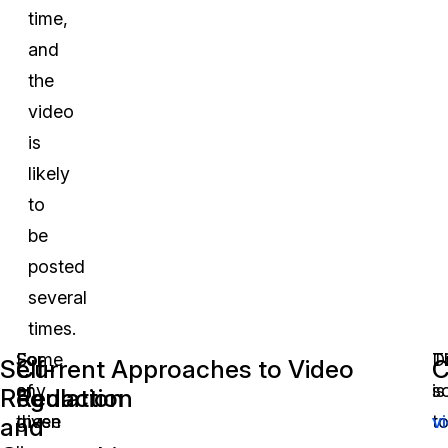
time,
and
the
video
is
likely
to
be
posted
several
times.
For
Some
D
T
Self-
Current Approaches to Video
C
any
of
s
is
Regulation
Redaction
given
these
t
v
and