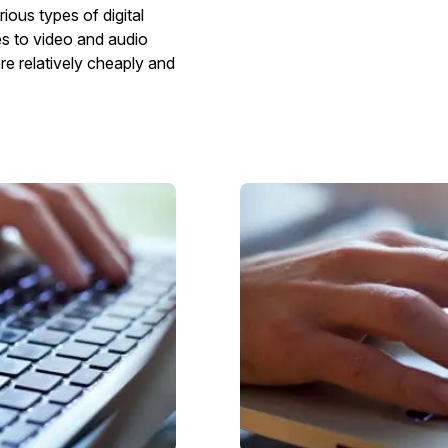
ious types of digital
es to video and audio
e relatively cheaply and