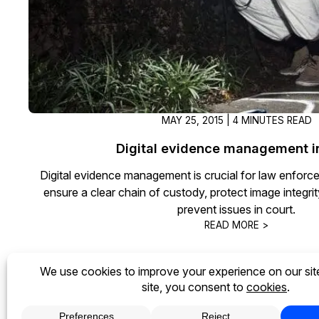
MAY 25, 2015 | 4 MINUTES READ
Digital evidence management i
Digital evidence management is crucial for law enforc
ensure a clear chain of custody, protect image integri
prevent issues in court.
READ MORE >
« Previous
1
2
3
Next »