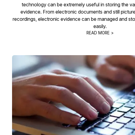
technology can be extremely useful in storing the var
evidence. From electronic documents and still pictur
recordings, electronic evidence can be managed and stor
easily.
READ MORE >