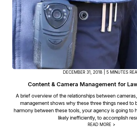
On-Demand Expert Redaction
Services
CaseGuard experts will redact any video
audio, documents, & images for you wit
final review and approval from your tea
DECEMBER 31, 2018 | 5 MINUTES RE
Content & Camera Management for La
A brief overview of the relationships between cameras
management shows why these three things need to b
harmony between these tools, your agency is going to h
likely inefficiently, to accomplish res
READ MORE >