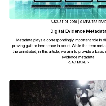
AUGUST 01, 2016 | 9 MINUTES REA
Digital Evidence Metadat
Metadata plays a correspondingly important role in di
proving guilt or innocence in court. While the term metad
the uninitiated, in this article, we aim to provide a basic
evidence metadata.
READ MORE >