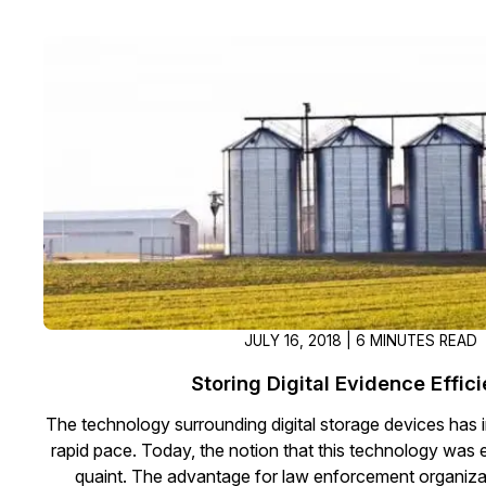
JULY 16, 2018 | 6 MINUTES READ
Storing Digital Evidence Effici
The technology surrounding digital storage devices has 
rapid pace. Today, the notion that this technology was
quaint. The advantage for law enforcement organizat