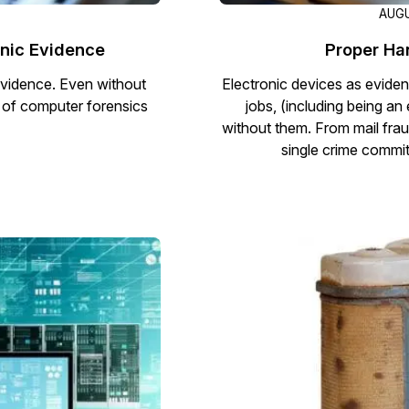
AUGU
onic Evidence
Proper Ha
 evidence. Even without
Electronic devices as eviden
e of computer forensics
jobs, (including being an
without them. From mail frau
single crime commit