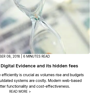
t
Case Studies
Learn how teams solve real redac
challenges with CaseGuard
Help Center
ervices
Comprehensive documentation a
CaseGuard user guides
ER 08, 2018 | 6 MINUTES READ
What's New
 Digital Evidence and its hidden fees
Explore the latest CaseGuard upd
tertainment
feature walkthroughs
efficiently is crucial as volumes rise and budgets
utdated systems are costly. Modern web-based
etter functionality and cost-effectiveness.
rs
Customer Stories
READ MORE >
Hear directly from the people wh
CaseGuard daily
ers & Hotlines