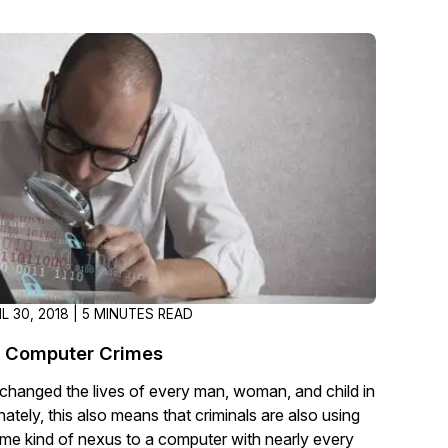
About Us
CaseGuard's history, mission, a
values
tions
Careers
Explore opportunities to join our 
Contact Us
Talk to our team about your reda
IL 30, 2018 | 5 MINUTES READ
Partnerships
Computer Crimes
Explore our partners program an
can join the network
hanged the lives of every man, woman, and child in
ately, this also means that criminals are also using
me kind of nexus to a computer with nearly every