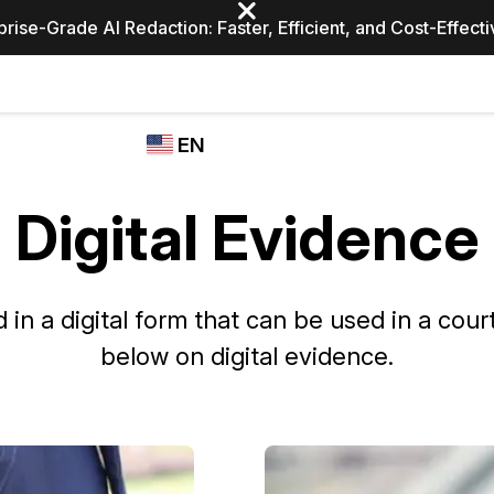
prise-Grade AI Redaction: Faster, Efficient, and Cost-Effect
Industries
CASEGUARD
WHO
EN
STUDIO
USES
REDACTION,
CASEGUARD
English
TRANSCRIPTION,
Digital Evidence
Law Enfor
AND
Español
TRANSLATION
FEATURES
Transporta
 in a digital form that can be used in a court 
Video Redaction
below on digital evidence.
Redact faces, plates, screens, notepads, &
Healthcare
more 85% faster from unlimited number of
ated
videos with the leading AI video redaction
software.
Education