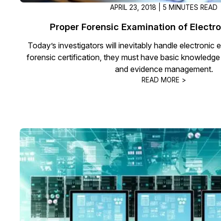
APRIL 23, 2018 | 5 MINUTES READ
Proper Forensic Examination of Electr
Today’s investigators will inevitably handle electronic
forensic certification, they must have basic knowledg
and evidence management.
READ MORE >