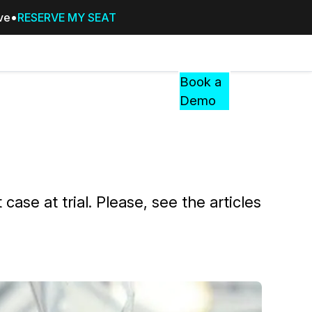
ive
RESERVE MY SEAT
Pricing
Resources
Events
RESOURCES,
Book a
GUIDES,
Demo
AND
INSIGHTS
cement
FROM
CASEGUARD
tion
FAQs
case at trial. Please, see the articles
Answers to your most common qu
about CaseGuard
Blogs
Redaction Tips, Guides, and Indu