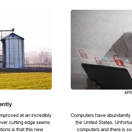
Image Redaction
Redact faces, vehicles, screens, & more
Retail
98% faster from 1000s of images
automatically with the most advanced AI
image redaction software.
IT & Opera
Transcription & Translation
Automatically transcribe, translate, & burn
Insurance
closed captions on any audio or video file in
50+ languages 95% faster with CaseGuard’s
AI.
APR
ently
improved at an incredibly
Computers have abundantly c
 ever cutting edge seems
the United States. Unfortun
ions is that this new
computers and there is so