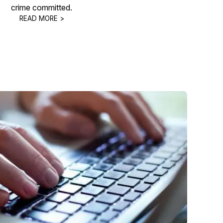
crime committed.
READ MORE >