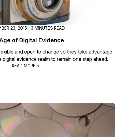
BER 23, 2015 | 3 MINUTES READ
Age of Digital Evidence
exible and open to change so they take advantage
e digital evidence realm to remain one step ahead.
READ MORE >