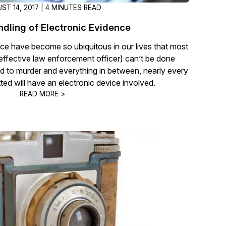
ST 14, 2017 | 4 MINUTES READ
ndling of Electronic Evidence
ce have become so ubiquitous in our lives that most
 effective law enforcement officer) can’t be done
d to murder and everything in between, nearly every
ted will have an electronic device involved.
READ MORE >