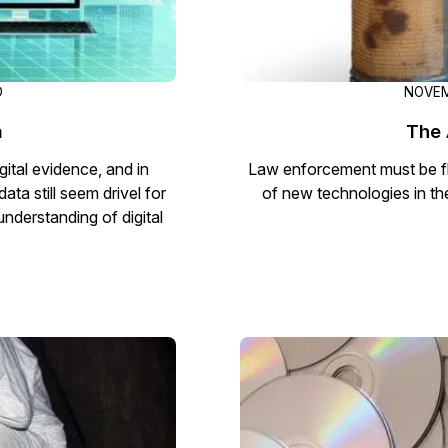
D
NOVEM
a
The 
gital evidence, and in
Law enforcement must be fl
ata still seem drivel for
of new technologies in th
 understanding of digital