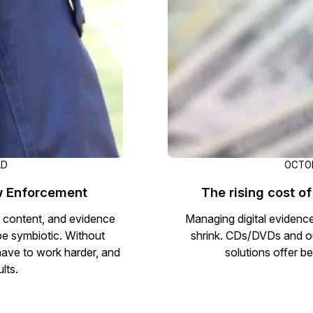
Document Redaction
Governmen
Redact Personally Identifiable Information
(PII) from 1000s of PDF, PST, Excel, & Word
s,
files 98% faster with the #1 AI document
h
redaction tool.
Legal
m
Audio Redaction
Financial S
Redact names, emails, card details, & more
95% faster from thousands of audio files
with the most trusted AI audio redaction
Casinos
AD
OCTOB
software.
w Enforcement
The rising cost of
Media & En
Bulk Redaction
, content, and evidence
Managing digital evidence 
Automatically redact unlimited number of
e symbiotic. Without
shrink. CDs/DVDs and o
videos, audio, documents, & images 85%
ave to work harder, and
solutions offer b
Call Cente
faster and clear your backlog with AI bulk
ults.
redaction software.
Crisis Cent