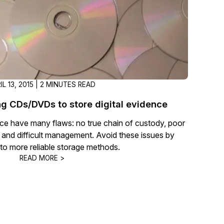
IL 13, 2015 | 2 MINUTES READ
ng CDs/DVDs to store digital evidence
ce have many flaws: no true chain of custody, poor
ss, and difficult management. Avoid these issues by
 to more reliable storage methods.
READ MORE >