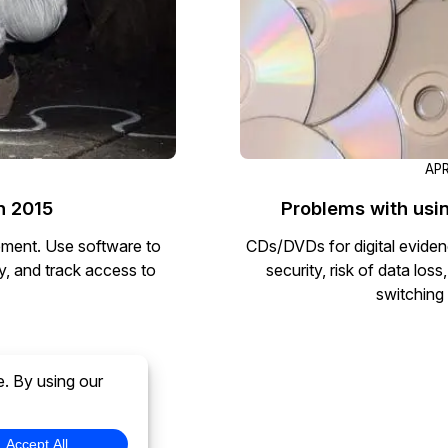
APR
n 2015
Problems with usi
ement. Use software to
CDs/DVDs for digital eviden
ty, and track access to
security, risk of data lo
switching