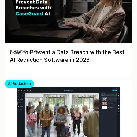
How to Prevent a Data Breach with the Best
August 03, 2026
AI Redaction Software in 2026
AI Redaction