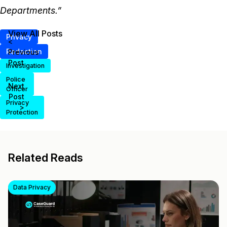
Departments.”
View All Posts
Privacy
<
Redaction
Previous
Post
Investigation
Police
Next
Officer
Post
Privacy
>
Protection
Related Reads
Data Privacy