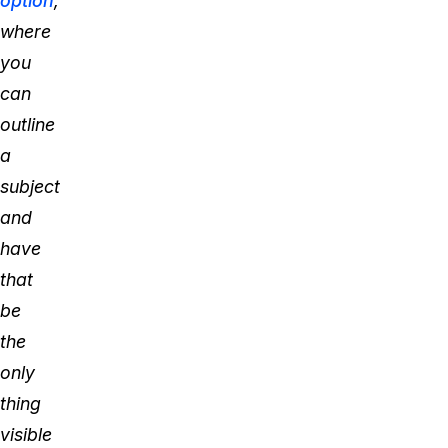
option
,
where
you
can
outline
a
subject
and
have
that
be
the
only
thing
visible