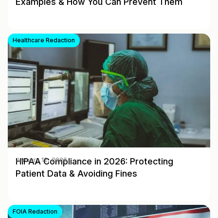
Examples & How You Can Prevent Them
Healthcare Redaction
HIPAA Compliance in 2026: Protecting
January 12, 2026
Patient Data & Avoiding Fines
FOIA Redaction