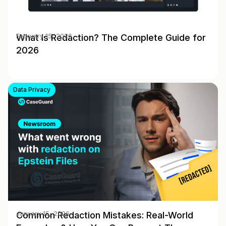
What Is Redaction? The Complete Guide for
February 15, 2026
2026
Data Privacy
Common Redaction Mistakes: Real-World
January 15, 2026