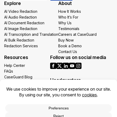
Explore
About
Email
AI Video Redaction
How It Works
AI Audio Redaction
Who It’s For
AI Document Redaction
Why Us
AI Image Redaction
Testimonials
AI Transcription and Translation
Careers at CaseGuard
AI Bulk Redaction
Buy Now
Redaction Services
Book a Demo
Contact Us
Resources
Follow us on social media
Help Center
FAQs
CaseGuard Blog
Headquarters
Case Studies
Redaction Use Cases
1700 N Moore St Suite 1701
What’s New
Arlington VA 22209
United States
Toll: +1 (855) 255-9955