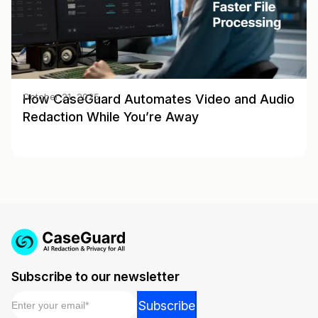
How CaseGuard Automates Video and Audio
October 21, 2025
Redaction While You’re Away
Subscribe to our newsletter
Email
*
*
Subscribe
*