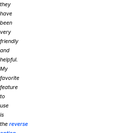
they
have
been
very
friendly
and
helpful.
My
favorite
feature
to
use
is
the
reverse