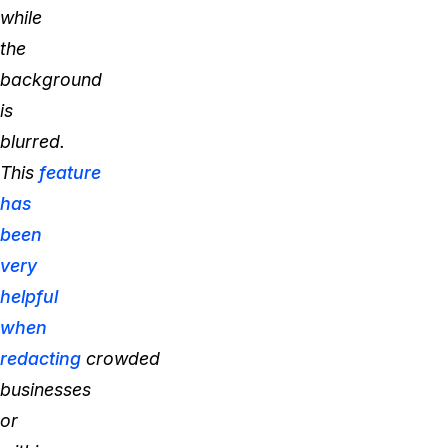
while
the
background
is
blurred.
This
feature
has
been
very
helpful
when
redacting
crowded
businesses
or