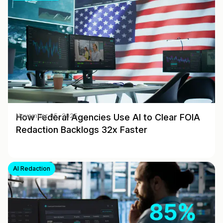
How Federal Agencies Use AI to Clear FOIA
November 05, 2025
Redaction Backlogs 32x Faster
AI Redaction