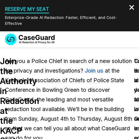
RESERVE MY SEAT
Enterprise-Grade AI Redaction: Faster, Efficient, and Cost-
Effective
Request a
Services
Book a Demo
Join
Quote
Are you a Police Chief in search of a new solution
T
C
C
the
for privacy and investigations?
Join us
at the
t
is
s
Features
Redaction Studio Subscription
Authority
Kentucky Association of Chiefs of Police State
w
a
is
English
Industries
On-Demand Expert Redaction Services
Video Redaction
in
Conference in Bowling Green to discover
y
y
d
Español
Redaction
CaseGuard, the leading and most versatile
w
al
fo
Pricing
Document Redaction
Law Enforcement
at
redaction tool available. We’ll be in the building
w
in
lo
Resources
Audio Redaction
from Sunday, August 4th to Thursday, August 8th
C
o
s
Transportation
the
so that we can tell you all about what CaseGuard
a
i
u
KACP
Bulk Redaction
Events
Healthcare
FAQs
can do for you.
c
so
e