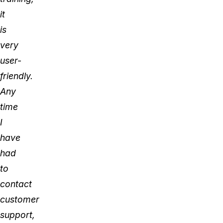
it
is
very
user-
friendly.
Any
time
I
have
had
to
contact
customer
support,