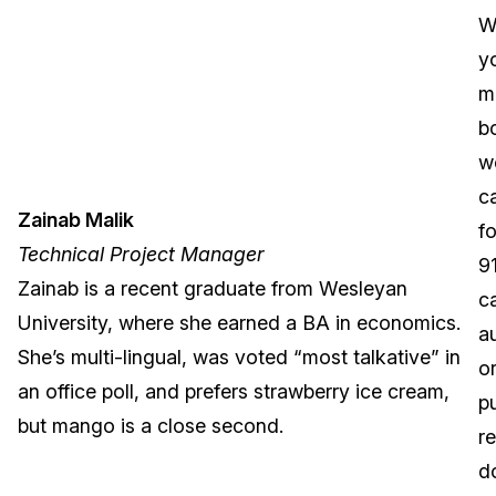
integration,
W
interactive
y
content
m
design,
b
and
w
team
c
Zainab Malik
leading.
f
Technical Project Manager
Shorouk’s
9
Zainab is a recent graduate from Wesleyan
favorite
ca
University, where she earned a BA in economics.
flavor
a
She’s multi-lingual, was voted “most talkative” in
of
o
an office poll, and prefers strawberry ice cream,
ice
pu
but mango is a close second.
cream
r
is
d