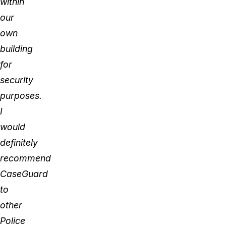
within
our
own
building
for
security
purposes.
I
would
definitely
recommend
CaseGuard
to
other
Police