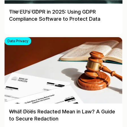
The EU’s GDPR in 2025: Using GDPR
August 30, 2025
Compliance Software to Protect Data
Data Privacy
What Does Redacted Mean in Law? A Guide
May 28, 2025
to Secure Redaction