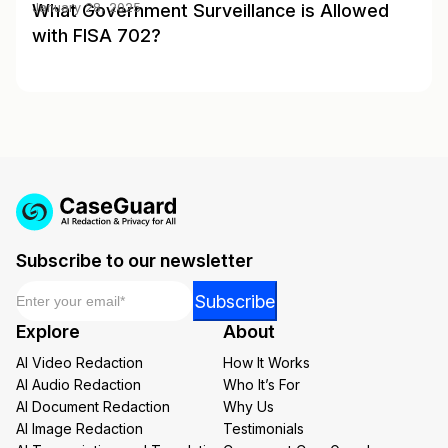
What Government Surveillance is Allowed
January 28, 2025
with FISA 702?
Subscribe to our newsletter
Email
*
Email
Subscribe
*
Explore
About
*
AI Video Redaction
How It Works
AI Audio Redaction
Who It’s For
AI Document Redaction
Why Us
AI Image Redaction
Testimonials