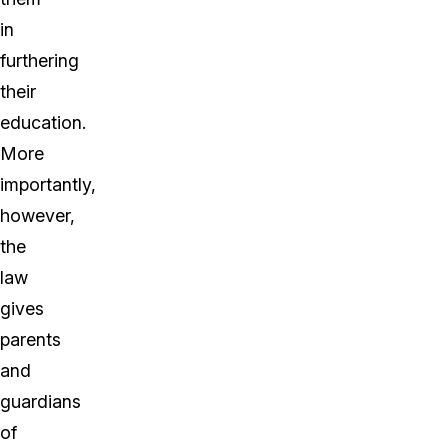
in
furthering
their
education.
More
importantly,
however,
the
law
gives
parents
and
guardians
of