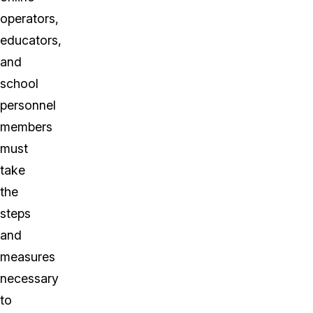
operators,
educators,
and
school
personnel
members
must
take
the
steps
and
measures
necessary
to