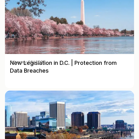
New Legislation in D.C. | Protection from
February 06, 2025
Data Breaches