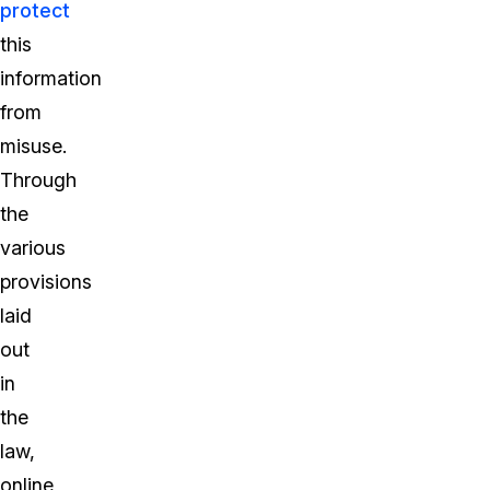
protect
this
information
from
misuse.
Through
the
various
provisions
laid
out
in
the
law,
online