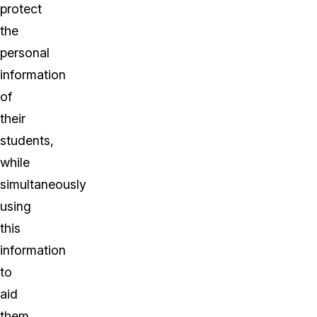
protect
the
personal
information
of
their
students,
while
simultaneously
using
this
information
to
aid
them