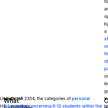
t
a
o
b
a
s
o
t
s
p
o
le
g
Under
Under HF 2354, the categories of
Online
personal
In
What
C
HF
information concerning K-12 students within the
operators
t
categories
w