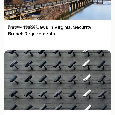
New Privacy Laws in Virginia, Security
February 06, 2025
Breach Requirements