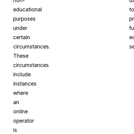
non-
u
educational
t
purposes
p
under
fu
certain
e
circumstances.
se
These
circumstances
include
instances
where
an
online
operator
is