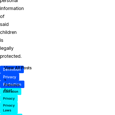
personal
information
of
said
children
is
legally
protected.
View All Posts
Definition
Privacy
<
Redaction
Previous
Post
Education
Privacy
Privacy
Laws