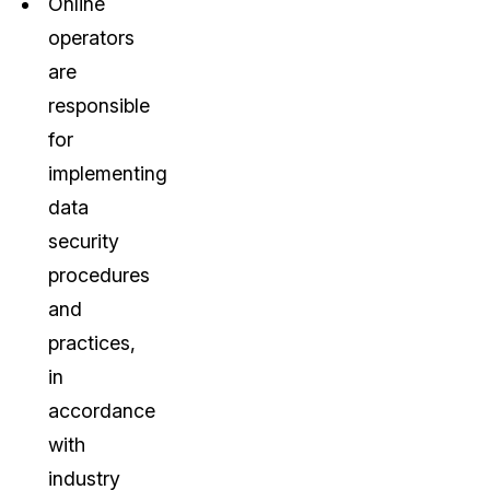
Online
operators
are
responsible
for
implementing
data
security
procedures
and
practices,
in
accordance
with
industry