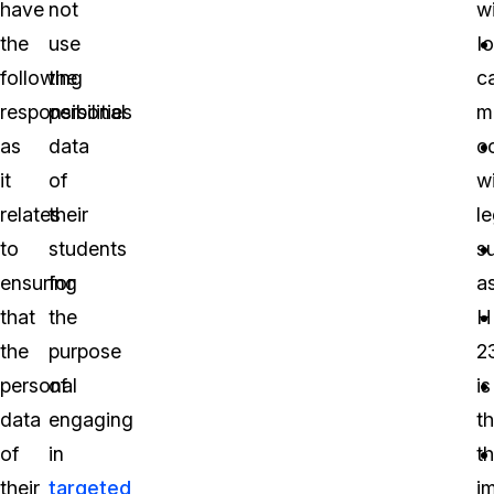
have
not
wi
the
use
I
following
the
c
responsibilities
personal
m
as
data
c
it
of
w
relates
their
le
to
students
s
ensuring
for
a
that
the
H
the
purpose
2
personal
of
is
data
engaging
t
of
in
t
their
targeted
i