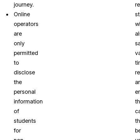
journey.
r
Online
s
operators
w
are
a
only
s
permitted
v
to
ti
disclose
r
the
a
personal
e
information
th
of
c
students
t
for
b