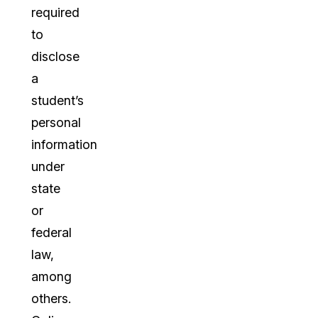
required
to
disclose
a
student’s
personal
information
under
state
or
federal
law,
among
others.