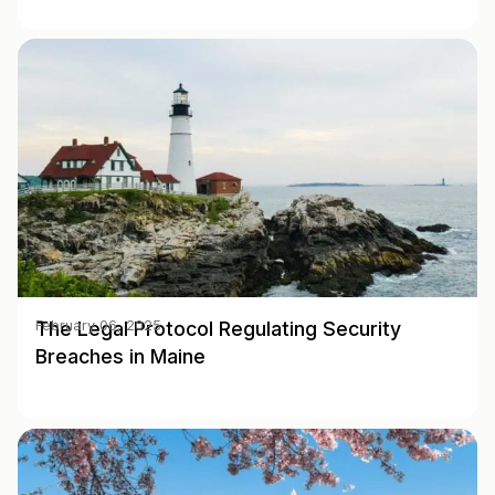
The Legal Protocol Regulating Security
February 06, 2025
Breaches in Maine