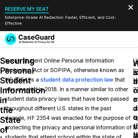
RESERVE MY SEAT
Enterprise-Grade AI Redaction: Faster, Efficient, and Cost-
Effective
Request a
Services
Book a Demo
Securing
Quote
Iowa’s Student Online Personal Information
U
W
Personal
Protection Act or SOPIPA, otherwise known as
I
Features
i
a
Redaction Studio Subscription
Student
HF 2354, is a
student data protection law
that
H
English
a
t
Industries
On-Demand Expert Redaction Services
Video Redaction
Information
o
r
was enacted in 2018. In a manner similar to other
2
Español
o
o
in
student data privacy laws that have been passed
a
Pricing
Document Redaction
Law Enforcement
d
d
the
throughout different U.S. states in the past
o
u
o
Resources
Audio Redaction
decade, HF 2354 was enacted for the purpose of
o
Transportation
State
t
u
protecting the privacy and personal information of
is
of
Bulk Redaction
Events
l
t
Healthcare
FAQs
students that attend school within the state of
d