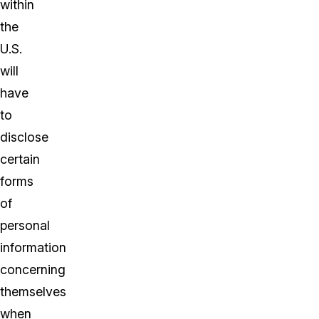
within
the
U.S.
will
have
to
disclose
certain
forms
of
personal
information
concerning
themselves
when