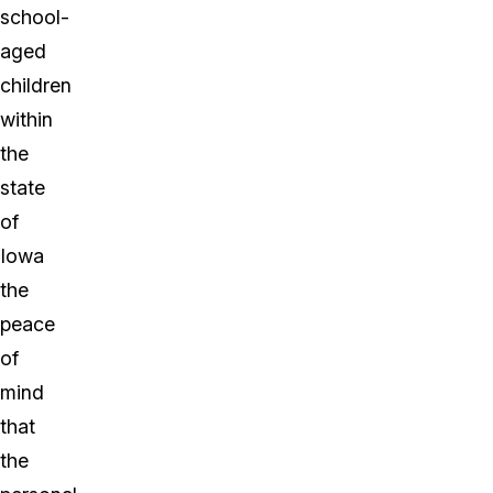
school-
aged
children
within
the
state
of
Iowa
the
peace
of
mind
that
the