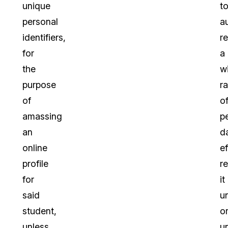
unique
t
personal
a
identifiers,
r
for
a
the
w
purpose
r
of
o
amassing
p
an
d
online
ef
profile
r
for
it
said
u
student,
o
unless
u