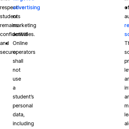
respective
advertising
o
students
or
a
remains
marketing
r
confidential
activities.
s
and
Online
T
secure:
operators
s
shall
p
not
l
use
ar
a
in
student’s
a
personal
m
data,
l
including
a