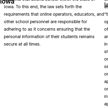
Iowa
l
Iowa. To this end, the law sets forth the
a
Image Redaction
Education
Blogs
requirements that online operators, educators, and
“
Transcription & Translation
Government
Case Studies
other school personnel are responsible for
o
adhering to as it concerns ensuring that the
o
Legal
Help Center
personal information of their students remains
a
secure at all times.
in
Financial Services
What's New
si
Casinos
Customer Stories
o
se
Media & Entertainment
About Us
o
Call Centers
ap
Careers
o
Crisis Centers & Hotlines
Contact Us
m
a
Retail
Partnerships