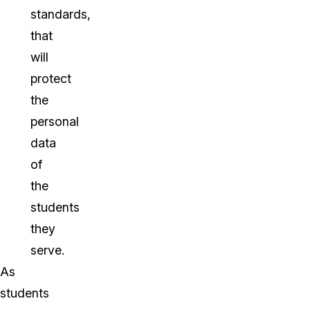
standards,
that
will
protect
the
personal
data
of
the
students
they
serve.
As
students