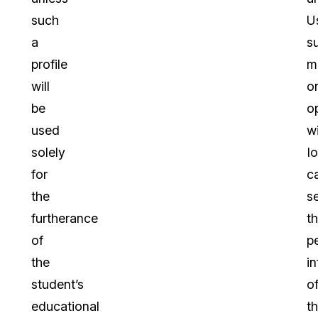
such
U
a
s
profile
m
will
o
be
o
used
wi
solely
I
for
c
the
s
furtherance
t
of
p
the
i
student’s
o
educational
th