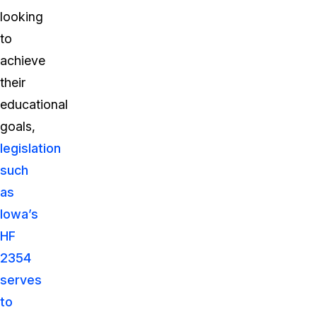
looking
to
achieve
their
educational
goals,
legislation
such
as
Iowa’s
HF
2354
serves
to