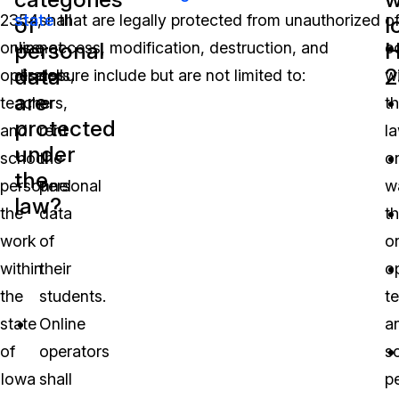
2354,
state
shall
that are legally protected from unauthorized
o
of
I
personal
H
online
use, access, modification, destruction, and
not
c
data
2
operators,
disclosure include but are not limited to:
sell
w
are
teachers,
or
t
protected
and
rent
la
under
school
the
o
the
personnel
personal
w
law?
the
data
th
work
of
o
within
their
o
the
students.
t
state
Online
a
of
operators
s
Iowa
shall
p