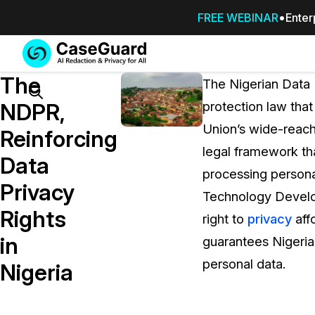
FREE WEBINAR
Enter
Services
Features
The
SUBSCRIBE
The Nigerian Data 
TO
Search
NDPR,
protection law that
CASEGUARD
Union’s wide-reac
STUDIO, OR
Reinforcing
OUTSOURCE
legal framework th
Data
YOUR
processing persona
REDACTIONS
Privacy
Technology Develop
TO US
Rights
right to
privacy
aff
Redaction Studio Subscription
in
guarantees Nigerian 
On premise all-in-one solution for autom
redaction across videos, audio, images,
personal data.
Nigeria
emails, & documents