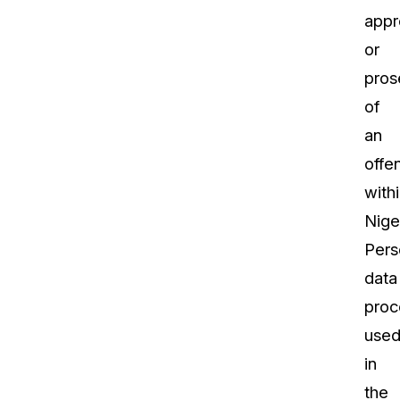
appr
or
pros
of
an
offe
with
Niger
Pers
data
proc
use
in
the