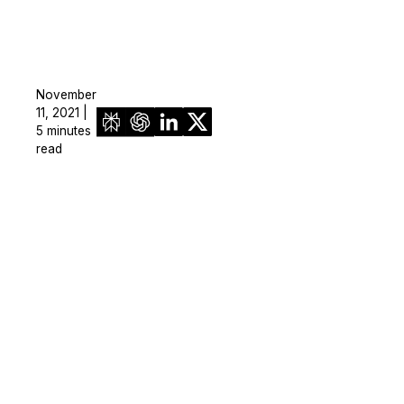
November
11, 2021 |
5 minutes
read