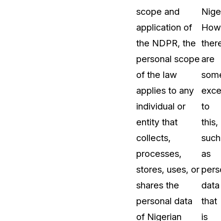
scope and
Niger
application of
How
the NDPR, the
ther
personal scope
are
of the law
som
applies to any
exce
individual or
to
entity that
this,
collects,
such
processes,
as
stores, uses, or
pers
shares the
data
personal data
that
of Nigerian
is