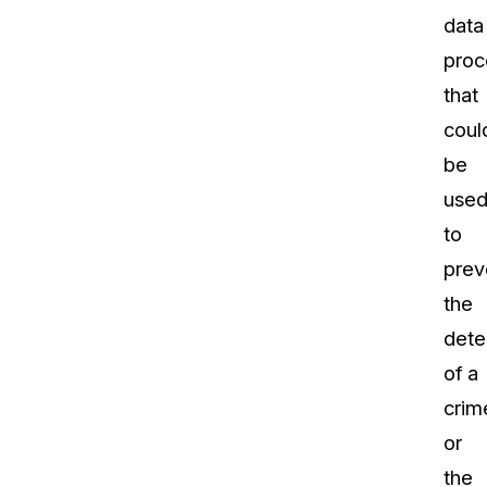
data
proc
that
coul
be
use
to
prev
the
dete
of a
crim
or
the