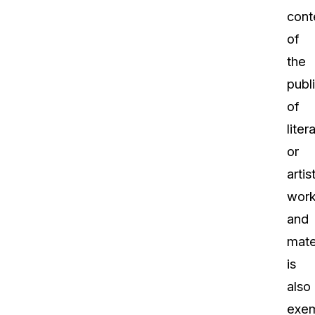
cont
of
the
publ
of
liter
or
artis
wor
and
mate
is
also
exe