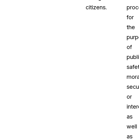
citizens.
proc
for
the
purp
of
publ
safet
moral
secur
or
inter
as
well
as