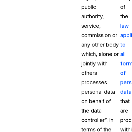
public
of
About Us
authority,
the
CaseGuard's history, mission, a
values
service,
law
commission or
appl
tions
Careers
any other body
to
Explore opportunities to join our 
which, alone or
all
jointly with
for
Contact Us
others
of
Talk to our team about your reda
processes
pers
personal data
data
Partnerships
on behalf of
that
Explore our partners program an
can join the network
the data
are
controller”. In
proc
terms of the
with