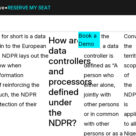
ive
RESERVE MY SEAT
Pricing
Resources
Events
RESOURCES,
Book a
or short is a data
Under the
Conv
How are
GUIDES,
Demo
ein to the European
NDPR, a data
the
data
AND
 NDPR lays out the
controller is
terri
INSIGHTS
controllers
cement
FROM
llow when
defined as “A
sco
and
CASEGUARD
formation
person who
of
processors
tion
FAQs
reinforcing the
either alone,
the
defined
Answers to your most common qu
 such, the NDPR
jointly with
NDP
about CaseGuard
under
tection of their
other persons
is
the
or in common
appl
Blogs
NDPR?
with other
to all
Redaction Tips, Guides, and Indu
persons or as a
Nige