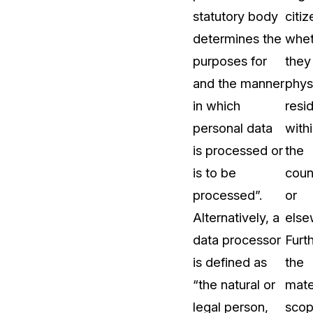
statutory body
citiz
t
Case Studies
determines the
whet
Learn how teams solve real redac
challenges with CaseGuard
purposes for
they
and the manner
phys
Help Center
in which
resi
ervices
Comprehensive documentation a
personal data
with
CaseGuard user guides
is processed or
the
is to be
coun
What's New
processed”.
or
Explore the latest CaseGuard upd
tertainment
feature walkthroughs
Alternatively, a
else
data processor
Furt
rs
Customer Stories
is defined as
the
Hear directly from the people wh
“the natural or
mate
CaseGuard daily
ers & Hotlines
legal person,
sco