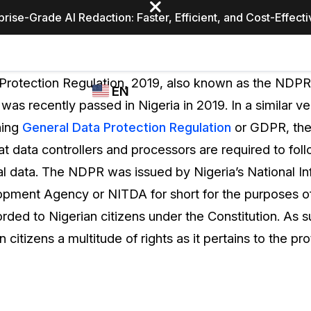
prise-Grade AI Redaction: Faster, Efficient, and Cost-Effect
Industries
CASEGUARD
WHO
Protection Regulation, 2019, also known as the NDPR f
EN
STUDIO
USES
 was recently passed in Nigeria in 2019. In a similar v
REDACTION,
CASEGUARD
English
hing
General Data Protection Regulation
or GDPR, the
TRANSCRIPTION,
Law Enfor
AND
at data controllers and processors are required to fo
Español
TRANSLATION
l data. The NDPR was issued by Nigeria’s National In
FEATURES
Transporta
ment Agency or NITDA for short for the purposes of 
Video Redaction
orded to Nigerian citizens under the Constitution. As
Redact faces, plates, screens, notepads, &
Healthcare
citizens a multitude of rights as it pertains to the pro
more 85% faster from unlimited number of
ated
videos with the leading AI video redaction
software.
Education