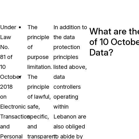
Under
The
In addition to
What are the
Law
principle
the data
of 10 Octobe
No.
of
protection
Data?
81 of
purpose
principles
10
limitation.
listed above,
October
The
data
2018
principle
controllers
on
of lawful,
operating
Electronic
safe,
within
Transaction
specific,
Lebanon are
and
and
also obliged
Personal
transparent
to abide by