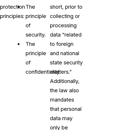
protection
The
short, prior to
principles:
principle
collecting or
of
processing
security.
data “related
The
to foreign
principle
and national
of
state security
confidentiality.
matters.”
Additionally,
the law also
mandates
that personal
data may
only be