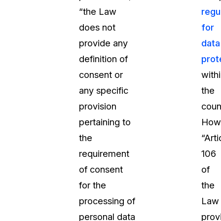
“the Law
regu
does not
for
provide any
data
definition of
prot
consent or
with
any specific
the
provision
coun
pertaining to
How
the
“Arti
requirement
106
of consent
of
for the
the
processing of
Law
personal data
prov