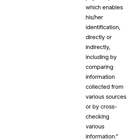
which enables
his/her
identification,
directly or
indirectly,
including by
comparing
information
collected from
various sources
or by cross-
checking
various
information.”