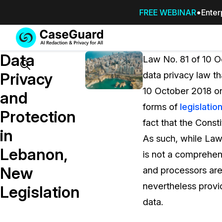
FREE WEBINAR
Enter
Services
Features
Data
SUBSCRIBE
Law No. 81 of 10 O
TO
Search
Privacy
data privacy law th
CASEGUARD
10 October 2018 on
STUDIO, OR
and
OUTSOURCE
forms of
legislatio
Protection
YOUR
fact that the Const
REDACTIONS
in
As such, while Law
TO US
Lebanon,
is not a comprehen
Redaction Studio Subscription
New
and processors are
On premise all-in-one solution for autom
redaction across videos, audio, images,
nevertheless provid
Legislation
emails, & documents
data.