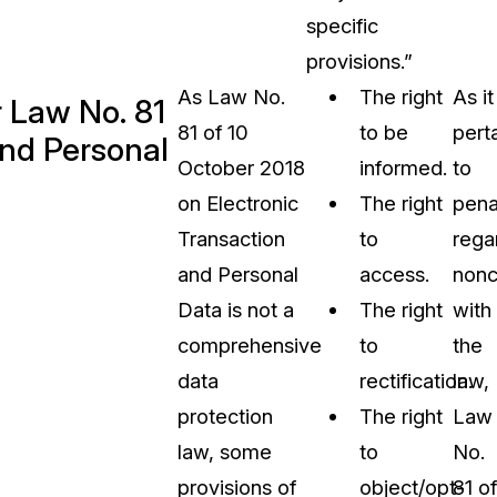
specific
provisions.”
As Law No.
The right
As it
r Law No. 81
81 of 10
to be
pert
and Personal
October 2018
informed.
to
on Electronic
The right
pena
Transaction
to
rega
and Personal
access.
nonc
Data is not a
The right
with
comprehensive
to
the
data
rectification.
law,
protection
The right
Law
law, some
to
No.
provisions of
object/opt-
81 of