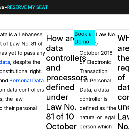
ive
RESERVE MY SEAT
Pricing
Resources
Events
RESOURCES,
Book a
Data is a Lebanese
Under Law No.
How are
Wh
GUIDES,
Demo
t of Law No. 81 of
81 of 10
data
ar
AND
has yet to pass any
October 2018
INSIGHTS
controllers
th
cement
FROM
 data
, despite the
on Electronic
and
re
CASEGUARD
stitutional right.
Transaction
processors
of
tion
FAQs
 and
Personal Data
and Personal
defined
da
Answers to your most common qu
on data controllers
Data, a data
about CaseGuard
under
con
s, the law
controller is
Law No.
un
o their personal
defined as “the
Blogs
81 of 10
La
natural or legal
Redaction Tips, Guides, and Indu
October
No
person which