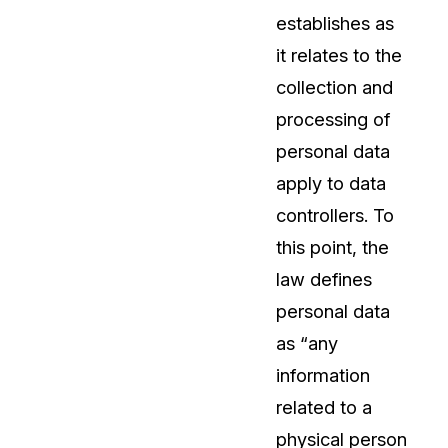
establishes as
About Us
it relates to the
CaseGuard's history, mission, a
values
collection and
processing of
tions
Careers
personal data
Explore opportunities to join our 
apply to data
controllers. To
Contact Us
this point, the
Talk to our team about your reda
law defines
personal data
Partnerships
as “any
Explore our partners program an
can join the network
information
related to a
physical person