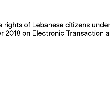
 rights of Lebanese citizens unde
r 2018 on Electronic Transaction 