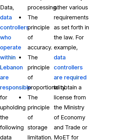
Data,
processing.
other various
data
The
requirements
controllers
principle
as set forth in
who
of
the law. For
operate
accuracy.
example,
within
The
data
Lebanon
principle
controllers
are
of
are required
responsible
proportionality.
to obtain a
for
The
license from
upholding
principle
the Ministry
the
of
of Economy
following
storage
and Trade or
data
limitation.
MoET for