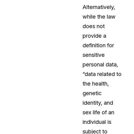
Alternatively,
while the law
does not
provide a
definition for
sensitive
personal data,
“data related to
the health,
genetic
identity, and
sex life of an
individual is
subject to