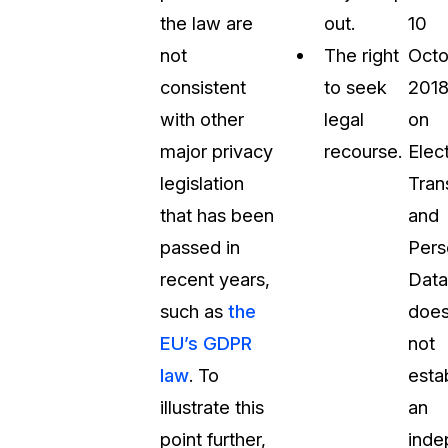
the law are
out.
10
not
The right
Octo
consistent
to seek
201
with other
legal
on
major privacy
recourse.
Elec
legislation
Tran
that has been
and
passed in
Pers
recent years,
Data
such as
the
doe
EU’s GDPR
not
law
. To
esta
illustrate this
an
point further,
inde