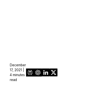
December
17, 2021 |
4 minutes
read