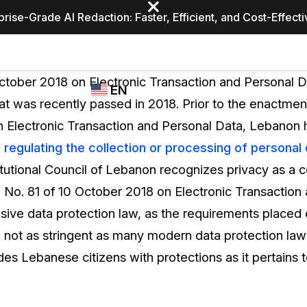
prise-Grade AI Redaction: Faster, Efficient, and Cost-Effect
Industries
CASEGUARD
WHO
ctober 2018 on Electronic Transaction and Personal 
EN
STUDIO
USES
at was recently passed in 2018. Prior to the enactmen
REDACTION,
CASEGUARD
English
 Electronic Transaction and Personal Data, Lebanon 
TRANSCRIPTION,
Law Enfor
AND
n regulating the collection or processing of personal
Español
TRANSLATION
itutional Council of Lebanon recognizes privacy as a con
FEATURES
Transporta
 No. 81 of 10 October 2018 on Electronic Transaction
Video Redaction
sive data protection law, as the requirements placed 
Redact faces, plates, screens, notepads, &
Healthcare
 not as stringent as many modern data protection law
more 85% faster from unlimited number of
ated
videos with the leading AI video redaction
es Lebanese citizens with protections as it pertains t
software.
Education