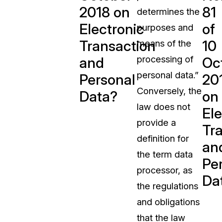
2018 on
81
determines the
t
Case Studies
Electronic
of
purposes and
Learn how teams solve real redac
challenges with CaseGuard
Transaction
10
means of the
processing of
and
Oc
Help Center
personal data.”
Personal
20
ervices
Comprehensive documentation a
Conversely, the
Data?
on
CaseGuard user guides
law does not
Ele
provide a
What's New
Tr
definition for
Explore the latest CaseGuard upd
an
tertainment
feature walkthroughs
the term data
Pe
processor, as
Da
rs
Customer Stories
the regulations
Hear directly from the people wh
and obligations
CaseGuard daily
ers & Hotlines
that the law