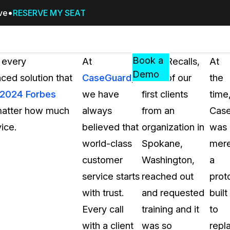
ive
RESERVE MY SEAT
Pricing
Resources
Events
RESOURCES,
Book a
 every
At
Sean Recalls,
At
GUIDES,
Demo
nced solution that
CaseGuard
,
“One of our
the
AND
2024 Forbes
we have
first clients
time
INSIGHTS
cement
FROM
 matter how much
always
from an
Cas
CASEGUARD
ice.
believed that
organization in
was
tion
FAQs
world-class
Spokane,
mere
Answers to your most common qu
customer
Washington,
a
about CaseGuard
service starts
reached out
prot
with trust.
and requested
built
Blogs
Every call
training and it
to
Redaction Tips, Guides, and Indu
with a client
was so
repl