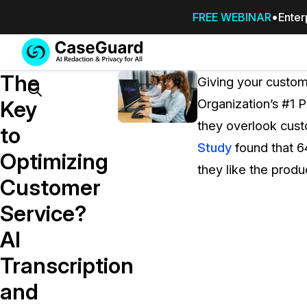
FREE WEBINAR
Enter
Services
Features
The
SUBSCRIBE
Giving your custo
TO
Search
Key
Organization’s #1 P
CASEGUARD
they overlook custo
STUDIO, OR
to
OUTSOURCE
Study
found that 6
Optimizing
YOUR
they like the produ
REDACTIONS
Customer
TO US
Service?
Redaction Studio Subscription
AI
On premise all-in-one solution for autom
redaction across videos, audio, images,
Transcription
emails, & documents
and