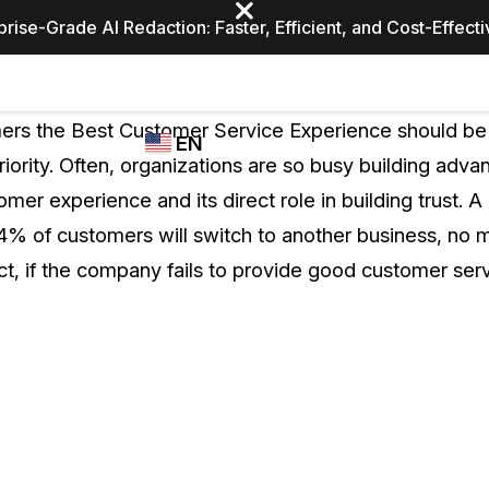
prise-Grade AI Redaction: Faster, Efficient, and Cost-Effect
Industries
CASEGUARD
WHO
mers the Best Customer Service Experience should be
EN
STUDIO
USES
riority. Often, organizations are so busy building adva
REDACTION,
CASEGUARD
English
mer experience and its direct role in building trust. A
TRANSCRIPTION,
Law Enfor
AND
4% of customers will switch to another business, no
Español
TRANSLATION
ct, if the company fails to provide good customer serv
FEATURES
Transporta
Video Redaction
Redact faces, plates, screens, notepads, &
Healthcare
more 85% faster from unlimited number of
ated
videos with the leading AI video redaction
software.
Education