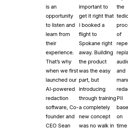
is an
important to
the
t
Case Studies
opportunity
get it right that
tedi
Learn how teams solve real redac
challenges with CaseGuard
to listen and
I booked a
proc
learn from
flight to
of
Help Center
their
Spokane right
repe
ervices
Comprehensive documentation a
experience.
away. Building
repl
CaseGuard user guides
That’s why
the product
audi
when we first
was the easy
and
What's New
launched our
part, but
manu
Explore the latest CaseGuard upd
tertainment
feature walkthroughs
AI-powered
introducing
reda
redaction
through training
PII
rs
Customer Stories
software, Co-
a completely
bas
Hear directly from the people wh
founder and
new concept
on
CaseGuard daily
ers & Hotlines
CEO Sean
was no walk in
time