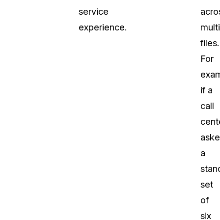
service
acro
experience.
mult
files.
For
exam
if a
call
cent
ask
a
stan
set
of
six