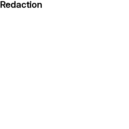
On-Demand Expert Redaction
Redaction
Services
CaseGuard experts will redact any video
audio, documents, & images for you wit
final review and approval from your tea