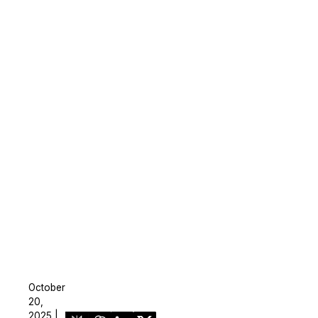
October
20,
2025 |