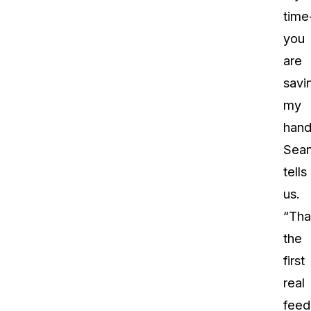
time
you
are
savi
my
hand
Sea
tells
us.
“Tha
the
first
real
feed