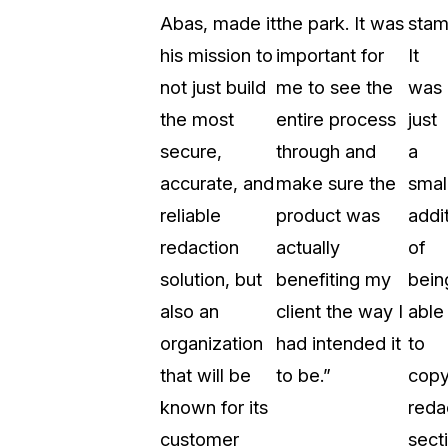
Abas, made it
the park. It was
stam
About Us
his mission to
important for
It
CaseGuard's history, mission, a
values
not just build
me to see the
was
the most
entire process
just
tions
Careers
secure,
through and
a
Explore opportunities to join our 
accurate, and
make sure the
smal
reliable
product was
addi
Contact Us
redaction
actually
of
Talk to our team about your reda
solution, but
benefiting my
bein
also an
client the way I
able
Partnerships
organization
had intended it
to
Explore our partners program an
can join the network
that will be
to be.”
cop
known for its
reda
customer
sect