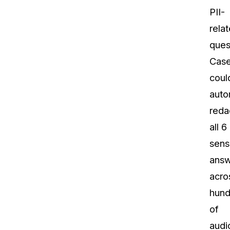
PII-
rela
ques
Cas
coul
auto
reda
all 6
sens
answ
acro
hund
of
audi