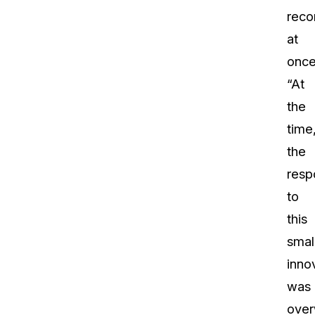
reco
at
once
“At
the
time
the
resp
to
this
smal
inno
was
over