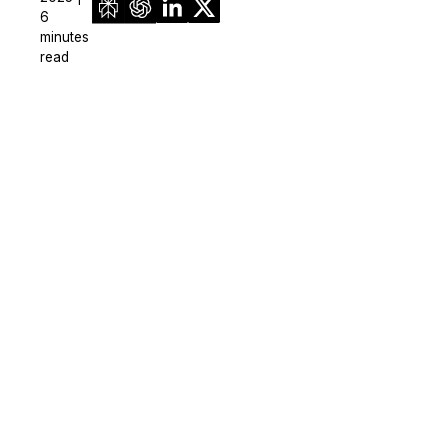
6
minutes
read