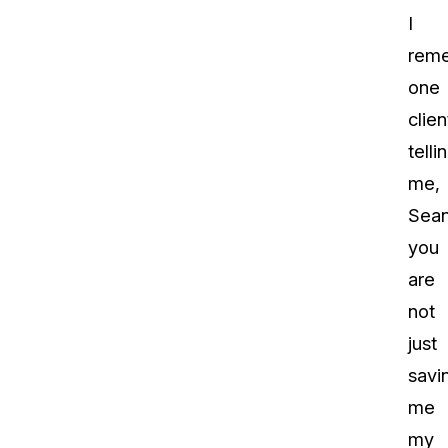
I
rem
one
clien
telli
me,
Sea
you
are
not
just
savi
me
my