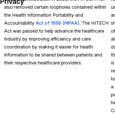
Privacy
also removed certain loopholes contained within
u
Image Redaction
Education
Blogs
the Health Information Portability and
a
Transcription & Translation
Government
Case Studies
Accountability
Act of 1996 (HIPAA)
. The HITECH
s
Act was passed to help advance the healthcare
o
Legal
Help Center
industry by improving efficiency and care
al
coordination by making it easier for health
d
Financial Services
What's New
information to be shared between patients and
th
Casinos
Customer Stories
their respective healthcare providers.
is
r
Media & Entertainment
About Us
t
Call Centers
a
Careers
pa
Crisis Centers & Hotlines
Contact Us
h
C
Retail
Partnerships