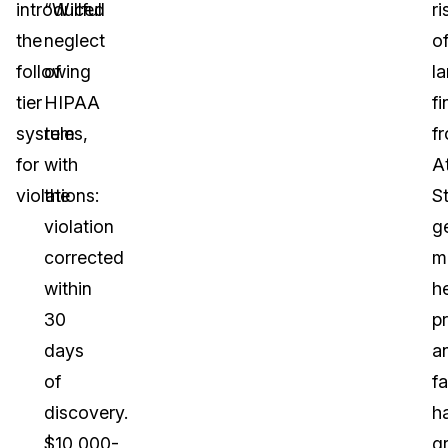
introduced
“Willful
ri
the
neglect
o
following
of
l
tier
HIPAA
fi
system
rules,
f
for
with
A
violations:
the
S
violation
g
corrected
m
within
h
30
p
days
a
of
fa
discovery.
h
$10,000-
g