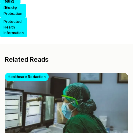
Next
Post
Privacy
>
Protection
Protected
Health
Information
Related Reads
Healthcare Redaction