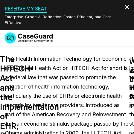
RESERVE MY SEAT
Enterprise-Grade AI Redaction: Faster, Efficient, and Cost-
Effective
Request a
Services
Book a Demo
The
Quote
The Health Information Technology for Economic
H
W
HITECH
and Clinical Health Act or HITECH Act for short is
i
Features
i
w
Redaction Studio Subscription
Act
a federal law that was passed to promote the
t
English
h
t
Industries
On-Demand Expert Redaction Services
Video Redaction
and
i
H
adoption of health information technology,
is
Español
t
A
the
particularly the use of EHRs or electronic health
d
Pricing
Document Redaction
Law Enforcement
i
Implementation
records by healthcare providers. Introduced as
a
Resources
Audio Redaction
part of the American Recovery and Reinvestment
t
Transportation
of
Act, an economic stimulus package passed by the
s
EHR,
Bulk Redaction
Events
Healthcare
FAQs
Obama administration in 2009, the HITECH Act
re