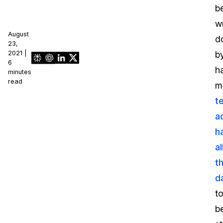
b
wr
August
d
23,
2021 |
b
6
h
minutes
read
m
t
a
h
a
th
d
t
b