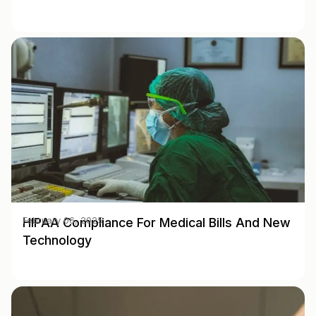
HIPAA Compliance For Medical Bills And New
February 06, 2025
Technology