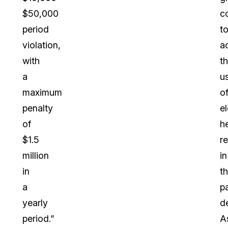
$50,000
c
period
t
violation,
a
with
t
a
u
maximum
o
penalty
e
of
h
$1.5
r
million
in
in
t
a
p
yearly
d
period.”
A