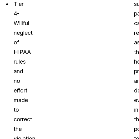
Tier
s
4-
p
Willful
c
neglect
re
of
a
HIPAA
th
rules
h
and
p
no
a
effort
d
made
e
to
in
correct
th
the
p
violation
t