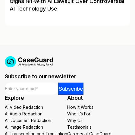
Cigna Hit With AI Lawsuit Over Controversial
January 28, 2025
AI Technology Use
Subscribe to our newsletter
Email
*
Email
Subscribe
*
Explore
About
Email
AI Video Redaction
How It Works
AI Audio Redaction
Who It’s For
AI Document Redaction
Why Us
AI Image Redaction
Testimonials
AI Transcription and Translation
Careers at CaseGuard