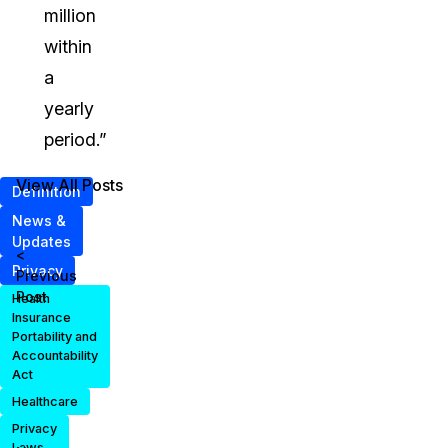
million
within
a
yearly
period.”
View All Posts
Definition
News &
Updates
<
Privacy
Previous
Post
Health
Insurance
Portability and
Accountability
Act
Healthcare
Privacy
Laws