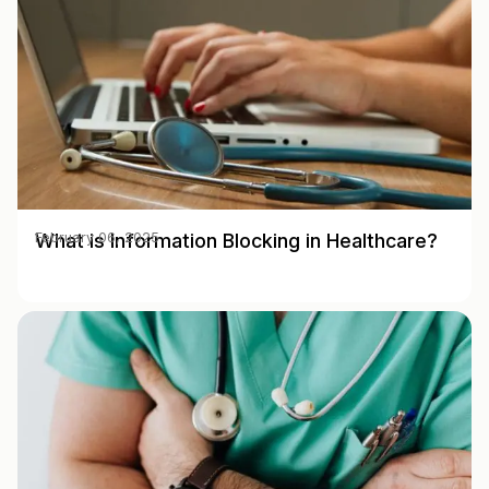
What is Information Blocking in Healthcare?
February 06, 2025