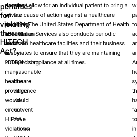
penalties
passing
does not allow for an individual patient to bring a
of
w
for
of
private cause of action against a healthcare
the
p
violating
the
provider. The United States Department of Health
HIPAA
t
the
HITECH
and Human Services also conducts periodic
violation
a
HITECH
Act
audits on healthcare facilities and their business
and
a
Act?
in
associates to ensure that they are maintaining
by
a
2008,
HITECH compliance at all times.
exercising
A
many
reasonable
h
healthcare
due
s
providers
diligence
th
would
would
h
circumvent
not
fa
HIPAA
have
t
violations
known
i