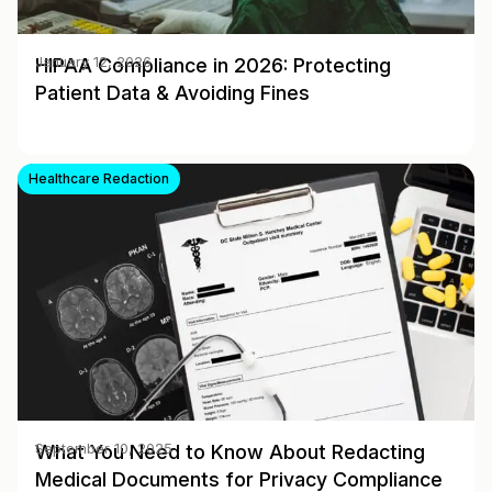
HIPAA Compliance in 2026: Protecting
January 12, 2026
Patient Data & Avoiding Fines
Healthcare Redaction
What You Need to Know About Redacting
September 10, 2025
Medical Documents for Privacy Compliance