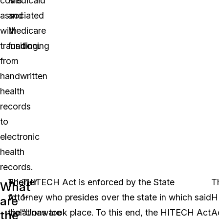
costs
Medicaid
associated
and
with
Medicare
transitioning
funding.
from
handwritten
health
records
to
electronic
health
records.
Prior
The HITECH Act is enforced by the State
Tier
T
What
to
Attorney who presides over the state in which said
1-
H
are
the
violations took place. To this end, the HITECH Act
“Unaware
A
the