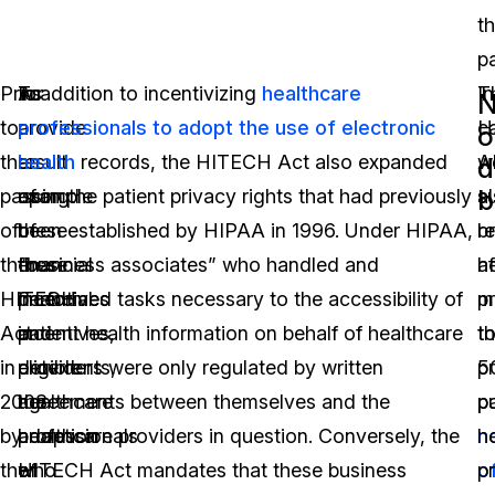
th
pa
Prior
To
As
In addition to incentivizing
healthcare
T
In
N
to
provide
a
professionals to adopt the use of electronic
H
c
o
the
an
result
health
records, the HITECH Act also expanded
A
w
d
b
passing
example
of
upon the patient privacy rights that had previously
a
s
of
of
these
been established by HIPAA in 1996. Under HIPAA,
r
b
the
these
financial
“business associates” who handled and
h
af
HITECH
financial
incentives
performed tasks necessary to the accessibility of
p
m
Act
incentives,
and
patient health information on behalf of healthcare
t
t
in
eligible
deterrents,
providers were only regulated by written
p
5
2008
healthcare
the
agreements between themselves and the
pu
pa
by
professionals
adoption
healthcare providers in question. Conversely, the
n
h
the
who
of
HITECH Act mandates that these business
o
p