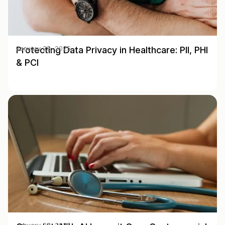
Protecting Data Privacy in Healthcare: PII, PHI
January 28, 2025
& PCI