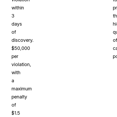
within
p
3
t
days
h
of
qu
discovery.
o
$50,000
c
per
po
violation,
with
a
maximum
penalty
of
$1.5