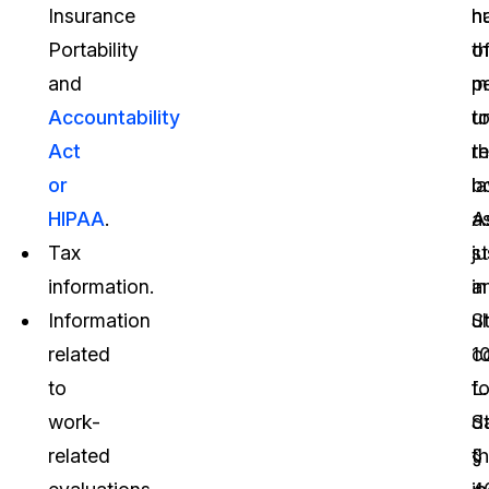
Insurance
n
h
Portability
o
t
and
p
m
Accountability
u
t
Act
t
r
or
la
b
HIPAA
.
A
a
Tax
s
ju
information.
in
a
Information
S
ul
related
1
c
to
L.
fo
work-
S
d
related
§
th