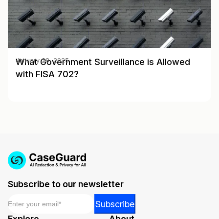
What Government Surveillance is Allowed
January 28, 2025
with FISA 702?
Subscribe to our newsletter
Email
*
*
Subscribe
*
Explore
About