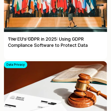
The EU’s GDPR in 2025: Using GDPR
August 30, 2025
Compliance Software to Protect Data
Data Privacy