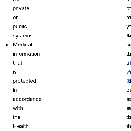
private
b
in
or
n
r
public
in
y
systems.
t
A
Medical
e
s
information
th
r
that
a
o
is
d
P
protected
b
R
in
o
c
accordance
a
re
with
s
a
the
t
th
Health
a
t