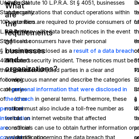
Under
Under Statute 10 L.P.R.A. St § 4051, businesses
Social
In
D
What
Statute
and organizations that conduct operations within
security
t
t
are
10
Puerto Rico are required to provide consumers of
numbers.
o
fa
the
requirements
L.P.R.A.
the territory with data breach notices in the event
Driver
t
th
of
St
that said consumers have their personal
license
e
t
businesses
§
information disclosed as a
numbers,
result of a data breach
o
c
and
4051,
or related security incident. These notices must be
voter’s
S
o
organizations?
the
submitted to affected parties in a clear and
identification,
1
P
following
conspicuous manner and describe the categories
or
L.
R
categories
of
personal information that were disclosed in
any
S
is
of
the breach
other
in general terms. Furthermore, these
§
a
personal
notices must also include a toll-free number as
form
4
U.
information
well as an internet website that affected
of
t
te
are
consumers can use to obtain further information or
official
p
a
covered
assistance concerning the data breach that
identification.
s
o