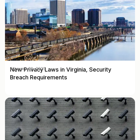
New Privacy Laws in Virginia, Security
February 06, 2025
Breach Requirements