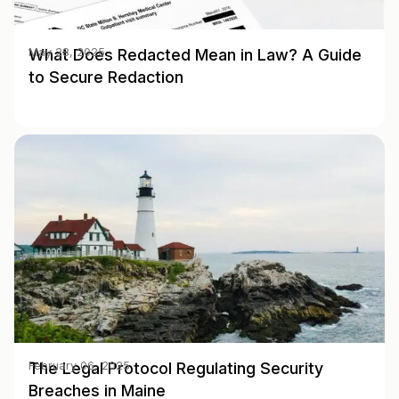
What Does Redacted Mean in Law? A Guide
May 28, 2025
to Secure Redaction
The Legal Protocol Regulating Security
February 06, 2025
Breaches in Maine