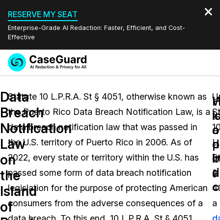
RESERVE MY SEAT
Enterprise-Grade AI Redaction: Faster, Efficient, and Cost-
Effective
Request a
Services
Book a Demo
Data
Quote
Statute 10 L.P.R.A. St § 4051, otherwise known as
U
W
Breach
the Puerto Rico Data Breach Notification Law, is a
S
Features
i
k
Redaction Studio Subscription
Notification
data breach notification law that was passed in
1
English
a
o
Industries
On-Demand Expert Redaction Services
Video Redaction
Law
d
p
the U.S. territory of Puerto Rico in 2006. As of
L.
Español
b
i
on
2022, every state or territory within the U.S. has
S
Pricing
Document Redaction
Law Enforcement
d
a
the
passed some form of data breach notification
§
c
Resources
Audio Redaction
legislation for the purpose of protecting American
4
Transportation
Island
consumers from the adverse consequences of a
a
of
Bulk Redaction
Events
Healthcare
FAQs
data breach. To this end, 10 L.P.R.A. St § 4051
d