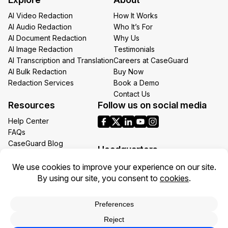
Email
AI Video Redaction
How It Works
AI Audio Redaction
Who It’s For
AI Document Redaction
Why Us
AI Image Redaction
Testimonials
AI Transcription and Translation
Careers at CaseGuard
AI Bulk Redaction
Buy Now
Redaction Services
Book a Demo
Contact Us
Resources
Follow us on social media
Help Center
FAQs
CaseGuard Blog
Headquarters
Case Studies
Redaction Use Cases
1700 N Moore St Suite 1701
What’s New
Arlington VA 22209
United States
Toll: +1 (855) 255-9955