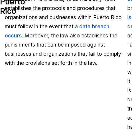
Puerto
establishes the protocols and procedures that
b
Rico
Image Redaction
Education
Blogs
organizations and businesses within Puerto Rico
is
Transcription & Translation
Government
Case Studies
must follow in the event that
a data breach
d
occurs
. Moreover, the law also establishes the
a
Legal
Help Center
punishments that can be imposed against
“
businesses and organizations that fail to comply
si
Financial Services
What's New
with the provisions set forth in the law.
in
Casinos
Customer Stories
w
it
Media & Entertainment
About Us
is
Call Centers
d
Careers
th
Crisis Centers & Hotlines
Contact Us
a
h
Retail
Partnerships