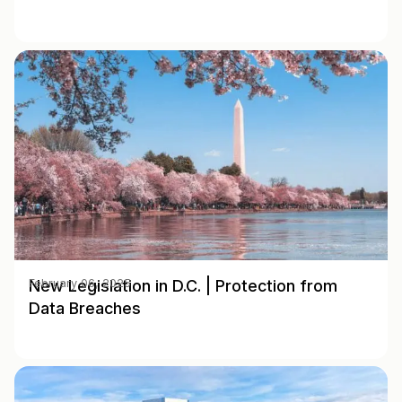
New Legislation in D.C. | Protection from
February 06, 2025
Data Breaches