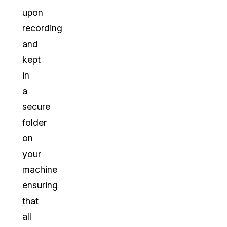
upon
recording
and
kept
in
a
secure
folder
on
your
machine
ensuring
that
all