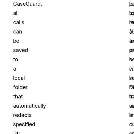
CaseGuard,
l
p
all
t
id
calls
r
i
can
a
(P
be
f
a
saved
v
pr
to
s
h
a
i
wi
local
in
s
folder
r
T
that
tr
h
automatically
a
si
redacts
a
i
specified
c
o
PII
s
ef