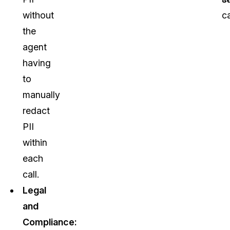
without
ca
the
agent
having
to
manually
redact
PII
within
each
call.
Legal
and
Compliance: