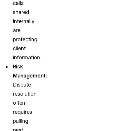
calls
shared
internally
are
protecting
client
information.
Risk
Management:
Dispute
resolution
often
requires
pulling
past