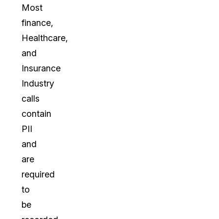
Most
finance,
Healthcare,
and
Insurance
Industry
calls
contain
PII
and
are
required
to
be