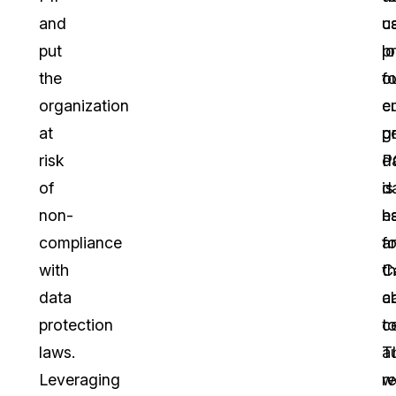
and
u
ca
put
l
p
the
fo
o
organization
e
c
at
g
p
risk
P
d
of
d
is
non-
h
es
compliance
fo
a
with
th
C
data
ca
ab
protection
c
t
laws.
T
a
Leveraging
w
r