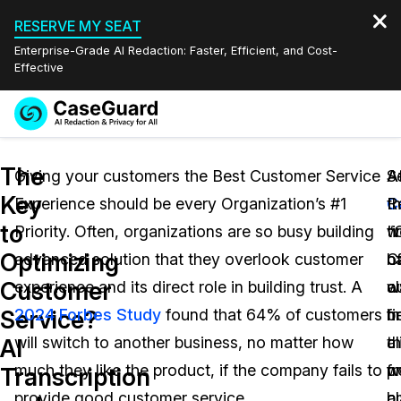
RESERVE MY SEAT
Enterprise-Grade AI Redaction: Faster, Efficient, and Cost-
Effective
Request a
Services
Book a Demo
The
Quote
Giving your customers the Best Customer Service
A
S
A
Key
Experience should be every Organization’s #1
C
Re
t
Features
Redaction Studio Subscription
to
Priority. Often, organizations are so busy building
w
“
ti
English
Industries
On-Demand Expert Redaction Services
Video Redaction
Optimizing
advanced solution that they overlook customer
h
o
C
Español
Customer
experience and its direct role in building trust. A
a
o
w
Pricing
Document Redaction
Law Enforcement
Service?
2024 Forbes Study
found that 64% of customers
b
fi
m
Resources
Audio Redaction
will switch to another business, no matter how
th
cl
a
Transportation
AI
much they like the product, if the company fails to
w
f
p
Transcription
Bulk Redaction
Events
Healthcare
FAQs
provide good customer service.
c
a
bu