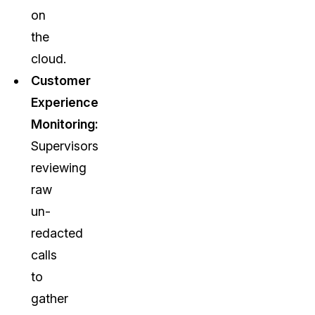
on
the
cloud.
Customer
Experience
Monitoring:
Supervisors
reviewing
raw
un-
redacted
calls
to
gather