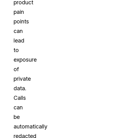
product
pain
points
can
lead
to
exposure
of
private
data.
Calls
can
be
automatically
redacted