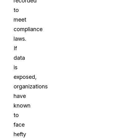
recorded
to
meet
compliance
laws.
If
data
is
exposed,
organizations
have
known
to
face
hefty