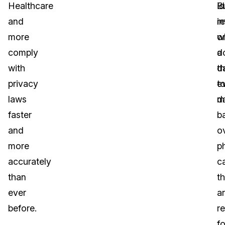
Healthcare
id
B
and
i
re
more
o
w
comply
a
d
with
d
th
privacy
t
e
laws
d
m
faster
b
and
o
more
p
accurately
ca
than
th
ever
a
before.
r
fo