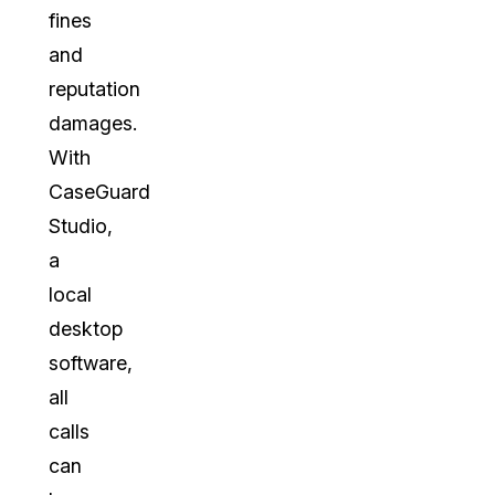
fines
and
reputation
damages.
With
CaseGuard
Studio,
a
local
desktop
software,
all
calls
can