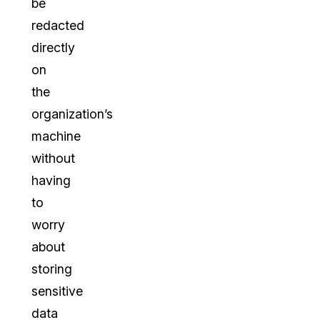
be
redacted
directly
on
the
organization’s
machine
without
having
to
worry
about
storing
sensitive
data