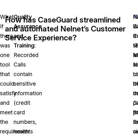
What
Quality
N
R
“
How has CaseGuard streamlined
If
Assurance
is
W
Ca
and automated Nelnet’s Customer
there
and
a
t
C
Service Experience?
was
Training:
s
I
t
one
Recorded
l
M
at
tool
Calls
s
in
N
that
contain
c
c
h
could
sensitive
th
o
b
satisfy
information
m
t
u
and
(credit
p
p
C
meet
card
p
f
S
the
numbers,
a
th
fo
requirements
health
c
si
o