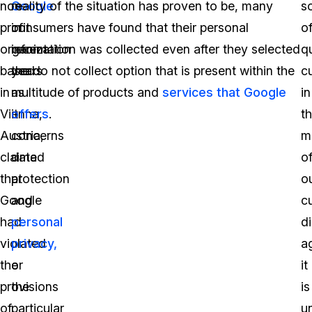
non-
Google
reality of the situation has proven to be, many
so
profit
in
consumers have found that their personal
o
organization
recent
information was collected even after they selected
q
based
years
the do not collect option that is present within the
c
in
as
multitude of products and
services that Google
in
Vienna,
it
offers
.
t
Austria,
concerns
m
claimed
data
o
that
protection
o
Google
and
c
had
personal
di
violated
privacy,
a
the
or
it
provisions
the
is
of
particular
u