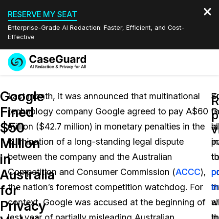
RESERVE MY SEAT
Enterprise-Grade AI Redaction: Faster, Efficient, and Cost-
Effective
Request a
Services
Book a Demo
Google
Quote
Last month, it was announced that multinational
S
T
R
Fined
technology company Google agreed to pay A$60
G
th
Features
p
Redaction Studio Subscription
$50
million ($42.7 million) in monetary penalties in the
a
la
English
v
Industries
On-Demand Expert Redaction Services
Video Redaction
Million
culmination of a long-standing legal dispute
in
po
Español
in
between the company and the Australian
t
t
Pricing
Document Redaction
Law Enforcement
Australia
Competition and Consumer Commission (
ACCC
),
c
p
Resources
Audio Redaction
the nation’s foremost competition watchdog. For
t
i
Transportation
for
context, Google was accused at the beginning of
w
a
Privacy
Bulk Redaction
Events
Healthcare
FAQs
last year of partially misleading Australian
in
th