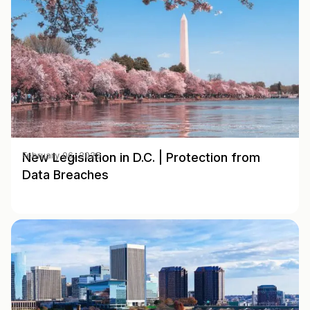
New Legislation in D.C. | Protection from
February 06, 2025
Data Breaches