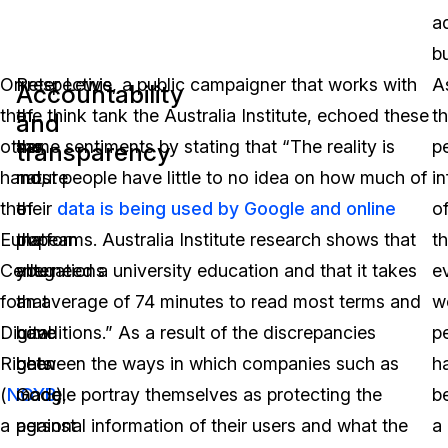
a
b
On
Irrespective
Peter Lewis, a public campaigner that works with
A
Accountability
the
of
the think tank the Australia Institute, echoed these
t
and
other
the
same sentiments by stating that “The reality is
p
transparency
hand,
nature
most people have little to no idea on how much of
i
the
of
their
data is being used by Google and online
o
European
the
platforms. Australia Institute research shows that
t
Center
allegations
you need a university education and that it takes
e
for
that
an average of 74 minutes to read most terms and
w
Digital
have
conditions.” As a result of the discrepancies
p
Rights
been
between the ways in which companies such as
h
(
NOYB
made
Google portray themselves as protecting the
),
b
a
against
personal information of their users and what the
a