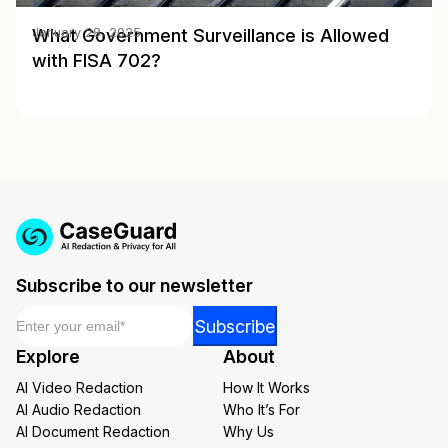
What Government Surveillance is Allowed
January 28, 2025
with FISA 702?
Subscribe to our newsletter
Email
*
Email
Subscribe
Email
Explore
About
Email
AI Video Redaction
How It Works
AI Audio Redaction
Who It’s For
AI Document Redaction
Why Us