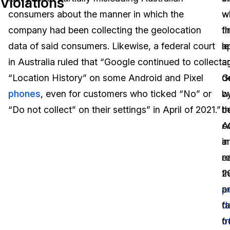
Violations
consumers about the manner in which the
w
w
Image Redaction
Education
Blogs
company had been collecting the geolocation
th
fi
Transcription & Translation
Government
Case Studies
data of said consumers. Likewise, a federal court
a
l
in Australia ruled that “Google continued to collect
a
a
Legal
Help Center
“Location History” on some Android and Pixel
d
G
phones
, even for customers who ticked “No” or
w
b
Financial Services
What's New
“Do not collect” on their settings” in April of 2021.”
b
t
Casinos
Customer Stories
co
A
a
in
Media & Entertainment
About Us
re
ea
Call Centers
t
2
Careers
p
a
Crisis Centers & Hotlines
Contact Us
d
fa
o
f
Retail
Partnerships