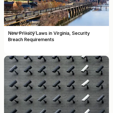
New Privacy Laws in Virginia, Security
February 06, 2025
Breach Requirements