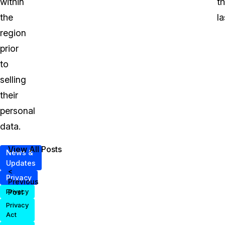
within
t
the
la
region
prior
to
selling
their
personal
data.
View All Posts
News &
Updates
<
Privacy
Previous
Post
Privacy
Privacy
Act