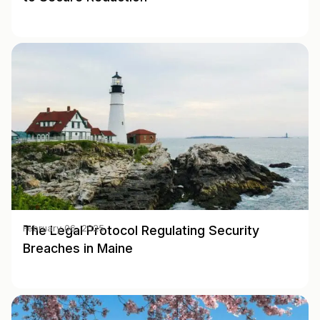
The Legal Protocol Regulating Security
February 06, 2025
Breaches in Maine