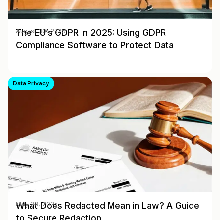
The EU’s GDPR in 2025: Using GDPR
August 30, 2025
Compliance Software to Protect Data
Data Privacy
What Does Redacted Mean in Law? A Guide
May 28, 2025
to Secure Redaction