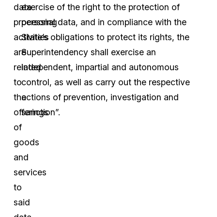
data
exercise of the right to the protection of
processing
personal data, and in compliance with the
activities
State’s obligations to protect its rights, the
are
Superintendency shall exercise an
related
independent, impartial and autonomous
to
control, as well as carry out the respective
the
actions of prevention, investigation and
offerings
sanction”.
of
goods
and
services
to
said