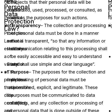
GDPR,
in
subjects that their personal data will be
t
Personal
P
Ecuador’s
any
collected, used, processed, or consulted, as
t
Data
L
Personal
part
well as the purposes for such actions.
f
Protection
Data
of
Transparency
– The collection and processing
ri
Law?
Protection
the
of personal data must be done in a manner
Law
national
that is transparent, “so that any information or
establishes
territory
communication relating to this processing shall
a
of
be easily accessible and easy to understand
variety
Ecuador.
and shall use simple and clear language”.
of
The
Purpose
– The purposes for the collection and
principles
individual
processing of personal data must be
that
responsible
determined, explicit, and legitimate. These
data
for
purposes must be communicated to data
controllers
collecting
subjects, and any collection or processing of
and
or
personal data that is done outside of these