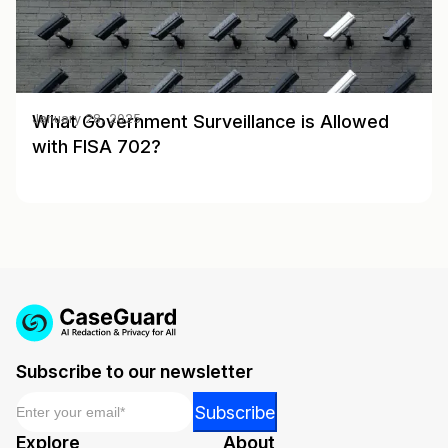
What Government Surveillance is Allowed
January 28, 2025
with FISA 702?
Subscribe to our newsletter
Email
*
Email
Subscribe
Email
Explore
About
Email