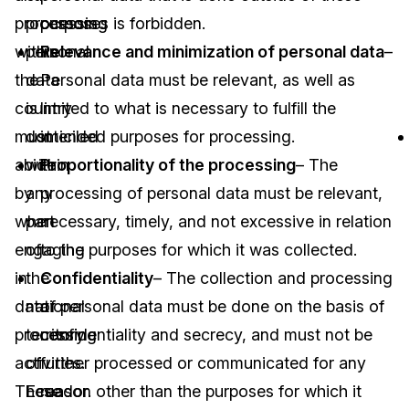
processors
processing
purposes is forbidden.
within
personal
Relevance and minimization of personal data
–
the
data
Personal data must be relevant, as well as
country
is
limited to what is necessary to fulfill the
must
domiciled
intended purposes for processing.
abide
within
Proportionality of the processing
– The
by
any
processing of personal data must be relevant,
when
part
necessary, timely, and not excessive in relation
engaging
of
to the purposes for which it was collected.
in
the
Confidentiality
– The collection and processing
data
national
of personal data must be done on the basis of
processing
territory
confidentiality and secrecy, and must not be
activities.
of
further processed or communicated for any
These
Ecuador.
reason other than the purposes for which it