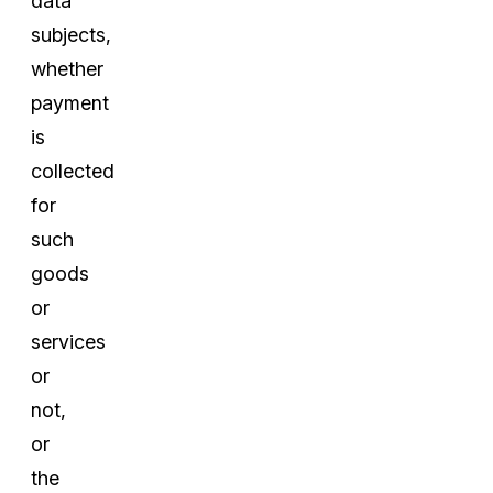
data
subjects,
whether
payment
is
collected
for
such
goods
or
services
or
not,
or
the