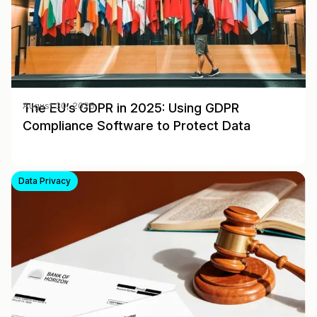
The EU’s GDPR in 2025: Using GDPR
August 30, 2025
Compliance Software to Protect Data
Data Privacy