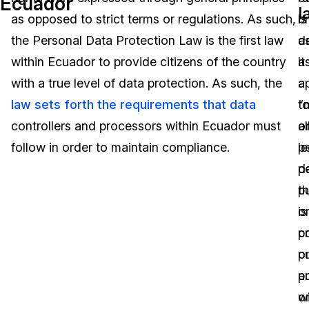
Ecuador
l
as opposed to strict terms or regulations. As such,
is
b
Image Redaction
Education
Blogs
the Personal Data Protection Law is the first law
d
a
Transcription & Translation
Government
Case Studies
within Ecuador to provide citizens of the country
a
it
with a true level of data protection. As such, the
a
a
Legal
Help Center
law sets forth the requirements that data
“n
t
controllers and processors within Ecuador must
o
al
Financial Services
What's New
follow in order to maintain compliance.
le
p
Casinos
Customer Stories
p
d
pu
th
Media & Entertainment
About Us
o
is
Call Centers
pr
c
Careers
pu
o
Crisis Centers & Hotlines
Contact Us
au
p
o
wi
Retail
Partnerships