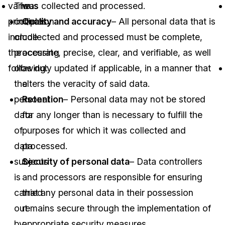
various
The
was collected and processed.
principles
collection
Quality and accuracy
– All personal data that is
include
or
collected and processed must be complete,
the
processing
accurate, precise, clear, and verifiable, as well
following:
of
as duly updated if applicable, in a manner that
the
alters the veracity of said data.
personal
Retention
– Personal data may not be stored
data
for any longer than is necessary to fulfill the
of
purposes for which it was collected and
data
processed.
subjects
Security of personal data
– Data controllers
is
and processors are responsible for ensuring
carried
that any personal data in their possession
out
remains secure through the implementation of
by
appropriate security measures.