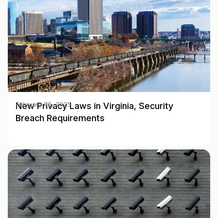
New Privacy Laws in Virginia, Security
February 06, 2025
Breach Requirements