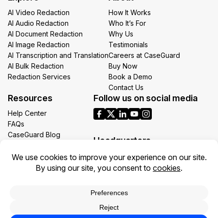
AI Video Redaction
How It Works
AI Audio Redaction
Who It’s For
AI Document Redaction
Why Us
AI Image Redaction
Testimonials
AI Transcription and Translation
Careers at CaseGuard
AI Bulk Redaction
Buy Now
Redaction Services
Book a Demo
Contact Us
Resources
Follow us on social media
Help Center
FAQs
CaseGuard Blog
Headquarters
Case Studies
Redaction Use Cases
1700 N Moore St Suite 1701
What’s New
Arlington VA 22209
United States
Toll: +1 (855) 255-9955