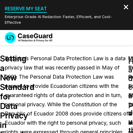
RESERVE MY SEAT
Enterprise-Grade AI Redaction: Faster, Efficient, and Cost-
Effective
Request a
Services
Book a Demo
Setting
Quote
Ecuador’s Personal Data Protection Law is a data
U
M
a
privacy law that was recently passed in May of
E
t
Features
a
Redaction Studio Subscription
New
2021. The Personal Data Protection Law was
P
m
English
d
Industries
On-Demand Expert Redaction Services
Video Redaction
Standard
c
passed to provide Ecuadorian citizens with the
D
s
Español
a
for
guaranteed rights of data protection and in turn,
P
o
Pricing
Document Redaction
Law Enforcement
p
Data
personal privacy. While the Constitution of the
L
t
d
Resources
Audio Redaction
Republic of Ecuador 2008 does provide citizens of
a
l
Transportation
Privacy
u
Ecuador with the right to personal privacy, such
d
is
in
Bulk Redaction
Events
t
Healthcare
FAQs
rights were expressed through general principles
co
ra