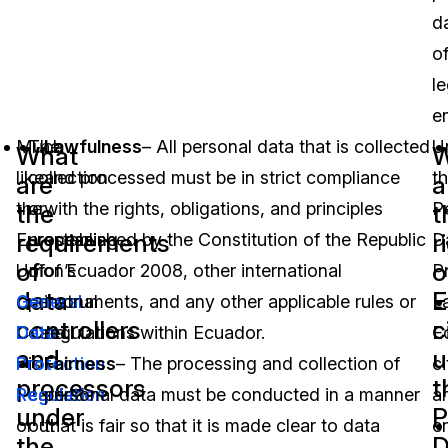
d
o
le
en
Much
The
Lawfulness
– All personal data that is collected
U
What
W
like
collection
and processed must be in strict compliance
t
are
a
the
or
with the rights, obligations, and principles
P
the
t
requirements
r
European
processing
established by the Constitution of the Republic
D
of
o
Union’s
of
of Ecuador 2008, other international
P
data
E
General
personal
instruments, and any other applicable rules or
L
controllers
c
Data
data
regulations within Ecuador.
E
and
u
Protection
is
Fairness
– The processing and collection of
ci
processors
t
Regulation
carried
personal data must be conducted in a manner
a
under
P
or
out
that is fair so that it is made clear to data
en
the
D