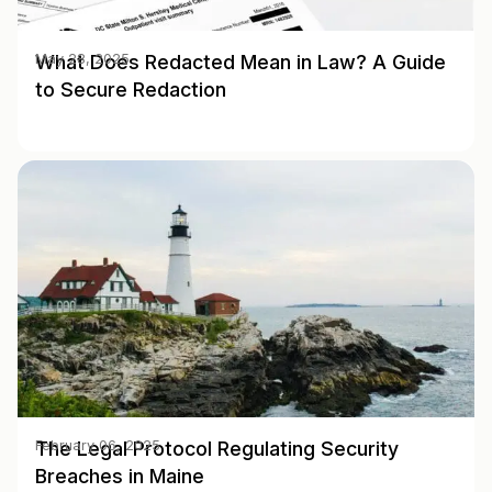
What Does Redacted Mean in Law? A Guide
May 28, 2025
to Secure Redaction
The Legal Protocol Regulating Security
February 06, 2025
Breaches in Maine