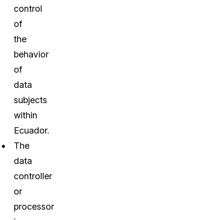
control
of
the
behavior
of
data
subjects
within
Ecuador.
The
data
controller
or
processor