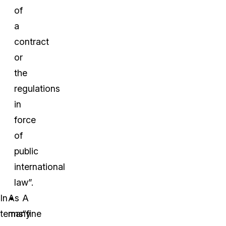
of
a
contract
or
the
regulations
in
force
of
public
international
law”.
In
As
A
terms
many
“fine