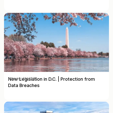
New Legislation in D.C. | Protection from
February 06, 2025
Data Breaches