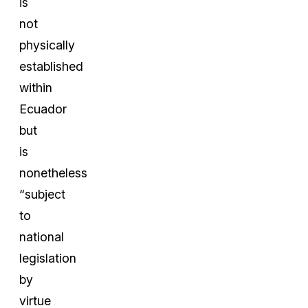
is
not
physically
established
within
Ecuador
but
is
nonetheless
“subject
to
national
legislation
by
virtue