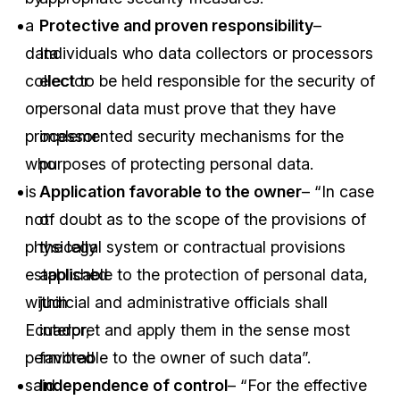
a
Protective and proven responsibility
–
data
Individuals who data collectors or processors
collector
elect to be held responsible for the security of
or
personal data must prove that they have
processor
implemented security mechanisms for the
who
purposes of protecting personal data.
is
Application favorable to the owner
– “In case
not
of doubt as to the scope of the provisions of
physically
the legal system or contractual provisions
established
applicable to the protection of personal data,
within
judicial and administrative officials shall
Ecuador,
interpret and apply them in the sense most
permitted
favorable to the owner of such data”.
said
Independence of control
– “For the effective