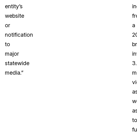
entity’s
i
website
f
or
a
notification
2
to
b
major
i
statewide
3
media.”
mi
vi
a
we
a
t
f