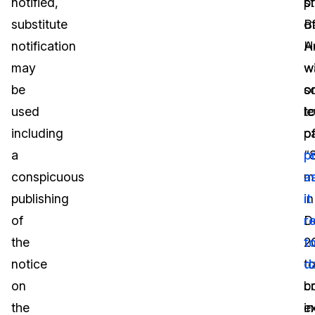
notified,
p
s
substitute
B
o
notification
H
A
may
w
w
be
o
s
used
t
le
including
p
o
a
“
p
conspicuous
mi
a
publishing
in
it
of
D
r
the
2
t
notice
t
d
on
c
b
the
e
in