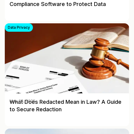
Compliance Software to Protect Data
Data Privacy
What Does Redacted Mean in Law? A Guide
May 28, 2025
to Secure Redaction