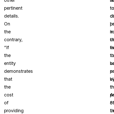
other
s
r
pertinent
t
t
details.
ci
d
On
p
b
the
in
no
contrary,
t
ul
“If
e
fa
the
th
t
entity
s
b
demonstrates
en
p
that
vi
b
the
t
t
cost
p
A
of
o
S
providing
t
L