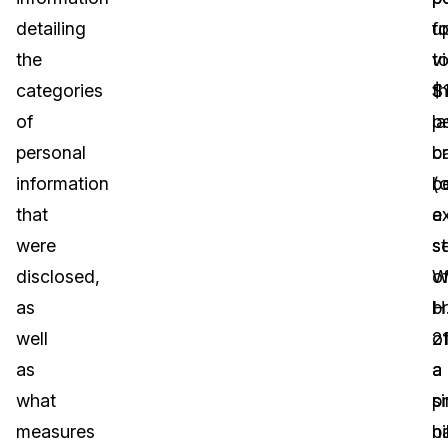
detailing
u
fo
the
t
vi
categories
$
t
of
p
l
personal
b
c
information
(o
b
that
a
e
were
se
s
disclosed,
o
W
as
b
H
well
o
2
as
a
a
what
si
p
measures
n
bi