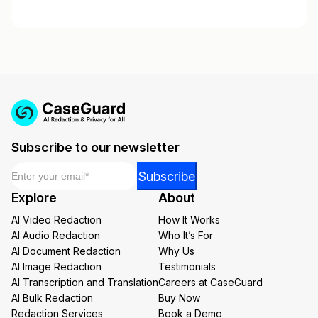
Subscribe to our newsletter
Email
*
Email
Subscribe
Email
Explore
About
Email
AI Video Redaction
How It Works
AI Audio Redaction
Who It’s For
AI Document Redaction
Why Us
AI Image Redaction
Testimonials
AI Transcription and Translation
Careers at CaseGuard
AI Bulk Redaction
Buy Now
Redaction Services
Book a Demo