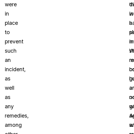
were
d
th
in
in
w
place
a
h
to
si
p
prevent
in
m
such
W
st
an
m
r
incident,
b
o
as
g
b
well
a
a
as
n
o
any
g
wi
remedies,
a
A
among
a
w