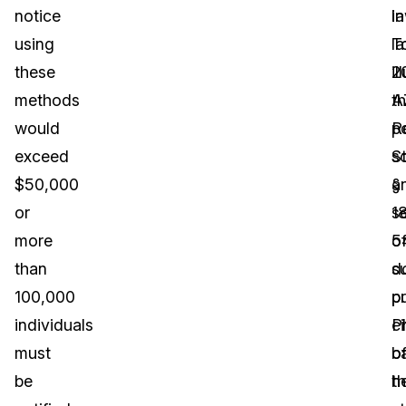
notice
la
in
using
T
la
these
il
2
methods
t
A
would
po
R
exceed
s
S
$50,000
a
§
or
s
1
more
o
5
than
s
d
100,000
p
p
individuals
P
ci
must
b
o
be
h
t