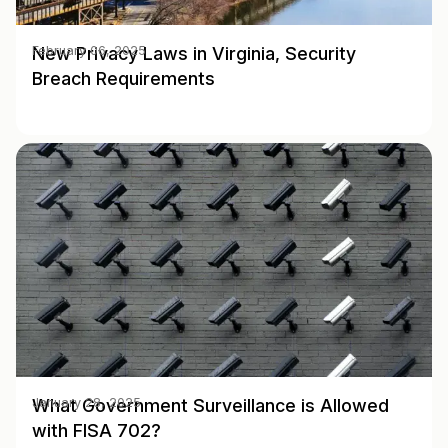
New Privacy Laws in Virginia, Security
February 06, 2025
Breach Requirements
What Government Surveillance is Allowed
January 28, 2025
with FISA 702?