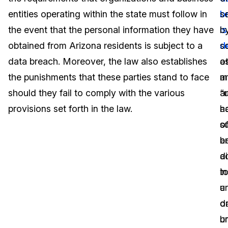
entities operating within the state must follow in
b
s
Image Redaction
Education
Blogs
the event that the personal information they have
is
b
Transcription & Translation
Government
Case Studies
obtained from Arizona residents is subject to a
d
s
data breach. Moreover, the law also establishes
a
o
Legal
Help Center
the punishments that these parties stand to face
a
m
should they fail to comply with the various
“
a
Financial Services
What's New
provisions set forth in the law.
a
h
Casinos
Customer Stories
o
s
a
b
Media & Entertainment
About Us
a
d
Call Centers
t
in
Careers
u
a
Crisis Centers & Hotlines
Contact Us
o
d
u
b
Retail
Partnerships