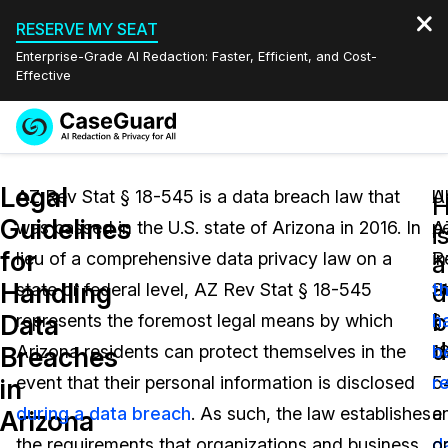
RESERVE MY SEAT
Enterprise-Grade AI Redaction: Faster, Efficient, and Cost-
Effective
Request a
Services
Book a Demo
Legal
Quote
AZ Rev Stat § 18-545 is a data breach law that
U
Al
Guidelines
was passed in the U.S. state of Arizona in 2016. In
A
p
Features
i
Redaction Studio Subscription
for
lieu of a comprehensive data privacy law on a
R
i
English
a
Industries
On-Demand Expert Redaction Services
Video Redaction
Handling
d
state or federal level, AZ Rev Stat § 18-545
S
t
Español
b
Data
represents the foremost legal means by which
§
h
Pricing
Document Redaction
Law Enforcement
d
Breaches
Arizona residents can protect themselves in the
1
b
Resources
Audio Redaction
event that their personal information is disclosed
5
r
Transportation
in
during a data breach
. As such, the law establishes
a
e
Arizona
Bulk Redaction
Events
Healthcare
FAQs
the requirements that organizations and business
d
o