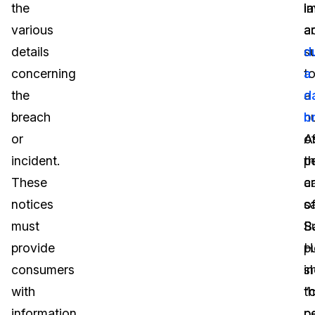
the
l
i
various
a
a
details
s
d
concerning
t
a
the
a
d
breach
n
b
or
o
A
incident.
p
t
These
a
c
notices
s
o
must
S
B
provide
p
H
consumers
i
s
with
“c
t
information
p
p