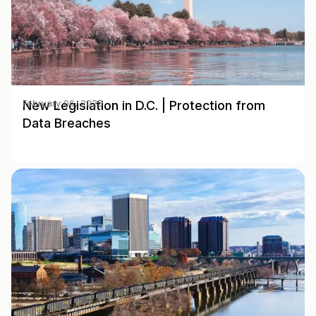
New Legislation in D.C. | Protection from
February 06, 2025
Data Breaches