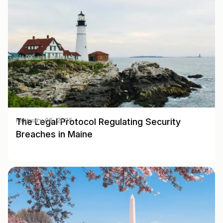
The Legal Protocol Regulating Security
February 06, 2025
Breaches in Maine