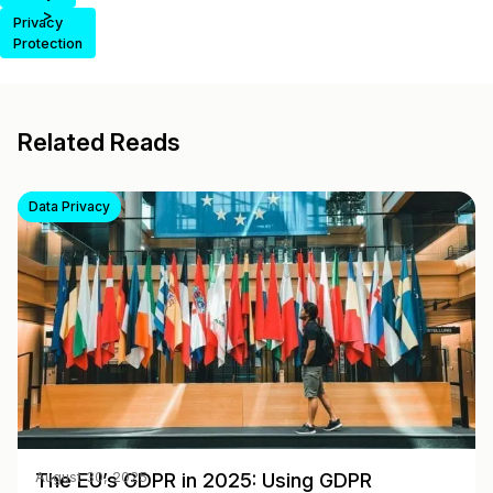
>
Privacy
Protection
Related Reads
Data Privacy
The EU’s GDPR in 2025: Using GDPR
August 30, 2025