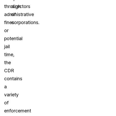
through
directors
administrative
of
fines
corporations.
or
potential
jail
time,
the
CDR
contains
a
variety
of
enforcement