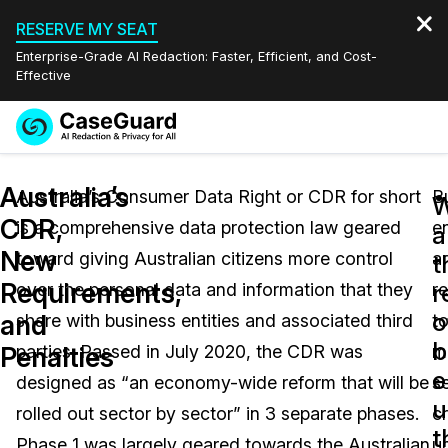
RESERVE MY SEAT
Enterprise-Grade AI Redaction: Faster, Efficient, and Cost-
Effective
Request a
Services
Book a Demo
Australia’s
Quote
Australia’s Consumer Data Right or CDR for short
B
W
CDR,
is a comprehensive data protection law geared
en
Features
a
Redaction Studio Subscription
New
toward giving Australian citizens more control
a
English
t
Industries
On-Demand Expert Redaction Services
Video Redaction
Requirements,
r
over the personal data and information that they
r
Español
o
and
share with business entities and associated third
t
Pricing
Document Redaction
Law Enforcement
b
Penalties
parties. Passed in July 2020, the CDR was
m
e
Resources
Audio Redaction
designed as “an economy-wide reform that will be
s
Transportation
u
rolled out sector by sector” in 3 separate phases.
cr
Bulk Redaction
Events
t
Healthcare
FAQs
Phase 1 was largely geared towards the Australian
u