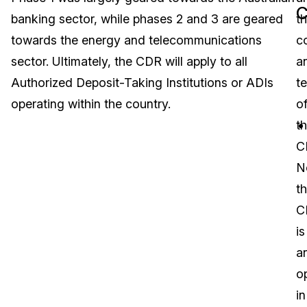
banking sector, while phases 2 and 3 are geared
t
Image Redaction
Education
Blogs
towards the energy and telecommunications
c
Transcription & Translation
Government
Case Studies
sector. Ultimately, the CDR will apply to all
a
Authorized Deposit-Taking Institutions or ADIs
t
Legal
Help Center
operating within the country.
o
t
Financial Services
What's New
C
Casinos
Customer Stories
N
t
Media & Entertainment
About Us
C
Call Centers
is
Careers
a
Crisis Centers & Hotlines
Contact Us
o
in
Retail
Partnerships