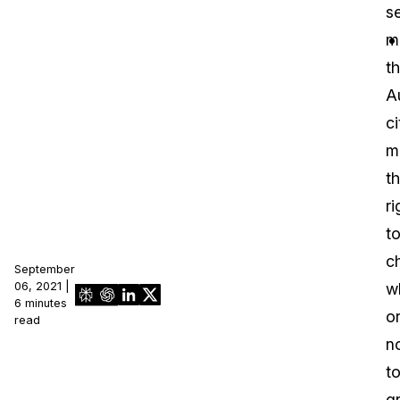
se
IT & Operations
m
th
Insurance
A
ci
m
t
ri
t
c
September
06, 2021 |
w
6 minutes
o
read
n
t
g