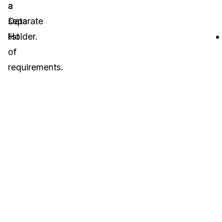
a
a
Data
separate
Holder.
list
of
requirements.