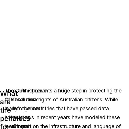
The
The CDR represents a huge step in protecting the
Administrative
What
CDC
personal data rights of Australian citizens. While
resolutions.
are
is
many other countries that have passed data
Infringement
the
penalties
both
privacy laws in recent years have modeled these
notices.
for
monitored
laws in part on the infrastructure and language of
Court