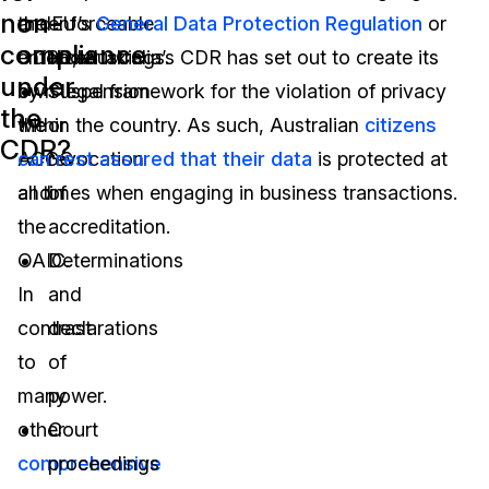
non-
and
the EU’s
enforceable
General Data Protection Regulation
or
compliance
enforced
GDPR, Australia’s CDR has set out to create its
undertakings.
under
by
own legal framework for the violation of privacy
Suspension
the
the
within the country. As such, Australian
or
citizens
CDR?
ACCC
can rest assured that their data
revocation
is protected at
and
all times when engaging in business transactions.
of
the
accreditation.
OAIC.
Determinations
In
and
contrast
declarations
to
of
many
power.
other
Court
comprehensive
proceedings