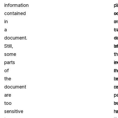
information
d
p
contained
o
s
in
m
o
a
c
t
document.
e
d
Still,
l
o
some
t
t
parts
i
e
of
t
m
the
re
b
document
c
r
are
c
p
too
b
m
sensitive
h
r