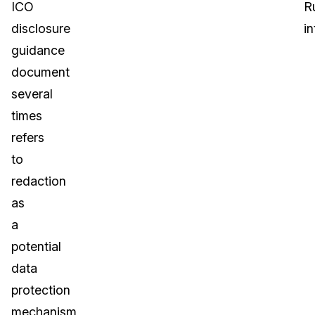
ICO
R
disclosure
in
guidance
document
several
times
refers
to
redaction
as
a
potential
data
protection
mechanism