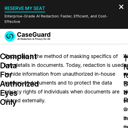
RESERVE MY SEAT
Enterprise-Grade AI Redaction: Faster, Efficient, and Cost-
Effective
Request a
Services
Book a Demo
Compliant
Quote
Redaction is the method of masking specifics of
W
A
T
Data
key details in documents. Today, redaction is used
is
e
Features
N
Redaction Studio Subscription
For
to hide information from unauthorized in-house
r
w
English
f
Industries
On-Demand Expert Redaction Services
Video Redaction
Authorized
S
readers of documents and to protect the data
s
t
Español
a
Eyes
privacy rights of individuals when documents are
to
vi
Pricing
Document Redaction
Law Enforcement
P
Only
shared externally.
t
ed
Resources
Audio Redaction
O
w
Transportation
t
in
Bulk Redaction
Events
Healthcare
FAQs
o
t