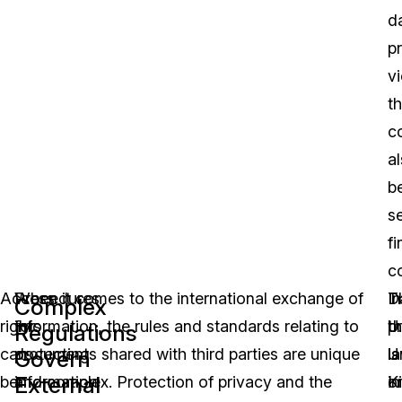
d
p
vi
t
c
a
b
s
fi
c
Access
Procedures
When it comes to the international exchange of
D
T
In
Complex
rights
for
information, the rules and standards relating to
p
U.
t
Regulations
can
protecting
documents shared with third parties are unique
l
is
U
Govern
External
be
information
and complex. Protection of privacy and the
in
o
K