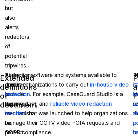
but
also
alerts
redactors
of
potential
tripwires.
A
Redaction
There are software and systems available to
It
M
Extended
P
document
can
enable organizations to carry out
in-house video
is
s
definitions
a
is
provide
redaction
. For example, CaseGuard Studio is a
s
h
of
P
document
regarded
the
leading, fast, and
reliable video redaction
r
a
to
mechanism
solution
that was launched to help organizations
th
si
be
to
manage their CCTV video FOIA requests and
c
p
“a
protect
GDPR compliance.
h
l