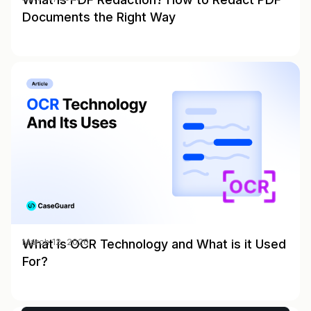
Documents the Right Way
What is OCR Technology and What is it Used
March 12, 2026
For?