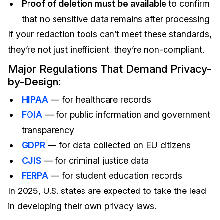
Proof of deletion must be available
to confirm
that no sensitive data remains after processing
If your redaction tools can’t meet these standards,
they’re not just inefficient, they’re non-compliant.
Major Regulations That Demand Privacy-
by-Design:
HIPAA
— for healthcare records
FOIA
— for public information and government
transparency
GDPR
— for data collected on EU citizens
CJIS
— for criminal justice data
FERPA
— for student education records
In 2025,
U.S. states are expected to take the lead
in developing their own privacy laws.