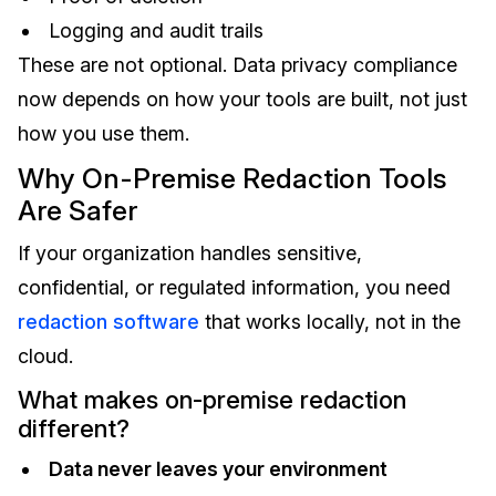
Logging and audit trails
These are not optional. Data privacy compliance
now depends on how your tools are built, not just
how you use them.
Why On-Premise Redaction Tools
Are Safer
If your organization handles sensitive,
confidential, or regulated information, you need
redaction software
that works locally, not in the
cloud.
What makes on-premise redaction
different?
Data never leaves your environment