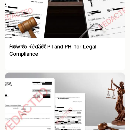
How to Redact PII and PHI for Legal
September 03, 2025
Compliance