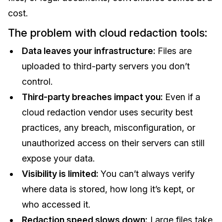
cost.
The problem with cloud redaction tools:
Data leaves your infrastructure:
Files are
uploaded to third-party servers you don’t
control.
Third-party breaches impact you:
Even if a
cloud redaction vendor uses security best
practices, any breach, misconfiguration, or
unauthorized access on their servers can still
expose your data.
Visibility is limited:
You can’t always verify
where data is stored, how long it’s kept, or
who accessed it.
Redaction speed slows down:
Large files take