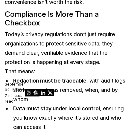
convenience isn’t worth the risk.
Compliance Is More Than a
Checkbox
Today’s privacy regulations don’t just require
organizations to protect sensitive data; they
demand clear, verifiable evidence that the
protection is happening at every stage.
That means:
Redaction must be traceable
, with audit logs
September
showing what was removed, when, and by
02, 2025 |
7 minutes
whom
read
Data must stay under local control
, ensuring
you know exactly where it’s stored and who
can access it