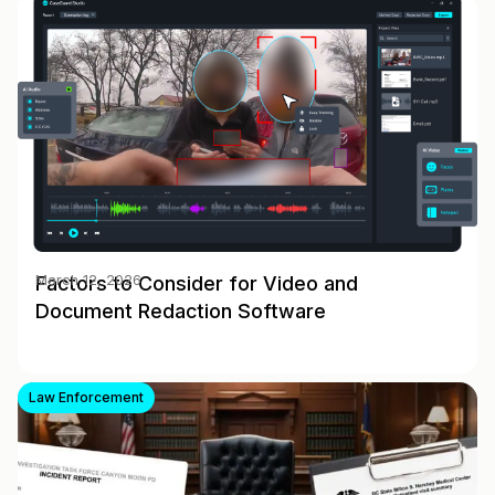
Factors to Consider for Video and
March 12, 2026
Document Redaction Software
Law Enforcement