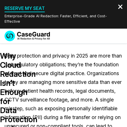
RESERVE MY SEAT
Enterprise-Grade AI Redaction: Faster, Efficient, and Cost-
Effective
Request a
Services
Book a Demo
Why
Quote
Data protection and privacy in 2025 are more than
Cloud
just regulatory obligations; they’re the foundation
Features
Redaction Studio Subscription
Redaction
of trust and secure digital practice. Organizations
English
Industries
On-Demand Expert Redaction Services
Video Redaction
Isn’t
today are managing more sensitive data than ever
Español
Enough
before: patient health records, legal documents,
Pricing
Document Redaction
Law Enforcement
for
CCTV surveillance footage
,
and more. A single
Resources
Audio Redaction
misstep, such as exposing personally identifiable
Transportation
Data
information (PII) during a file transfer or relying on
Protection
Bulk Redaction
Events
Healthcare
FAQs
unsecured or non-compliant tools, can lead to