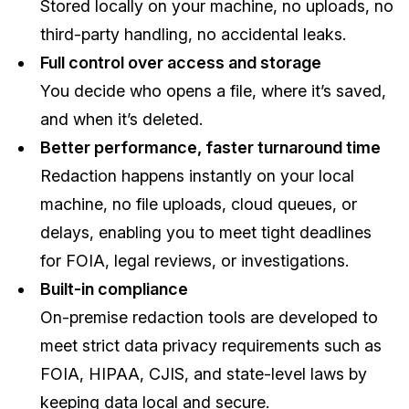
Stored locally on your machine, no uploads, no
third-party handling, no accidental leaks.
Full control over access and storage
You decide who opens a file, where it’s saved,
and when it’s deleted.
Better performance, faster turnaround time
Redaction happens instantly on your local
machine, no file uploads, cloud queues, or
delays, enabling you to meet tight deadlines
for FOIA, legal reviews, or investigations.
Built-in compliance
On-premise redaction tools are developed to
meet strict data privacy requirements such as
FOIA, HIPAA, CJIS, and state-level laws by
keeping data local and secure.