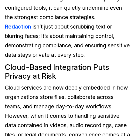
configured tools, it can quietly undermine even
the strongest compliance strategies.
Redaction
isn’t just about scrubbing text or
blurring faces; it’s about maintaining control,
demonstrating compliance, and ensuring sensitive
data stays private at every step.
Cloud-Based Integration Puts
Privacy at Risk
Cloud services are now deeply embedded in how
organizations store files, collaborate across
teams, and manage day-to-day workflows.
However, when it comes to handling sensitive
data contained in videos, audio recordings, case
files, or legal documents, convenience comes at a