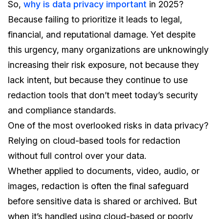
So,
why is data privacy important
in 2025?
Because failing to prioritize it leads to legal,
financial, and reputational damage. Yet despite
this urgency, many organizations are unknowingly
increasing their risk exposure, not because they
lack intent, but because they continue to use
redaction tools that don’t meet today’s security
and compliance standards.
One of the most overlooked risks in data privacy?
Relying on cloud-based tools for redaction
without full control over your data.
Whether applied to documents, video, audio, or
images, redaction is often the final safeguard
before sensitive data is shared or archived
.
But
when it’s handled using cloud-based or poorly