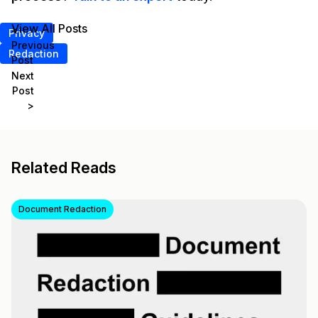
View All Posts
<
Privacy
Previous
Redaction
Post
Next
Post
>
Related Reads
Document Redaction