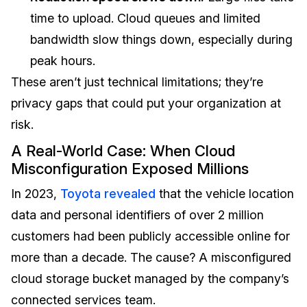
time to upload. Cloud queues and limited
bandwidth slow things down, especially during
peak hours.
These aren’t just technical limitations; they’re
privacy gaps that could put your organization at
risk.
A Real-World Case: When Cloud
Misconfiguration Exposed Millions
In 2023,
Toyota revealed
that the vehicle location
data and personal identifiers of over 2 million
customers had been publicly accessible online for
more than a decade. The cause? A misconfigured
cloud storage bucket managed by the company’s
connected services team.