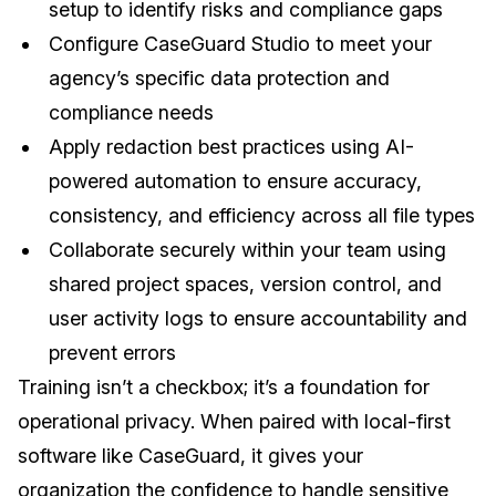
setup to identify risks and compliance gaps
Configure CaseGuard Studio to meet your
agency’s specific data protection and
compliance needs
Apply redaction best practices using AI-
powered automation to ensure accuracy,
consistency, and efficiency across all file types
Collaborate securely within your team using
shared project spaces, version control, and
user activity logs to ensure accountability and
prevent errors
Training isn’t a checkbox; it’s a foundation for
operational privacy. When paired with local-first
software like CaseGuard, it gives your
organization the confidence to handle sensitive