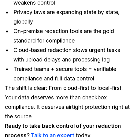
weakens control
Privacy laws are expanding state by state,
globally
On-premise redaction tools are the gold
standard for compliance
Cloud-based redaction slows urgent tasks
with upload delays and processing lag
Trained teams + secure tools = verifiable
compliance and full data control
The shift is clear: From cloud-first to local-first.
Your data deserves more than checkbox
compliance. It deserves airtight protection right at
the source.
Ready to take back control of your redaction
process?
Talk to an expert
today.