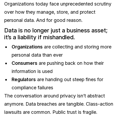
Organizations today face unprecedented scrutiny
over how they manage, store, and protect
personal data. And for good reason.
Data is no longer just a business asset;
it’s a liability if mishandled.
Organizations
are collecting and storing more
personal data than ever
Consumers
are pushing back on how their
information is used
Regulators
are handing out steep fines for
compliance failures
The conversation around privacy isn’t abstract
anymore. Data breaches are tangible. Class-action
lawsuits are common. Public trust is fragile.