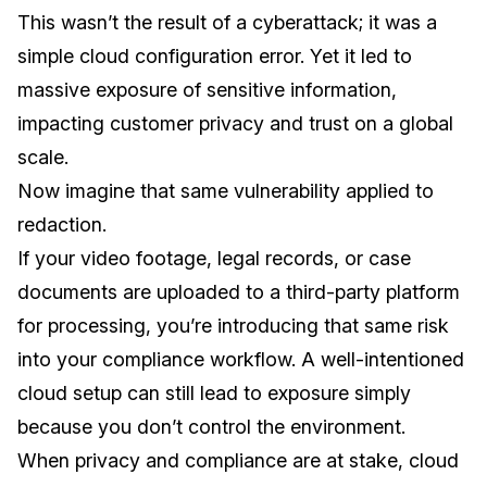
This wasn’t the result of a cyberattack; it was a
simple cloud configuration error. Yet it led to
massive exposure of sensitive information,
impacting customer privacy and trust on a global
scale.
Now imagine that same vulnerability applied to
redaction.
If your video footage, legal records, or case
documents are uploaded to a third-party platform
for processing, you’re introducing that same risk
into your compliance workflow. A well-intentioned
cloud setup can still lead to exposure simply
because you don’t control the environment.
When privacy and compliance are at stake, cloud