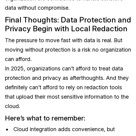
data without compromise.
Final Thoughts: Data Protection and
Privacy Begin with Local Redaction
The pressure to move fast with data is real. But
moving without protection is a risk no organization
can afford.
In 2025, organizations can’t afford to treat data
protection and privacy as afterthoughts. And they
definitely can’t afford to rely on redaction tools
that upload their most sensitive information to the
cloud.
Here’s what to remember:
Cloud integration adds convenience, but