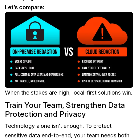
Let’s compare:
When the stakes are high, local-first solutions win.
Train Your Team, Strengthen Data
Protection and Privacy
Technology alone isn’t enough. To protect
sensitive data end-to-end, your team needs both