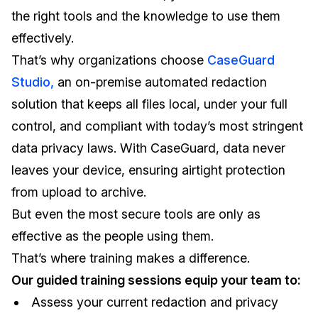
the right tools and the knowledge to use them
effectively.
That’s why organizations choose
CaseGuard
Studio,
an on-premise automated redaction
solution that keeps all files local, under your full
control, and compliant with today’s most stringent
data privacy laws. With CaseGuard, data never
leaves your device, ensuring airtight protection
from upload to archive.
But even the most secure tools are only as
effective as the people using them.
That’s where training makes a difference.
Our guided training sessions equip your team to:
Assess your current redaction and privacy