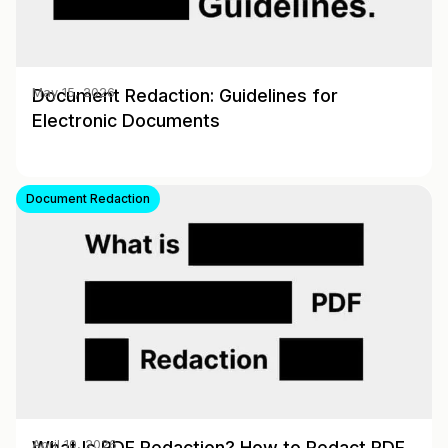
Document Redaction: Guidelines for
May 15, 2026
Electronic Documents
Document Redaction
What Is PDF Redaction? How to Redact PDF
April 10, 2026