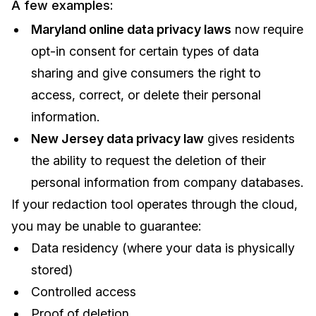
A few examples:
Maryland online data privacy laws
now require
opt-in consent for certain types of data
sharing and give consumers the right to
access, correct, or delete their personal
information.
New Jersey data privacy law
gives residents
the ability to request the deletion of their
personal information from company databases.
If your redaction tool operates through the cloud,
you may be unable to guarantee:
Data residency (where your data is physically
stored)
Controlled access
Proof of deletion