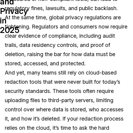
and
regulatory fines, lawsuits, and public backlash.
Privacy
Image Redaction
Education
Blogs
At the same time, global privacy regulations are
in
Transcription & Translation
Government
Case Studies
tightening. Regulators and consumers now require
2025
clear evidence of compliance, including audit
Legal
Help Center
trails, data residency controls, and proof of
deletion, raising the bar for how data must be
Financial Services
What's New
stored, accessed, and protected.
Casinos
Customer Stories
And yet, many teams still rely on
cloud-based
redaction t
ools that were never built for today’s
Media & Entertainment
About Us
security standards. These tools often require
Call Centers
uploading files to third-party servers, limiting
Careers
control over where data is stored, who accesses
Crisis Centers & Hotlines
Contact Us
it, and how it’s deleted
.
If your redaction process
relies on the cloud, it’s time to ask the hard
Retail
Partnerships