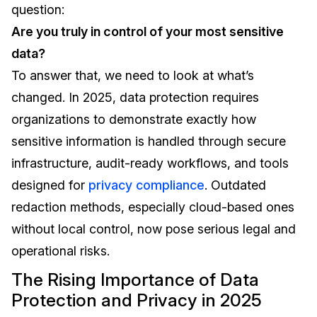
question:
IT & Operations
Are you truly in control of your most sensitive
data?
Insurance
To answer that, we need to look at what’s
changed. In 2025, data protection requires
organizations to demonstrate exactly how
sensitive information is handled through secure
infrastructure, audit-ready workflows, and tools
designed for
privacy compliance
. Outdated
redaction methods, especially cloud-based ones
without local control, now pose serious legal and
operational risks.
The Rising Importance of Data
Protection and Privacy in 2025