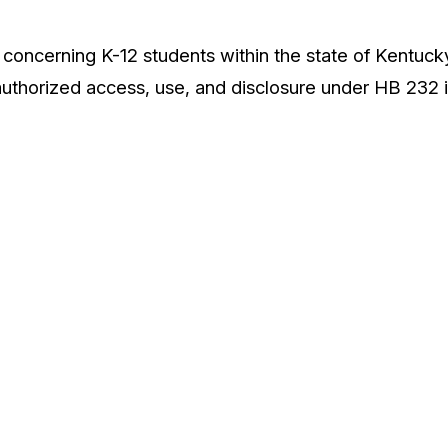
concerning K-12 students within the state of Kentucky 
uthorized access, use, and disclosure under HB 232 i