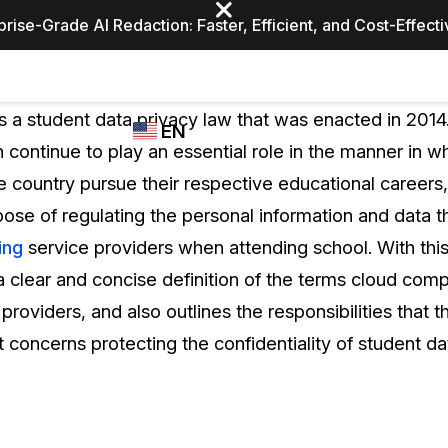
prise-Grade AI Redaction: Faster, Efficient, and Cost-Effect
Industries
CASEGUARD
WHO
 a student data privacy law that was enacted in 2014
EN
STUDIO
USES
continue to play an essential role in the manner in 
REDACTION,
CASEGUARD
English
e country pursue their respective educational career
TRANSCRIPTION,
Law Enfor
AND
ose of regulating the personal information and data t
Español
TRANSLATION
ing
service providers when attending school. With this
FEATURES
Transporta
a clear and concise definition of the terms cloud com
Video Redaction
providers, and also outlines the responsibilities that 
Redact faces, plates, screens, notepads, &
Healthcare
t concerns protecting the confidentiality of student da
more 85% faster from unlimited number of
ated
videos with the leading AI video redaction
software.
Education