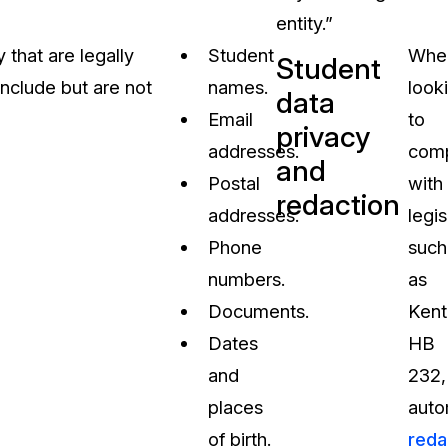
entity.”
that are legally
Student
Whe
Student
nclude but are not
names.
look
data
Email
to
privacy
addresses.
com
and
Postal
with
redaction
addresses.
legis
Phone
such
numbers.
as
Documents.
Kent
Dates
HB
and
232,
places
auto
of birth.
reda