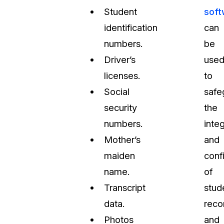
Student
soft
identification
can
numbers.
be
Driver’s
use
licenses.
to
Social
safe
security
the
numbers.
integ
Mother’s
and
maiden
confi
name.
of
Transcript
stud
data.
reco
Photos
and