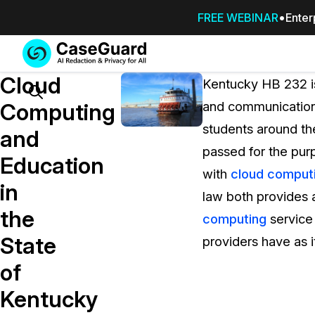
FREE WEBINAR
Enter
Services
Features
Cloud
SUBSCRIBE
Kentucky HB 232 is
TO
Search
Computing
and communication 
CASEGUARD
students around th
STUDIO, OR
and
OUTSOURCE
passed for the purp
Education
YOUR
with
cloud comput
REDACTIONS
in
law both provides 
TO US
the
computing
service 
Redaction Studio Subscription
State
providers have as i
On premise all-in-one solution for autom
redaction across videos, audio, images,
of
emails, & documents
Kentucky