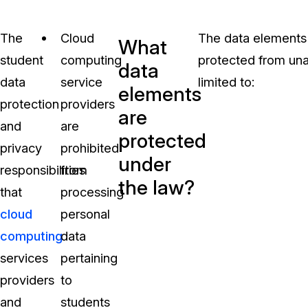
The
Cloud
The data elements 
What
student
computing
protected from una
data
data
service
limited to:
elements
protection
providers
are
and
are
protected
privacy
prohibited
under
responsibilities
from
the law?
that
processing
cloud
personal
computing
data
services
pertaining
providers
to
and
students