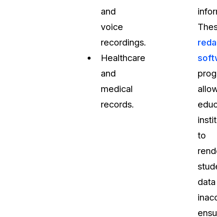
and
info
voice
The
recordings.
reda
Healthcare
soft
and
prog
medical
allo
records.
educ
insti
to
rend
stud
data
inac
ensu