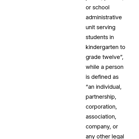
or school
administrative
unit serving
students in
kindergarten to
grade twelve”,
while a person
is defined as
“an individual,
partnership,
corporation,
association,
company, or
any other legal