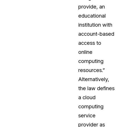
provide, an
t
Case Studies
educational
Learn how teams solve real redac
challenges with CaseGuard
institution with
account-based
Help Center
access to
ervices
Comprehensive documentation a
online
CaseGuard user guides
computing
resources.”
What's New
Alternatively,
Explore the latest CaseGuard upd
tertainment
feature walkthroughs
the law defines
a cloud
rs
Customer Stories
computing
Hear directly from the people wh
service
CaseGuard daily
ers & Hotlines
provider as