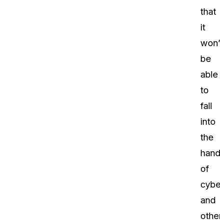
that
it
won’
be
able
to
fall
into
the
hand
of
cybe
and
othe