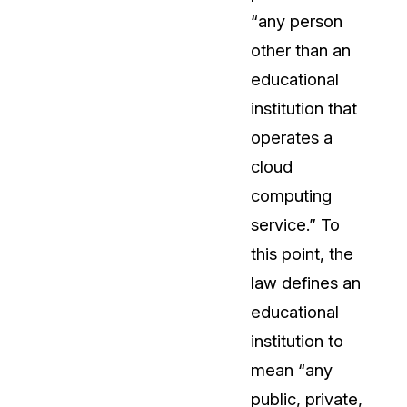
“any person
About Us
other than an
CaseGuard's history, mission, a
values
educational
institution that
tions
Careers
operates a
Explore opportunities to join our 
cloud
computing
Contact Us
service.” To
Talk to our team about your reda
this point, the
law defines an
Partnerships
educational
Explore our partners program an
can join the network
institution to
mean “any
public, private,