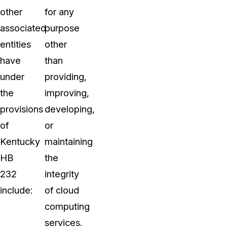
other
for any
associated
purpose
entities
other
have
than
under
providing,
the
improving,
provisions
developing,
of
or
Kentucky
maintaining
HB
the
232
integrity
include:
of cloud
computing
services.