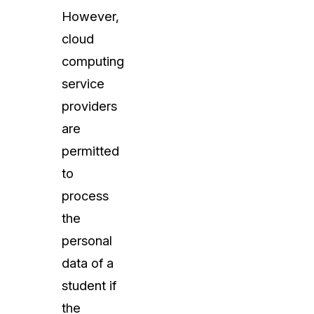
However,
cloud
computing
service
providers
are
permitted
to
process
the
personal
data of a
student if
the