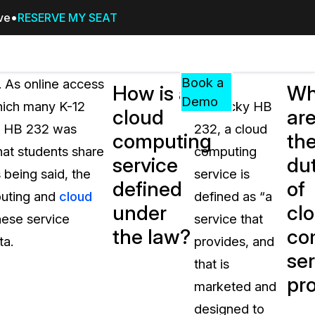
ive
RESERVE MY SEAT
Pricing
Resources
Events
RESOURCES,
Book a
. As online access
Under
How is a
Wh
GUIDES,
Demo
which many K-12
Kentucky HB
cloud
ar
AND
s, HB 232 was
232, a cloud
INSIGHTS
computing
th
cement
FROM
hat students share
computing
service
dut
CASEGUARD
 being said, the
service is
defined
of
tion
FAQs
puting and
cloud
defined as “a
under
cl
Answers to your most common qu
these service
service that
about CaseGuard
the law?
co
ta.
provides, and
ser
that is
Blogs
pr
marketed and
Redaction Tips, Guides, and Indu
designed to