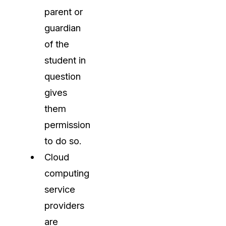
parent or
guardian
of the
student in
question
gives
them
permission
to do so.
Cloud
computing
service
providers
are