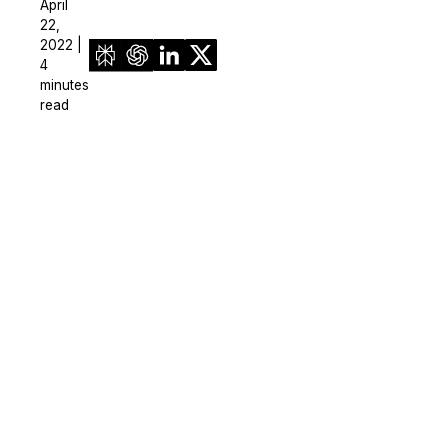
April
22,
2022 |
4
minutes
read