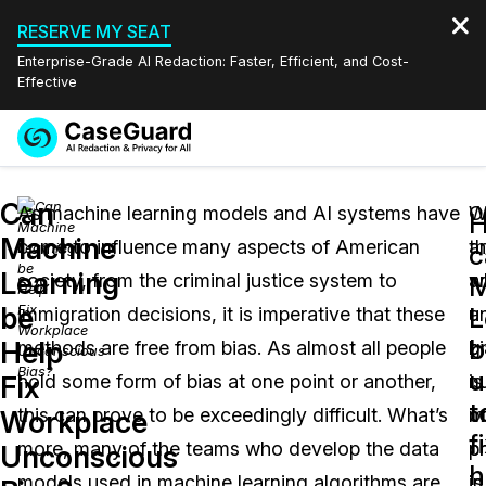
RESERVE MY SEAT
Enterprise-Grade AI Redaction: Faster, Efficient, and Cost-
Effective
Request a
Services
Book a Demo
Can
Quote
As machine learning models and AI systems have
W
O
Machine
come to influence many aspects of American
t
a
Features
c
Redaction Studio Subscription
Learning
society, from the criminal justice system to
a
w
English
M
Industries
On-Demand Expert Redaction Services
Video Redaction
be
L
immigration decisions, it is imperative that these
a
u
Español
b
Help
methods are free from bias. As almost all people
g
b
Pricing
Document Redaction
Law Enforcement
u
Fix
hold some form of bias at one point or another,
n
is
t
Resources
Audio Redaction
this can prove to be exceedingly difficult. What’s
o
m
Transportation
Workplace
f
more, many of the teams who develop the data
c
p
Unconscious
Bulk Redaction
Events
h
Healthcare
FAQs
models used in machine learning algorithms are
in
is