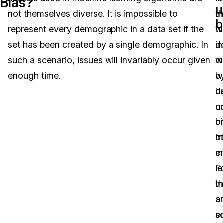
Bias?
u
not themselves diverse. It is impossible to
t
in
Image Redaction
Education
Blogs
b
represent every demographic in a data set if the
w
hi
Transcription & Translation
Government
Case Studies
set has been created by a single demographic. In
in
d
such a scenario, issues will invariably occur given
w
m
Legal
Help Center
enough time.
w
b
d
b
Financial Services
What's New
u
c
Casinos
Customer Stories
b
o
in
o
Media & Entertainment
About Us
m
e
Call Centers
le
F
Careers
t
i
Crisis Centers & Hotlines
Contact Us
a
a
s
e
Retail
Partnerships