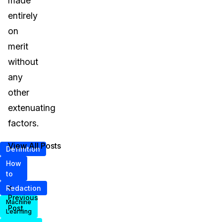
made
entirely
on
merit
without
any
other
extenuating
factors.
View All Posts
Definition
How
to
<
Redaction
Previous
Machine
Post
Learning