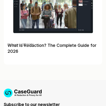
What Is Redaction? The Complete Guide for
February 15, 2026
2026
Subscribe to our newsletter