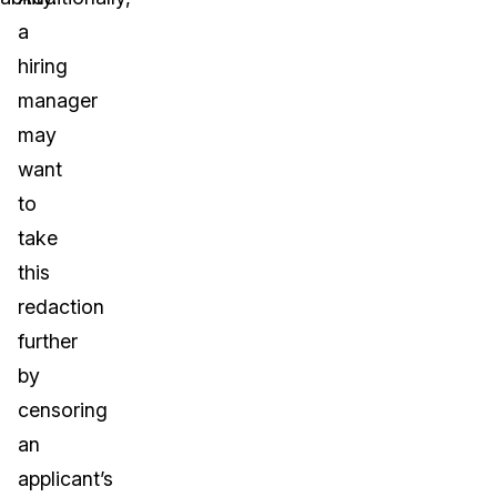
a
hiring
manager
may
want
to
take
this
redaction
further
by
censoring
an
applicant’s