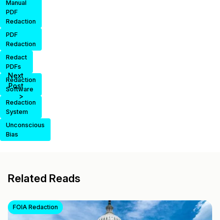
Manual
PDF
Redaction
PDF
Redaction
Redact
PDFs
Next
Redaction
Post
Software
>
Redaction
System
Unconscious
Bias
Related Reads
FOIA Redaction