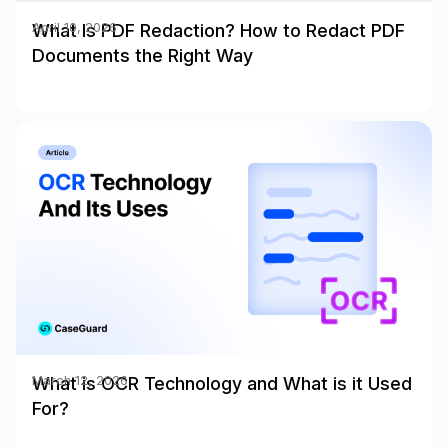
What Is PDF Redaction? How to Redact PDF
April 10, 2026
Documents the Right Way
What is OCR Technology and What is it Used
March 12, 2026
For?