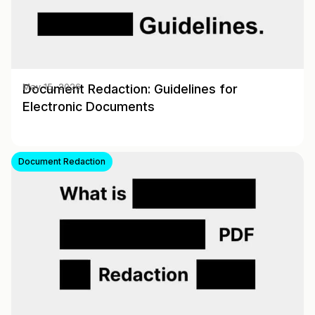
Document Redaction: Guidelines for
May 15, 2026
Electronic Documents
Document Redaction