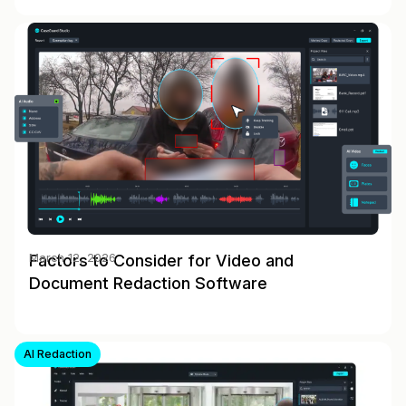
Factors to Consider for Video and
March 12, 2026
Document Redaction Software
AI Redaction