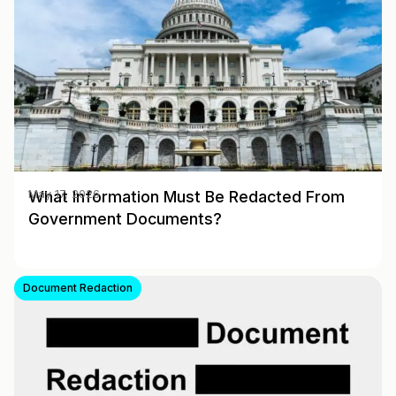
What Information Must Be Redacted From
May 17, 2026
Government Documents?
Document Redaction