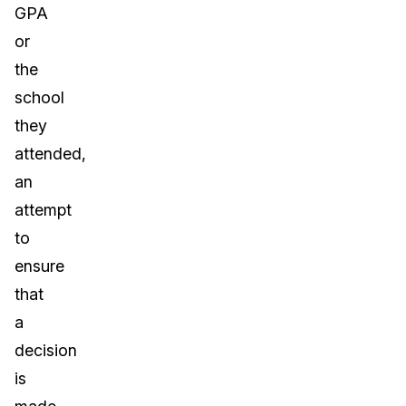
GPA
or
the
school
they
attended,
an
attempt
to
ensure
that
a
decision
is