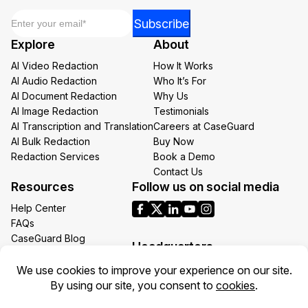
Email
*
Email
Subscribe
Email
Explore
About
*
AI Video Redaction
How It Works
AI Audio Redaction
Who It’s For
AI Document Redaction
Why Us
AI Image Redaction
Testimonials
AI Transcription and Translation
Careers at CaseGuard
AI Bulk Redaction
Buy Now
Redaction Services
Book a Demo
Contact Us
Resources
Follow us on social media
Help Center
FAQs
CaseGuard Blog
Headquarters
Case Studies
Redaction Use Cases
1700 N Moore St Suite 1701
What’s New
Arlington VA 22209
United States