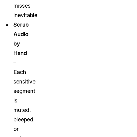
misses
inevitable
Scrub
Audio
by
Hand
–
Each
sensitive
segment
is
muted,
bleeped,
or