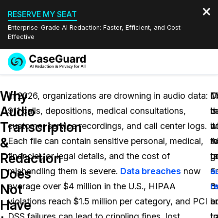
RESERVE MY SEAT
Enterprise-Grade AI Redaction: Faster, Efficient, and Cost-
Effective
Request a
Services
Book a Demo
Why
Quote
In 2026, organizations are drowning in audio data:
M
C
T
Audio
911 calls, depositions, medical consultations,
b
th
is
Features
Redaction Studio Subscription
Transcription
customer service recordings, and call center logs.
c
it
w
English
Industries
On-Demand Expert Redaction Services
Video Redaction
&
Each file can contain sensitive personal, medical,
t
m
A
Español
Redaction
financial, or legal details, and the cost of
g
t
p
Pricing
Document Redaction
Law Enforcement
Does
mishandling them is severe.
Data breaches
now
a
6
a
Resources
Audio Redaction
average over $4 million in the U.S., HIPAA
o
8
r
Transportation
Not
violations reach $1.5 million per category, and PCI
o
h
a
Have
Bulk Redaction
Events
Healthcare
FAQs
DSS failures can lead to crippling fines, lost
L
t
tr