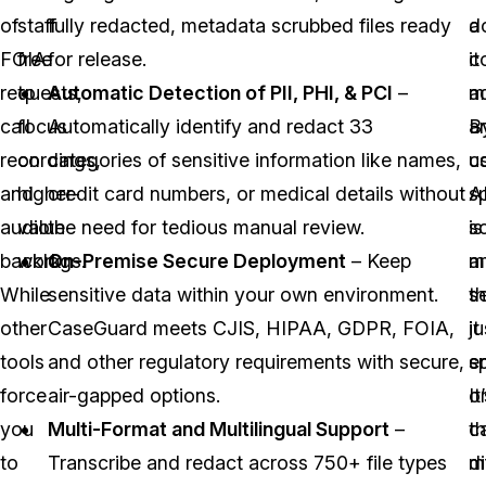
of
staff
fully redacted, metadata scrubbed files ready
a
d
FOIA
free
for release.
c
it
requests,
to
Automatic Detection of PII, PHI, & PCI
–
a
m
call
focus
Automatically identify and redact 33
B
a
recordings,
on
categories of sensitive information like names,
c
u
and
higher-
credit card numbers, or medical details without
s
A
audio
value
the need for tedious manual review.
sc
is
backlogs.
work.
On-Premise Secure Deployment
– Keep
a
m
While
sensitive data within your own environment.
se
t
other
CaseGuard meets CJIS, HIPAA, GDPR, FOIA,
it
ju
tools
and other regulatory requirements with secure,
e
s
force
air-gapped options.
o
It
you
Multi-Format and Multilingual Support
–
c
t
to
Transcribe and redact across 750+ file types
m
d