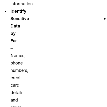
information.
Identify
Sensitive
Data
by
Ear
–
Names,
phone
numbers,
credit
card
details,
and