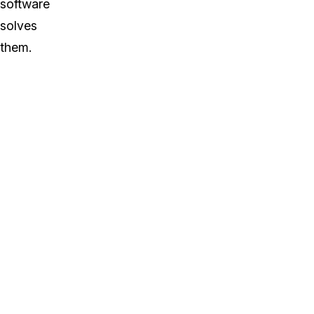
software
solves
them.