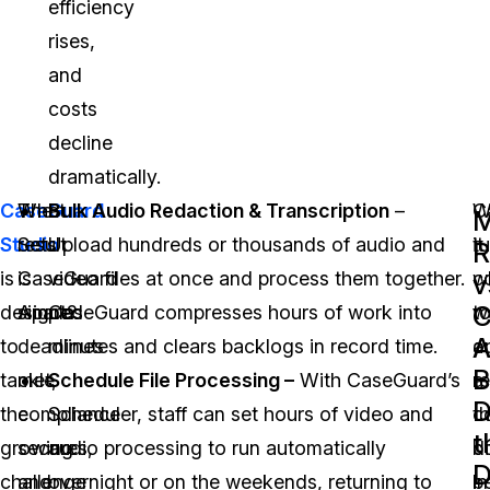
efficiency
rises,
and
costs
decline
dramatically.
CaseGuard
The
What
Bulk Audio Redaction & Transcription
–
C
W
M
Studio
result
Sets
Upload hundreds or thousands of audio and
t
it
R
is
is
CaseGuard
video files at once and process them together.
w
c
v
C
designed
simple:
Apart?
CaseGuard compresses hours of work into
w
t
A
to
deadlines
minutes and clears backlogs in record time.
o
a
B
tackle
met,
Schedule File Processing –
With CaseGuard’s
a
r
the
compliance
Scheduler, staff can set hours of video and
c
t
t
growing
secures,
audio processing to run automatically
b
d
D
challenge
and
overnight or on the weekends, returning to
in
b