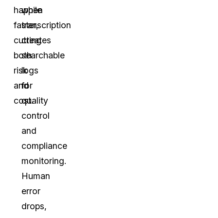
happen
while
faster,
transcription
cutting
creates
both
searchable
risk
logs
and
for
cost.
quality
control
and
compliance
monitoring.
Human
error
drops,