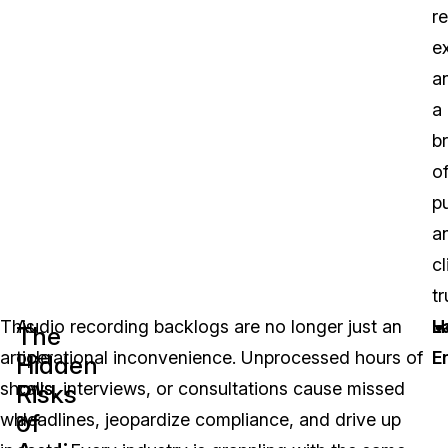
r
e
a
a
b
o
pu
a
cl
tr
This
Audio recording backlogs are no longer just an
L
H
The
article
operational inconvenience. Unprocessed hours of
E
Hidden
shows
calls, interviews, or consultations cause missed
Risks
of
why,
deadlines, jeopardize compliance, and drive up