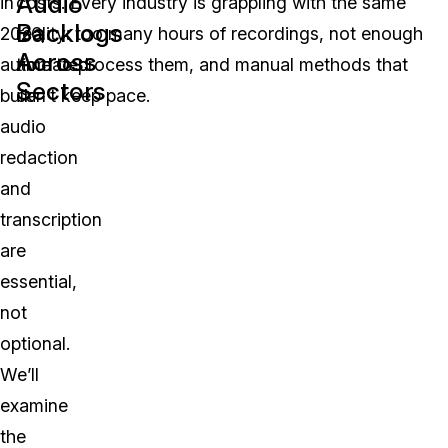
Audio
in
costs. Every industry is grappling with the same
Backlogs
2026,
reality: too many hours of recordings, not enough
Across
automated
time to process them, and manual methods that
Sectors
bulk
can’t keep pace.
audio
redaction
and
transcription
are
essential,
not
optional.
We’ll
examine
the