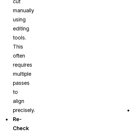
cut
manually
using
editing
tools.
This
often
requires
multiple
passes
to
align
precisely.
Re-
Check