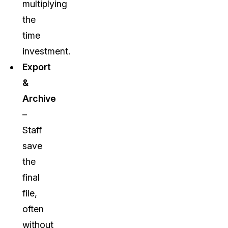
multiplying
the
time
investment.
Export
&
Archive
–
Staff
save
the
final
file,
often
without