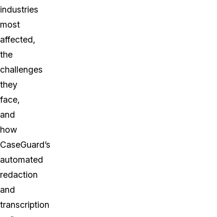
industries
most
affected,
the
challenges
they
face,
and
how
CaseGuard’s
automated
redaction
and
transcription