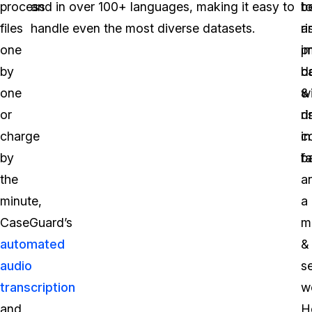
process
and in over 100+ languages, making it easy to
t
b
files
handle even the most diverse datasets.
ri
a
one
p
i
by
d
b
one
w
&
or
d
ri
charge
in
c
by
b
fa
the
a
minute,
a
CaseGuard’s
m
automated
&
audio
s
transcription
w
and
H