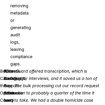
removing
metadata
or
generating
audit
logs,
leaving
compliance
gaps.
Before
With
Amanda
“CaseGuard offered transcription, which is
CaseGuard,
CaseGuard,
Young,
amazing for interviews, and it saved us a ton of
the
the
Support
time. The bulk processing cut our record request
Oneida
difference
Services
production to probably a quarter of the time it
County
has
Lead
used to take. We had a double homicide case