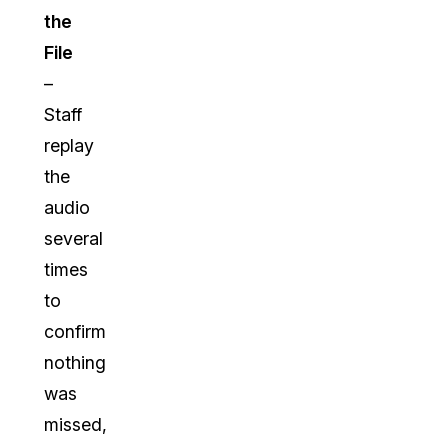
the
File
–
Staff
replay
the
audio
several
times
to
confirm
nothing
was
missed,