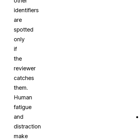
other
identifiers
are
spotted
only
if
the
reviewer
catches
them.
Human
fatigue
and
distraction
make