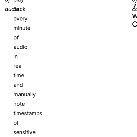
audio
back
.
ca
w
every
C
minute
of
audio
in
real
time
and
manually
note
timestamps
of
sensitive