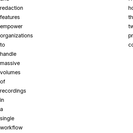
redaction
h
features
t
empower
t
organizations
p
to
c
handle
massive
volumes
of
recordings
in
a
single
workflow