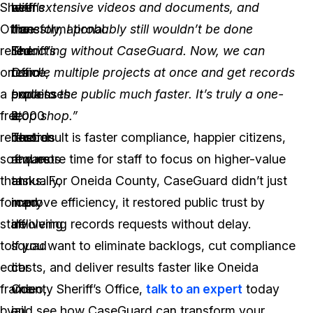
Sheriff’s
been
at
with extensive videos and documents, and
Office
transformational.
the
honestly, I probably still wouldn’t be done
relied
The
Sheriff’s
redacting without CaseGuard. Now, we can
on
team
Office,
handle multiple projects at once and get records
a
processes
explains
back to the public much faster. It’s truly a one-
free
2,000
it
stop shop.”
redaction
records
best:
The result is faster compliance, happier citizens,
software
requests
and more time for staff to focus on higher-value
that
annually,
tasks. For Oneida County, CaseGuard didn’t just
forced
many
improve efficiency, it restored public trust by
staff
involving
delivering records requests without delay.
to
squad
If you want to eliminate backlogs, cut compliance
edit
car
costs, and deliver results faster like Oneida
frame
video,
County Sheriff’s Office,
talk to an expert
today
by
jail
and see how CaseGuard can transform your