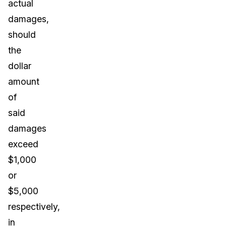
actual
damages,
should
the
dollar
amount
of
said
damages
exceed
$1,000
or
$5,000
respectively,
in