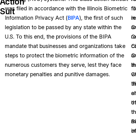
Action
was filed in accordance with the Illinois Biometric
fi
f
Suit
Image Redaction
Education
Blogs
Information Privacy Act (
BIPA
), the first of such
in
r
Transcription & Translation
Government
Case Studies
legislation to be passed by any state within the
C
a
U.S. To this end, the provisions of the BIPA
C
re
Legal
Help Center
mandate that businesses and organizations take
Ci
c
steps to protect the biometric information of the
C
a
Financial Services
What's New
numerous customers they serve, lest they face
in
t
Casinos
Customer Stories
monetary penalties and punitive damages.
C
w
Il
t
Media & Entertainment
About Us
a
e
Call Centers
th
o
Careers
t
t
Crisis Centers & Hotlines
Contact Us
m
B
o
in
Retail
Partnerships