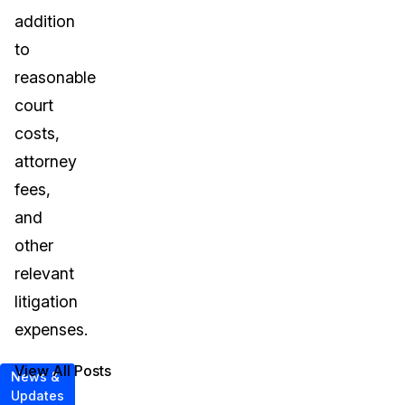
addition
to
reasonable
court
costs,
attorney
fees,
and
other
relevant
litigation
expenses.
View All Posts
News &
Updates