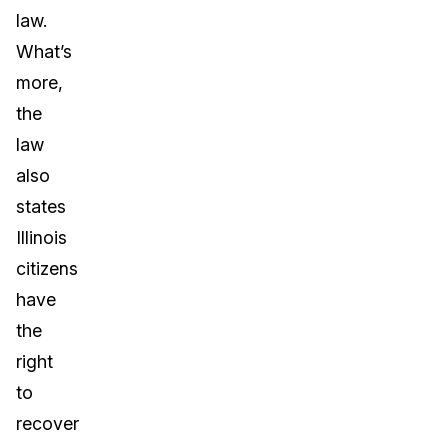
law.
What’s
more,
the
law
also
states
Illinois
citizens
have
the
right
to
recover