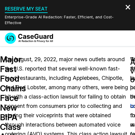
RESERVE MY SEAT
Enterprise-Grade AI Redaction: Faster, Efficient, and Cost-
Effective
Request a
Services
Book a Demo
Major
Quote
On August, 29, 2022, major news outlets around
T
W
A
Fast
the U.S. reported that several well-known fast-
th
A
Features
v
Redaction Studio Subscription
Food
food restaurants, including Applebees, Chipotle,
la
s
English
o
Industries
On-Demand Expert Redaction Services
Video Redaction
Chains
and Red Lobster, among many others, were being
po
h
Español
Face
hit with a class-action lawsuit for failing to obtain
t
b
Pricing
Document Redaction
Law Enforcement
New
consent from consumers prior to collecting and
l
c
Resources
Audio Redaction
storing their voiceprints that were obtained
th
fo
Transportation
BIPA
through interactions between automated voice
w
m
Class
Bulk Redaction
Events
Healthcare
FAQs
ordering (AVO) systems. This class action lawsuit
r
fa