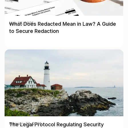
What Does Redacted Mean in Law? A Guide
May 28, 2025
to Secure Redaction
The Legal Protocol Regulating Security
February 06, 2025