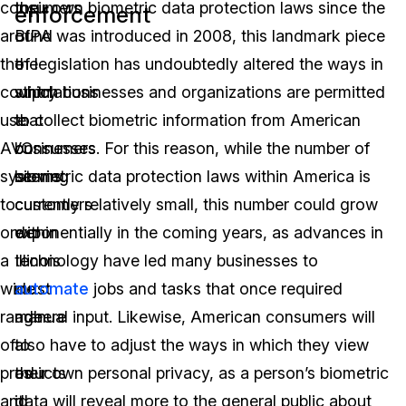
consumers
top
their own biometric data protection laws since the
enforcement
around
of
BIPA was introduced in 2008, this landmark piece
the
the
of legislation has undoubtedly altered the ways in
country
stipulations
which businesses and organizations are permitted
use
that
to collect biometric information from American
AVO
businesses
consumers. For this reason, while the number of
systems
serving
biometric data protection laws within America is
to
customers
currently relatively small, this number could grow
order
within
exponentially in the coming years, as advances in
a
Illinois
technology have led many businesses to
wide
must
automate
jobs and tasks that once required
range
adhere
manual input. Likewise, American consumers will
of
to
also have to adjust the ways in which they view
products
as
their own personal privacy, as a person’s biometric
and
it
data will reveal more to the general public about