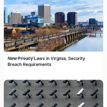
New Privacy Laws in Virginia, Security
February 06, 2025
Breach Requirements