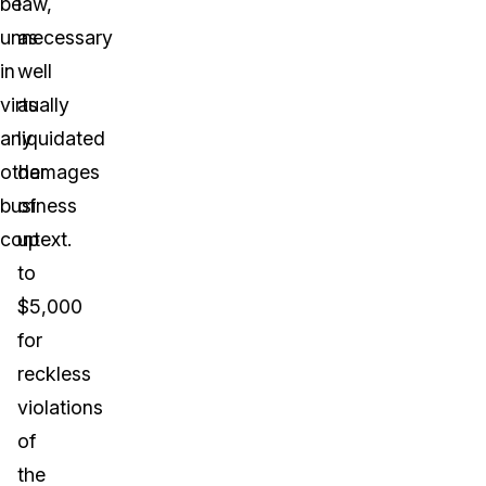
be
law,
unnecessary
as
in
well
virtually
as
any
liquidated
other
damages
business
of
context.
up
to
$5,000
for
reckless
violations
of
the