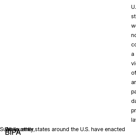
U.
s
w
n
c
a
vi
o
a
pa
d
p
la
Subsequently,
On
While other states around the U.S. have enacted
BIPA