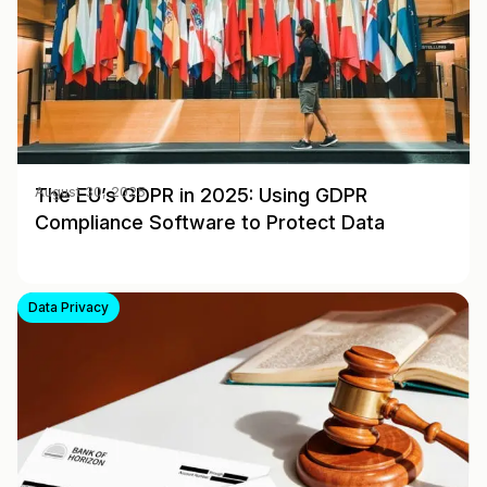
The EU’s GDPR in 2025: Using GDPR
August 30, 2025
Compliance Software to Protect Data
Data Privacy