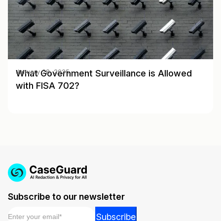
What Government Surveillance is Allowed
January 28, 2025
with FISA 702?
Subscribe to our newsletter
Email
*
*
Subscribe