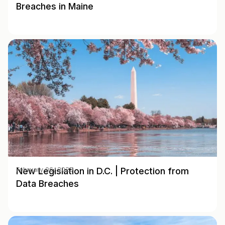
Breaches in Maine
New Legislation in D.C. | Protection from
February 06, 2025
Data Breaches