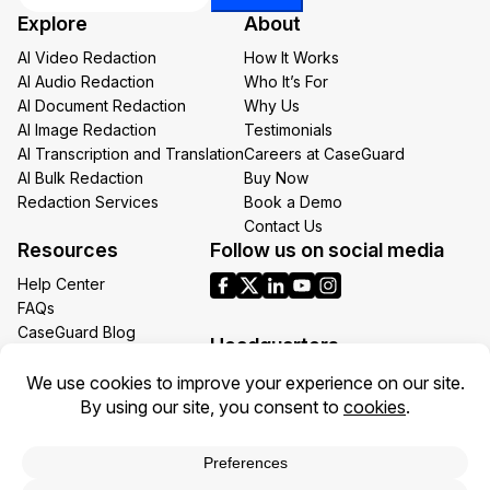
Email
Explore
About
*
AI Video Redaction
How It Works
AI Audio Redaction
Who It’s For
AI Document Redaction
Why Us
AI Image Redaction
Testimonials
AI Transcription and Translation
Careers at CaseGuard
AI Bulk Redaction
Buy Now
Redaction Services
Book a Demo
Contact Us
Resources
Follow us on social media
Help Center
FAQs
CaseGuard Blog
Headquarters
Case Studies
Redaction Use Cases
1700 N Moore St Suite 1701
What’s New
Arlington VA 22209
United States
Toll: +1 (855) 255-9955