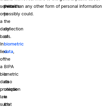
services
pertains
them than any other form of personal information
on
to
possibly could.
a
the
daily
collection
basis.
of
In
biometric
lieu
data
,
of
the
a
BIPA
biometric
is
data
also
protection
unique
law
in
such
that