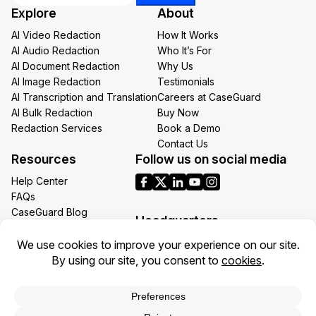
Explore
About
Email
AI Video Redaction
How It Works
AI Audio Redaction
Who It’s For
AI Document Redaction
Why Us
AI Image Redaction
Testimonials
AI Transcription and Translation
Careers at CaseGuard
AI Bulk Redaction
Buy Now
Redaction Services
Book a Demo
Contact Us
Resources
Follow us on social media
Help Center
FAQs
CaseGuard Blog
Headquarters
Case Studies
Redaction Use Cases
1700 N Moore St Suite 1701
What’s New
Arlington VA 22209
United States
Toll: +1 (855) 255-9955