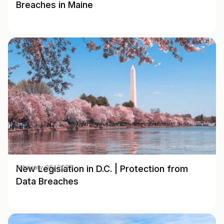
Breaches in Maine
New Legislation in D.C. | Protection from
February 06, 2025
Data Breaches