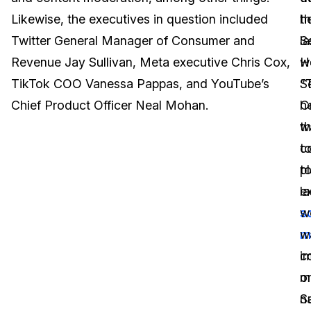
Likewise, the executives in question included
h
t
Image Redaction
Education
Blogs
Twitter General Manager of Consumer and
la
S
Transcription & Translation
Government
Case Studies
Revenue Jay Sullivan, Meta executive Chris Cox,
w
H
TikTok COO Vanessa Pappas, and YouTube’s
“
S
Legal
Help Center
Chief Product Officer Neal Mohan.
h
C
w
th
Financial Services
What's New
c
t
Casinos
Customer Stories
t
p
e
la
Media & Entertainment
About Us
s
w
Call Centers
m
w
Careers
i
c
Crisis Centers & Hotlines
Contact Us
o
m
n
S
Retail
Partnerships