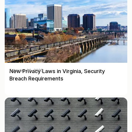
New Privacy Laws in Virginia, Security
February 06, 2025
Breach Requirements