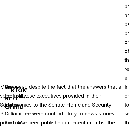
p
a
p
p
p
o
th
r
e
More
On
However, despite the fact that the answers that all
In
TikTok
specifically,
the
four of these executives provided in their
o
and
Senator
other
testimonies to the Senate Homeland Security
t
China
Padilla
hand,
Committee were contradictory to news stories
s
posed
TikTok’s
that have been published in recent months, the
t