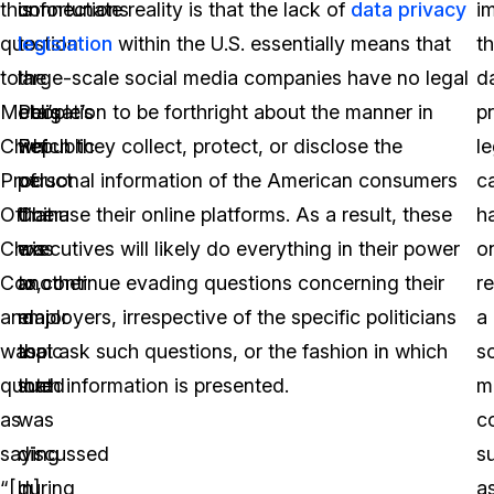
this
connections
unfortunate reality is that the lack of
data privacy
i
question
to
legislation
within the U.S. essentially means that
th
to
the
large-scale social media companies have no legal
d
Meta’s
People’s
obligation to be forthright about the manner in
p
Chief
Republic
which they collect, protect, or disclose the
le
Product
of
personal information of the American consumers
c
Officer
China
that use their online platforms. As a result, these
h
Chris
was
executives will likely do everything in their power
o
Cox,
another
to continue evading questions concerning their
r
and
major
employers, irrespective of the specific politicians
a
was
topic
that ask such questions, or the fashion in which
so
quoted
that
such information is presented.
m
as
was
c
saying
discussed
s
“[In]
during
a