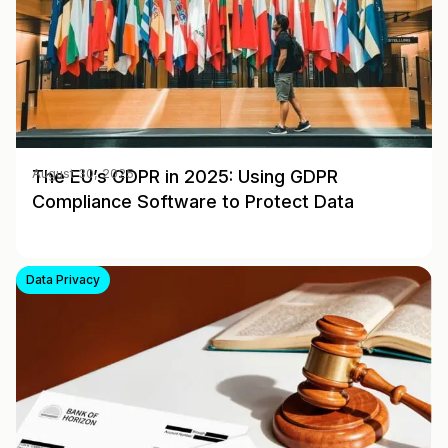
The EU’s GDPR in 2025: Using GDPR
August 30, 2025
Compliance Software to Protect Data
Data Privacy