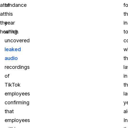
attendance
of
fo
at
this
th
the
year
in
hearing.
which
t
uncovered
c
leaked
w
audio
t
recordings
l
of
in
TikTok
t
employees
la
confirming
y
that
a
employees
In