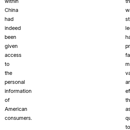
within
th
China
w
had
s
indeed
le
been
h
given
p
access
fa
to
m
the
v
personal
a
information
ef
of
t
American
a
consumers.
q
t