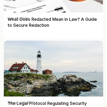
What Does Redacted Mean in Law? A Guide
May 28, 2025
to Secure Redaction
The Legal Protocol Regulating Security
February 06, 2025