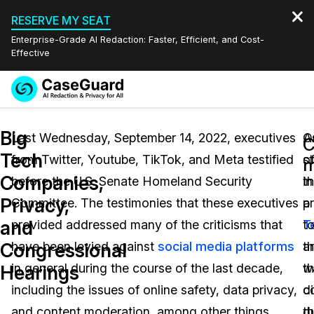
RESERVE MY SEAT
Enterprise-Grade AI Redaction: Faster, Efficient, and Cost-
Effective
Request a
Services
Book a Demo
Big
Quote
Last Wednesday, September 14, 2022, executives
A
O
C
Tech
from Twitter, Youtube, TikTok, and Meta testified
s
o
Features
m
Redaction Studio Subscription
Companies,
before the U.S. Senate Homeland Security
in
t
English
Industries
On-Demand Expert Redaction Services
Video Redaction
Privacy,
Committee. The testimonies that these executives
a
p
Español
and
provided addressed many of the criticisms that
T
t
Pricing
Document Redaction
Law Enforcement
Congressional
have been levied against
social media platforms
ar
th
Resources
Audio Redaction
in general during the course of the last decade,
th
w
Transportation
Hearings
including the issues of online safety, data privacy,
c
d
Bulk Redaction
Events
Healthcare
FAQs
and content moderation, among other things.
t
d