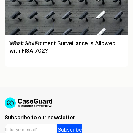
What Government Surveillance is Allowed
January 28, 2025
with FISA 702?
Subscribe to our newsletter
Email
*
Email
Subscribe
Email