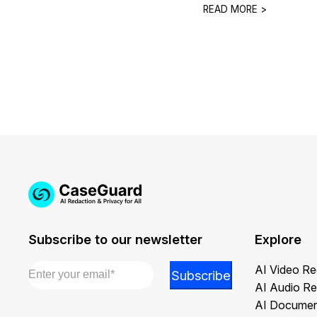
READ MORE >
Subscribe to our newsletter
Explore
Email
*
*
AI Video Re
Subscribe
*
AI Audio Re
Email
AI Documen