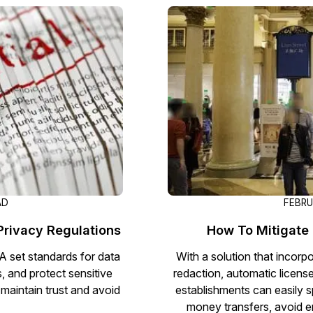
Image Redaction
Redact faces, vehicles, screens, & more
Retail
98% faster from 1000s of images
automatically with the most advanced AI
image redaction software.
IT & Opera
Transcription & Translation
Automatically transcribe, translate, & burn
Insurance
closed captions on any audio or video file in
50+ languages 95% faster with CaseGuard’s
AI.
AD
FEBRU
 Privacy Regulations
How To Mitigate 
 set standards for data
With a solution that incorp
, and protect sensitive
redaction, automatic licens
maintain trust and avoid
establishments can easily sp
money transfers, avoid e