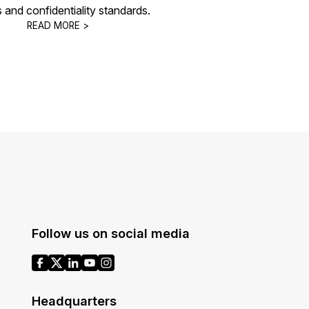
s and confidentiality standards.
READ MORE >
Follow us on social media
Headquarters