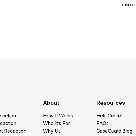
policie
About
Resources
daction
How It Works
Help Center
daction
Who It’s For
FAQs
t Redaction
Why Us
CaseGuard Blog