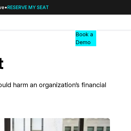
ive
RESERVE MY SEAT
Pricing
Resources
Events
RESOURCES,
Book a
GUIDES,
Demo
AND
INSIGHTS
t
cement
FROM
CASEGUARD
tion
FAQs
uld harm an organization’s financial
Answers to your most common qu
about CaseGuard
Blogs
Redaction Tips, Guides, and Indu