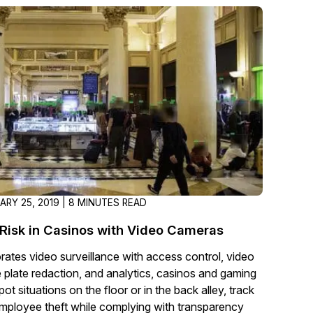
About Us
CaseGuard's history, mission, a
values
tions
Careers
Explore opportunities to join our 
Contact Us
Talk to our team about your reda
ARY 25, 2019 | 8 MINUTES READ
Partnerships
Risk in Casinos with Video Cameras
Explore our partners program an
orates video surveillance with access control, video
can join the network
e plate redaction, and analytics, casinos and gaming
ot situations on the floor or in the back alley, track
mployee theft while complying with transparency