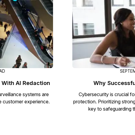
Document Redaction
Governmen
Redact Personally Identifiable Information
(PII) from 1000s of PDF, PST, Excel, & Word
s,
files 98% faster with the #1 AI document
h
redaction tool.
Legal
m
Audio Redaction
Financial S
Redact names, emails, card details, & more
95% faster from thousands of audio files
with the most trusted AI audio redaction
Casinos
EAD
SEPTEM
software.
 With AI Redaction
Why Successful
Media & En
Bulk Redaction
Surveillance systems are
Cybersecurity is crucial 
Automatically redact unlimited number of
ve customer experience.
protection. Prioritizing stron
videos, audio, documents, & images 85%
key to safeguarding t
Call Cente
faster and clear your backlog with AI bulk
redaction software.
Crisis Cent