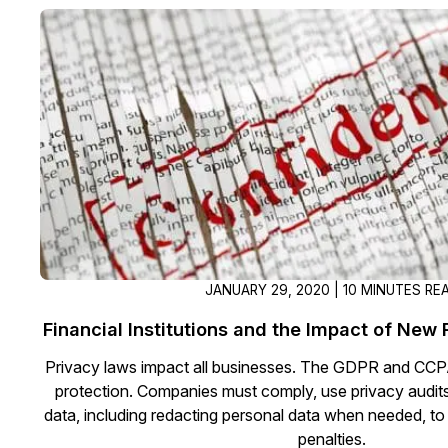
JANUARY 29, 2020 | 10 MINUTES RE
Financial Institutions and the Impact of New
Privacy laws impact all businesses. The GDPR and CCPA
protection. Companies must comply, use privacy audits
data, including redacting personal data when needed, to 
penalties.