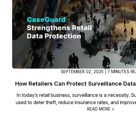
On-Demand Expert Redaction
Services
CaseGuard experts will redact any video
audio, documents, & images for you wit
final review and approval from your tea
SEPTEMBER 02, 2025 | 7 MINUTES R
How Retailers Can Protect Surveillance Data
In today’s retail business, surveillance is a necessity. 
used to deter theft, reduce insurance rates, and impro
READ MORE >