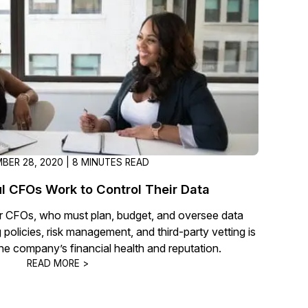
t
Case Studies
Learn how teams solve real redac
challenges with CaseGuard
Help Center
ervices
Comprehensive documentation a
CaseGuard user guides
BER 28, 2020 | 8 MINUTES READ
What's New
 CFOs Work to Control Their Data
Explore the latest CaseGuard upd
tertainment
feature walkthroughs
for CFOs, who must plan, budget, and oversee data
g policies, risk management, and third-party vetting is
he company’s financial health and reputation.
rs
Customer Stories
READ MORE >
Hear directly from the people wh
CaseGuard daily
ers & Hotlines