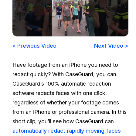
Image Redaction
Education
Blogs
Transcription & Translation
Government
Case Studies
Legal
Help Center
< Previous Video
Next Video >
Financial Services
What's New
Have footage from an iPhone you need to
Casinos
Customer Stories
redact quickly? With CaseGuard, you can.
CaseGuard’s 100% automatic redaction
Media & Entertainment
About Us
software redacts faces with one click,
Call Centers
regardless of whether your footage comes
Careers
from an iPhone or professional camera. In this
Crisis Centers & Hotlines
Contact Us
short clip, you’ll see how CaseGuard can
automatically redact rapidly moving faces
Retail
Partnerships