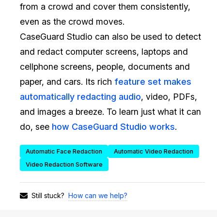
from a crowd and cover them consistently,
IT & Operations
even as the crowd moves.
CaseGuard Studio can also be used to detect
Insurance
and redact computer screens, laptops and
cellphone screens, people, documents and
paper, and cars. Its rich
feature set makes
automatically redacting audio
, video, PDFs,
and images a breeze. To learn just what it can
do, see
how CaseGuard Studio works
.
Automatic Face Redaction
Automatic Video Redaction
Video Redaction Software
How can we help?
Still stuck?