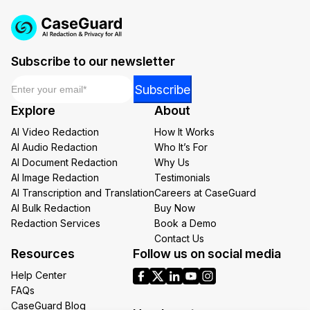
Subscribe to our newsletter
Email
*
Email
Subscribe
*
Explore
About
*
AI Video Redaction
How It Works
AI Audio Redaction
Who It’s For
AI Document Redaction
Why Us
AI Image Redaction
Testimonials
AI Transcription and Translation
Careers at CaseGuard
AI Bulk Redaction
Buy Now
Redaction Services
Book a Demo
Contact Us
Resources
Follow us on social media
Help Center
FAQs
CaseGuard Blog