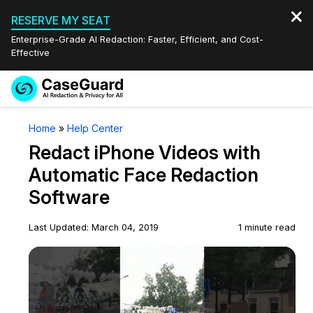
RESERVE MY SEAT
Enterprise-Grade AI Redaction: Faster, Efficient, and Cost-
Effective
Request a
Services
Book a Demo
Home
»
Help Center
Quote
Redact iPhone Videos with
Features
Redaction Studio Subscription
Automatic Face Redaction
English
Software
Industries
On-Demand Expert Redaction Services
Video Redaction
Español
Last Updated: March 04, 2019
1 minute read
Pricing
Document Redaction
Law Enforcement
Play Video
Resources
Audio Redaction
Transportation
Bulk Redaction
Events
Healthcare
FAQs