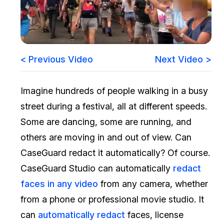
Image Redaction
Education
Blogs
Transcription & Translation
Government
Case Studies
< Previous Video
Next Video >
Legal
Help Center
Imagine hundreds of people walking in a busy
Financial Services
What's New
street during a festival, all at different speeds.
Casinos
Customer Stories
Some are dancing, some are running, and
others are moving in and out of view. Can
Media & Entertainment
About Us
CaseGuard redact it automatically? Of course.
Call Centers
CaseGuard Studio can automatically
redact
Careers
faces in any video
from any camera, whether
Crisis Centers & Hotlines
Contact Us
from a phone or professional movie studio. It
can
automatically redact
faces, license
Retail
Partnerships