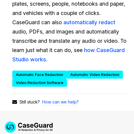
plates, screens, people, notebooks and paper,
IT & Operations
and vehicles with a couple of clicks.
CaseGuard can also
automatically redact
Insurance
audio, PDFs, and images and automatically
transcribe and translate any audio or video. To
learn just what it can do, see
how CaseGuard
Studio works
.
Automatic Face Redaction
Automatic Video Redaction
Video Redaction Software
How can we help?
Still stuck?