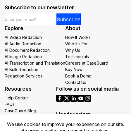
Subscribe to our newsletter
Email
*
*
Subscribe
*
Explore
About
Email
AI Video Redaction
How It Works
AI Audio Redaction
Who It’s For
AI Document Redaction
Why Us
AI Image Redaction
Testimonials
AI Transcription and Translation
Careers at CaseGuard
AI Bulk Redaction
Buy Now
Redaction Services
Book a Demo
Contact Us
Resources
Follow us on social media
Help Center
FAQs
CaseGuard Blog
Headquarters
Case Studies
Redaction Use Cases
1700 N Moore St Suite 1701
What’s New