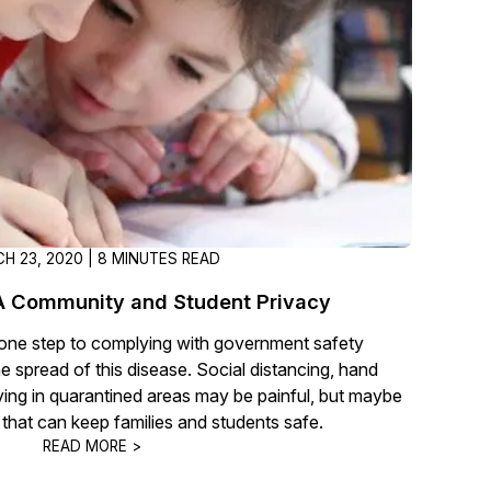
t
Case Studies
Learn how teams solve real redac
challenges with CaseGuard
Help Center
ervices
Comprehensive documentation a
CaseGuard user guides
H 23, 2020 | 8 MINUTES READ
What's New
 Community and Student Privacy
Explore the latest CaseGuard upd
tertainment
feature walkthroughs
t one step to complying with government safety
he spread of this disease. Social distancing, hand
aying in quarantined areas may be painful, but maybe
rs
Customer Stories
s that can keep families and students safe.
Hear directly from the people wh
READ MORE >
CaseGuard daily
ers & Hotlines