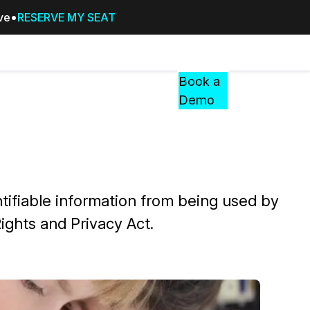
ive
RESERVE MY SEAT
Pricing
Resources
Events
RESOURCES,
Book a
GUIDES,
Demo
AND
INSIGHTS
cement
FROM
CASEGUARD
tion
FAQs
tifiable information from being used by
Answers to your most common qu
ights and Privacy Act.
about CaseGuard
Blogs
Redaction Tips, Guides, and Indu