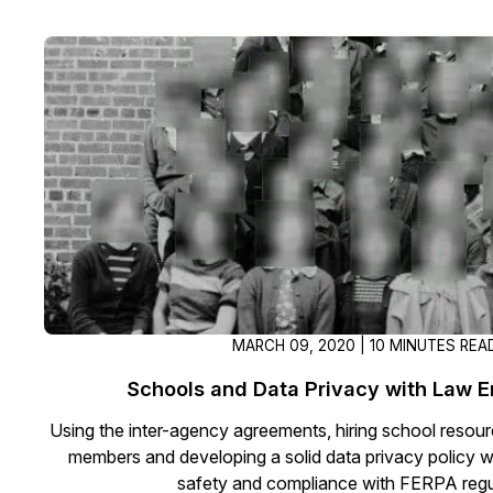
MARCH 09, 2020 | 10 MINUTES REA
Schools and Data Privacy with Law 
Using the inter-agency agreements, hiring school resource
members and developing a solid data privacy policy wi
safety and compliance with FERPA regu