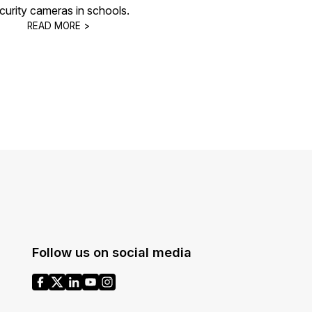
curity cameras in schools.
READ MORE >
Follow us on social media