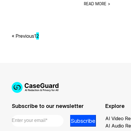
READ MORE >
« Previous
1
2
Subscribe to our newsletter
Explore
Email
*
Email
AI Video Re
Subscribe
Email
AI Audio Re