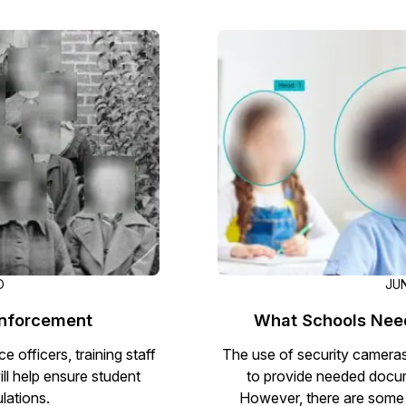
Image Redaction
Redact faces, vehicles, screens, & more
Retail
98% faster from 1000s of images
automatically with the most advanced AI
image redaction software.
IT & Opera
Transcription & Translation
Automatically transcribe, translate, & burn
Insurance
closed captions on any audio or video file in
50+ languages 95% faster with CaseGuard’s
AI.
D
JUN
Enforcement
What Schools Nee
 officers, training staff
The use of security cameras
ll help ensure student
to provide needed docum
lations.
However, there are some 