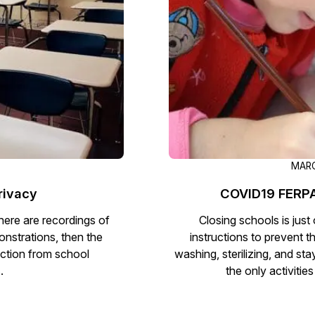
Document Redaction
Governmen
Redact Personally Identifiable Information
(PII) from 1000s of PDF, PST, Excel, & Word
s,
files 98% faster with the #1 AI document
h
redaction tool.
Legal
m
Audio Redaction
Financial S
Redact names, emails, card details, & more
95% faster from thousands of audio files
with the most trusted AI audio redaction
Casinos
MARC
software.
rivacy
COVID19 FERPA
Media & En
Bulk Redaction
here are recordings of
Closing schools is jus
Automatically redact unlimited number of
onstrations, then the
instructions to prevent t
videos, audio, documents, & images 85%
ction from school
washing, sterilizing, and st
Call Cente
faster and clear your backlog with AI bulk
.
the only activitie
redaction software.
Crisis Cent