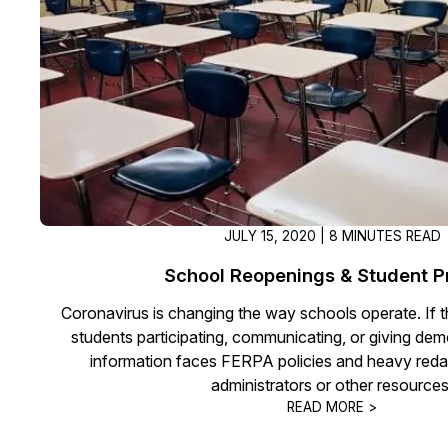
On-Demand Expert Redaction
Services
CaseGuard experts will redact any video
audio, documents, & images for you wit
final review and approval from your tea
JULY 15, 2020 | 8 MINUTES READ
School Reopenings & Student P
Coronavirus is changing the way schools operate. If t
students participating, communicating, or giving dem
information faces FERPA policies and heavy reda
administrators or other resources
READ MORE >