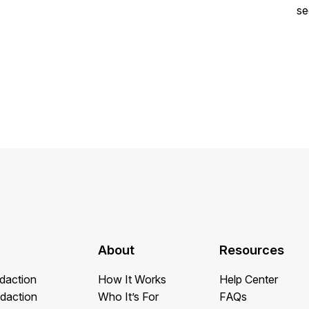
se
About
Resources
daction
How It Works
Help Center
daction
Who It’s For
FAQs