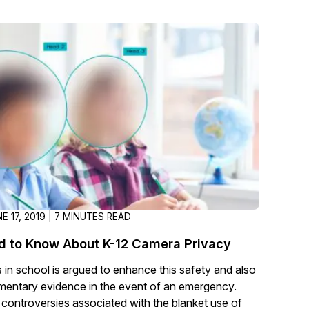
About Us
CaseGuard's history, mission, a
values
tions
Careers
Explore opportunities to join our 
Contact Us
Talk to our team about your reda
E 17, 2019 | 7 MINUTES READ
Partnerships
d to Know About K-12 Camera Privacy
Explore our partners program an
can join the network
 in school is argued to enhance this safety and also
entary evidence in the event of an emergency.
controversies associated with the blanket use of