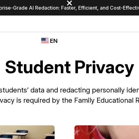
prise-Grade AI Redaction: Faster, Efficient, and Cost-Effect
Industries
CASEGUARD
WHO
EN
STUDIO
USES
REDACTION,
CASEGUARD
English
TRANSCRIPTION,
Student Privacy
Law Enfor
AND
Español
TRANSLATION
FEATURES
Transporta
students’ data and redacting personally iden
Video Redaction
ivacy is required by the Family Educational R
Redact faces, plates, screens, notepads, &
Healthcare
more 85% faster from unlimited number of
ated
videos with the leading AI video redaction
software.
Education