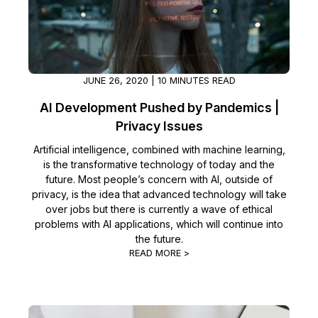
Image Redaction
Education
Blogs
Transcription & Translation
Government
Case Studies
JUNE 26, 2020 | 10 MINUTES READ
Legal
Help Center
AI Development Pushed by Pandemics |
Privacy Issues
Financial Services
What's New
Artificial intelligence, combined with machine learning,
is the transformative technology of today and the
Casinos
Customer Stories
future. Most people’s concern with AI, outside of
privacy, is the idea that advanced technology will take
Media & Entertainment
About Us
over jobs but there is currently a wave of ethical
problems with AI applications, which will continue into
Call Centers
Careers
the future.
READ MORE >
Crisis Centers & Hotlines
Contact Us
Retail
Partnerships