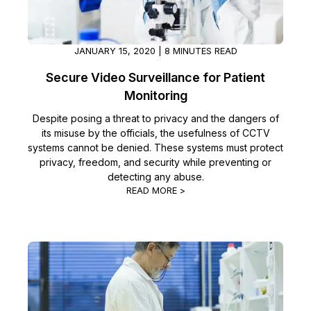
JANUARY 15, 2020 | 8 MINUTES READ
Secure Video Surveillance for Patient
Monitoring
Despite posing a threat to privacy and the dangers of
its misuse by the officials, the usefulness of CCTV
systems cannot be denied. These systems must protect
privacy, freedom, and security while preventing or
detecting any abuse.
READ MORE >