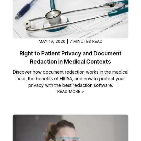
MAY 19, 2020 | 7 MINUTES READ
Right to Patient Privacy and Document
Redaction in Medical Contexts
Discover how document redaction works in the medical
field, the benefits of HIPAA, and how to protect your
privacy with the best redaction software.
READ MORE >