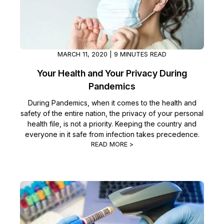
MARCH 11, 2020 | 9 MINUTES READ
Your Health and Your Privacy During
Pandemics
During Pandemics, when it comes to the health and
safety of the entire nation, the privacy of your personal
health file, is not a priority. Keeping the country and
everyone in it safe from infection takes precedence.
READ MORE >