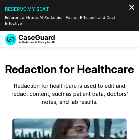
RESERVE MY SEAT
Enterprise-Grade AI Redaction: Faster, Efficient, and Cost-
Effective
Request a
Services
Book a Demo
Quote
Redaction for Healthcare
Features
Redaction Studio Subscription
English
Redaction for healthcare is used to edit and
Industries
On-Demand Expert Redaction Services
Video Redaction
Español
redact content, such as patient data, doctors’
notes, and lab results.
Pricing
Document Redaction
Law Enforcement
Resources
Audio Redaction
Transportation
Bulk Redaction
Events
Healthcare
FAQs