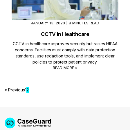
JANUARY 13, 2020 | 8 MINUTES READ
CCTV in Healthcare
CCTV in healthcare improves security but raises HIPAA
concerns. Facilities must comply with data protection
standards, use redaction tools, and implement clear
policies to protect patient privacy.
READ MORE >
« Previous
1
2