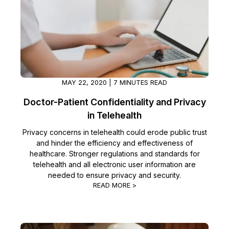
IT & Operations
Insurance
MAY 22, 2020 | 7 MINUTES READ
Doctor-Patient Confidentiality and Privacy
in Telehealth
Privacy concerns in telehealth could erode public trust
and hinder the efficiency and effectiveness of
healthcare. Stronger regulations and standards for
telehealth and all electronic user information are
needed to ensure privacy and security.
READ MORE >