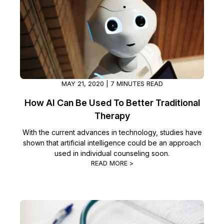
MAY 21, 2020 | 7 MINUTES READ
How AI Can Be Used To Better Traditional
Therapy
With the current advances in technology, studies have
shown that artificial intelligence could be an approach
used in individual counseling soon.
READ MORE >