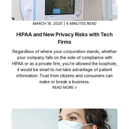
MARCH 19, 2020 | 6 MINUTES READ
HIPAA and New Privacy Risks with Tech
Firms
Regardless of where your corporation stands, whether
your company falls on the side of compliance with
HIPAA or as a private firm, you’re allowed the loophole,
it would be smart to not take advantage of patient
information. Trust from citizens and consumers can
make or break a business.
READ MORE >