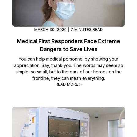
MARCH 30, 2020 | 7 MINUTES READ
Medical First Responders Face Extreme
Dangers to Save Lives
You can help medical personnel by showing your
appreciation. Say, thank you. The words may seem so
simple, so small, but to the ears of our heroes on the
frontline, they can mean everything.
READ MORE >