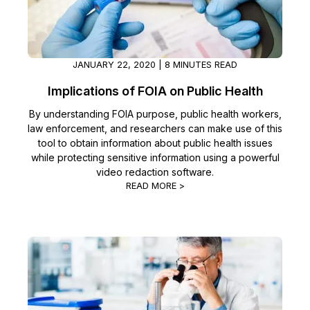
JANUARY 22, 2020 | 8 MINUTES READ
Implications of FOIA on Public Health
By understanding FOIA purpose, public health workers,
law enforcement, and researchers can make use of this
tool to obtain information about public health issues
while protecting sensitive information using a powerful
video redaction software.
READ MORE >