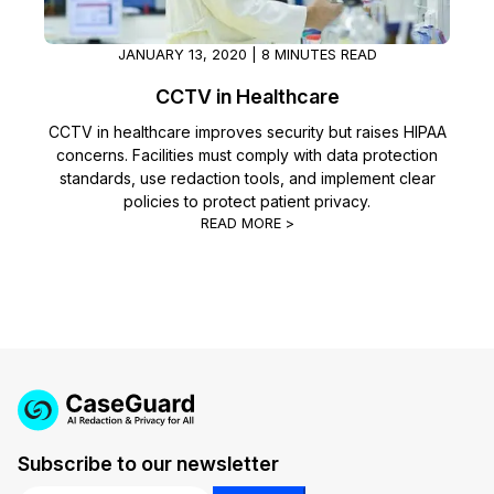
JANUARY 13, 2020 | 8 MINUTES READ
CCTV in Healthcare
CCTV in healthcare improves security but raises HIPAA
concerns. Facilities must comply with data protection
standards, use redaction tools, and implement clear
policies to protect patient privacy.
READ MORE >
Subscribe to our newsletter