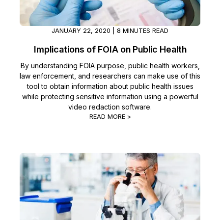
JANUARY 22, 2020 | 8 MINUTES READ
Implications of FOIA on Public Health
By understanding FOIA purpose, public health workers,
law enforcement, and researchers can make use of this
tool to obtain information about public health issues
while protecting sensitive information using a powerful
video redaction software.
READ MORE >