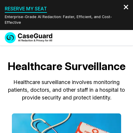
RESERVE MY SEAT
Enterprise-Grade AI Redaction: Faster, Efficient, and Cost-
Effective
Request a
Services
Book a Demo
Quote
Healthcare Surveillance
Features
Redaction Studio Subscription
English
Healthcare surveillance involves monitoring
Industries
On-Demand Expert Redaction Services
Video Redaction
Español
patients, doctors, and other staff in a hospital to
provide security and protect identity.
Pricing
Document Redaction
Law Enforcement
Resources
Audio Redaction
Transportation
Bulk Redaction
Events
Healthcare
FAQs