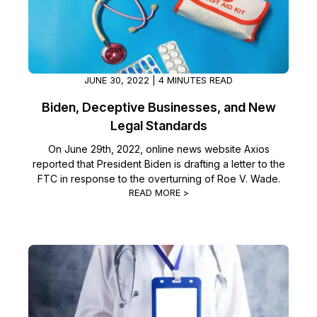
Image Redaction
Education
Blogs
Transcription & Translation
Government
Case Studies
JUNE 30, 2022 | 4 MINUTES READ
Legal
Help Center
Biden, Deceptive Businesses, and New
Legal Standards
Financial Services
What's New
On June 29th, 2022, online news website Axios
reported that President Biden is drafting a letter to the
Casinos
Customer Stories
FTC in response to the overturning of Roe V. Wade.
READ MORE >
Media & Entertainment
About Us
Call Centers
Careers
Crisis Centers & Hotlines
Contact Us
Retail
Partnerships