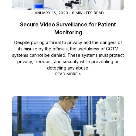
JANUARY 15, 2020 | 8 MINUTES READ
Secure Video Surveillance for Patient
Monitoring
Despite posing a threat to privacy and the dangers of
its misuse by the officials, the usefulness of CCTV
systems cannot be denied. These systems must protect
privacy, freedom, and security while preventing or
detecting any abuse.
READ MORE >