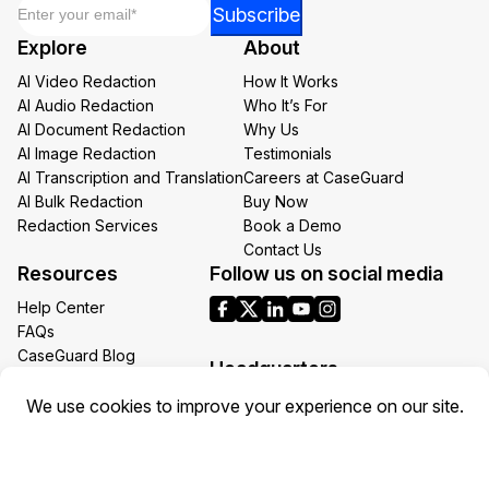
Email
*
*
Subscribe
Email
Explore
About
*
AI Video Redaction
How It Works
AI Audio Redaction
Who It’s For
AI Document Redaction
Why Us
AI Image Redaction
Testimonials
AI Transcription and Translation
Careers at CaseGuard
AI Bulk Redaction
Buy Now
Redaction Services
Book a Demo
Contact Us
Resources
Follow us on social media
Help Center
FAQs
CaseGuard Blog
Headquarters
Case Studies
Redaction Use Cases
1700 N Moore St Suite 1701
What’s New
Arlington VA 22209
United States
Toll: +1 (855) 255-9955