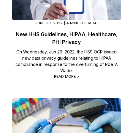
IT & Operations
JUNE 30, 2022 | 4 MINUTES READ
Insurance
New HHS Guidelines, HIPAA, Healthcare,
PHI Privacy
On Wednesday, Jun 29, 2022, the HSS OCR issued
new data privacy guidelines relating to HIPAA
compliance in response to the overturning of Roe V.
Wade.
READ MORE >