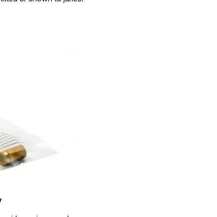
Image Redaction
Redact faces, vehicles, screens, & more
Retail
98% faster from 1000s of images
automatically with the most advanced AI
image redaction software.
IT & Opera
Transcription & Translation
Automatically transcribe, translate, & burn
Insurance
closed captions on any audio or video file in
50+ languages 95% faster with CaseGuard’s
AI.
y