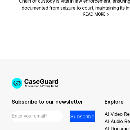
Chain of custody is vital in law enforcement, ensurin
documented from seizure to court, maintaining its integ
READ MORE >
Subscribe to our newsletter
Explore
Email
*
*
AI Video Re
Subscribe
Email
AI Audio Re
*
AI Documen