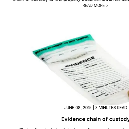
READ MORE >
JUNE 08, 2015 | 3 MINUTES READ
Evidence chain of custod