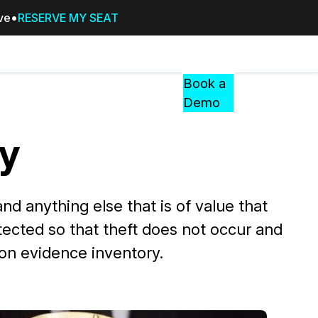
ive
RESERVE MY SEAT
Pricing
Resources
Events
RESOURCES,
Book a
GUIDES,
Demo
AND
INSIGHTS
y
cement
FROM
CASEGUARD
tion
FAQs
nd anything else that is of value that
Answers to your most common qu
otected so that theft does not occur and
about CaseGuard
 on evidence inventory.
Blogs
Redaction Tips, Guides, and Indu