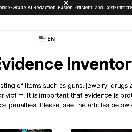
prise-Grade AI Redaction: Faster, Efficient, and Cost-Effect
Industries
CASEGUARD
WHO
EN
STUDIO
USES
REDACTION,
CASEGUARD
English
TRANSCRIPTION,
vidence Inventor
Law Enfor
AND
Español
TRANSLATION
FEATURES
Transporta
sting of items such as guns, jewelry, drugs a
Video Redaction
 victim. It is important that evidence is pr
Redact faces, plates, screens, notepads, &
Healthcare
more 85% faster from unlimited number of
ated
e penalties. Please, see the articles below
videos with the leading AI video redaction
software.
Education