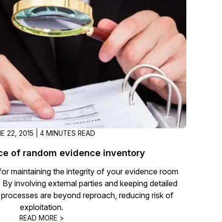
t
Case Studies
Learn how teams solve real redac
challenges with CaseGuard
Help Center
ervices
Comprehensive documentation a
CaseGuard user guides
What's New
E 22, 2015 | 4 MINUTES READ
Explore the latest CaseGuard upd
tertainment
feature walkthroughs
ce of random evidence inventory
for maintaining the integrity of your evidence room
rs
Customer Stories
t. By involving external parties and keeping detailed
Hear directly from the people wh
 processes are beyond reproach, reducing risk of
CaseGuard daily
exploitation.
ers & Hotlines
READ MORE >