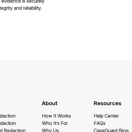
g evidence is securely
rity and reliability.
About
Resources
daction
How It Works
Help Center
daction
Who It’s For
FAQs
t Redaction
Why Us
CaseGuard Blog