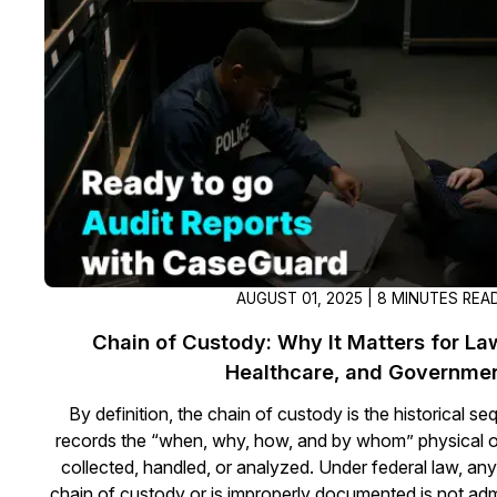
On-Demand Expert Redaction
Services
CaseGuard experts will redact any video
audio, documents, & images for you wit
final review and approval from your tea
AUGUST 01, 2025 | 8 MINUTES REA
Chain of Custody: Why It Matters for L
Healthcare, and Governme
By definition, the chain of custody is the historical seq
records the “when, why, how, and by whom” physical or
collected, handled, or analyzed. Under federal law, any 
chain of custody or is improperly documented is not admi