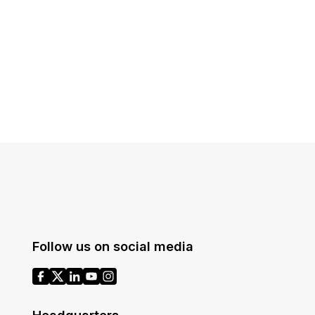
Follow us on social media
Headquarters