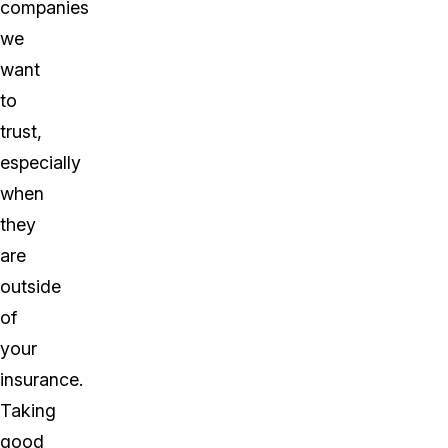
companies
we
want
to
trust,
especially
when
they
are
outside
of
your
insurance.
Taking
good