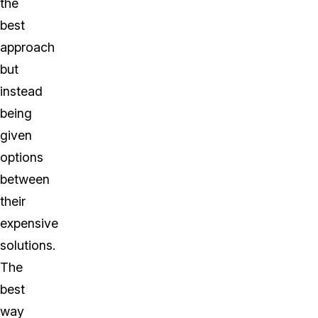
the
best
approach
but
instead
being
given
options
between
their
expensive
solutions.
The
best
way