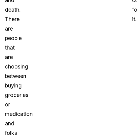
and
c
death.
fo
There
it.
are
people
that
are
choosing
between
buying
groceries
or
medication
and
folks