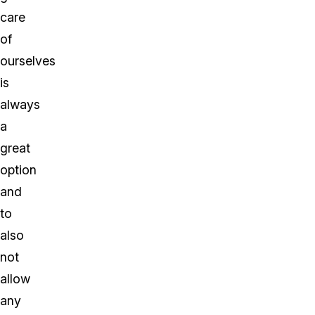
care
of
ourselves
is
always
a
great
option
and
to
also
not
allow
any