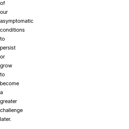
of
our
asymptomatic
conditions
to
persist
or
grow
to
become
a
greater
challenge
later.