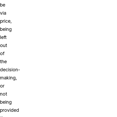
be
via
price,
being
left
out
of
the
decision-
making,
or
not
being
provided