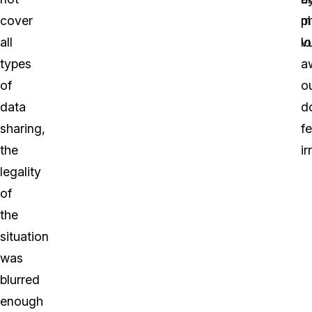
cover
p
m
all
l
vu
types
a
of
o
data
d
sharing,
fe
the
ir
legality
of
the
situation
was
blurred
enough