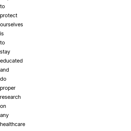
to
protect
ourselves
is
to
stay
educated
and
do
proper
research
on
any
healthcare