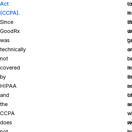
Act
u
t
(CCPA)
.
in
m
Since
a
t
GoodRx
w
d
was
g
b
technically
a
o
not
b
o
covered
in
n
by
t
a
HIPAA
s
n
and
o
t
the
s
a
CCPA
w
w
does
r
w
not
b
a