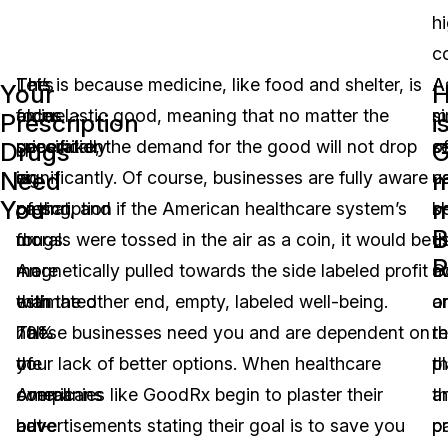
h
co
Let’s
The
This is because medicine, like food and shelter, is
A
A
Your
focus
older
an inelastic good, meaning that no matter the
mi
s
Prescription
i
specifically
generation
price hike, the demand for the good will not drop
o
s
Drugs
G
Need
m
on
is
significantly. Of course, businesses are fully aware
u
c
You
m
prescription
paying
of that, and if the American healthcare system’s
b
s
B
drugs.
for
morals were tossed in the air as a coin, it would be
u
th
R
An
more
magnetically pulled towards the side labeled profit
G
a
estimated
than
with the other end, empty, labeled well-being.
a
o
70%
half
These businesses need you and are dependent on
re
th
of
the
your lack of better options. When healthcare
th
p
Americans
overall
companies like GoodRx begin to plaster their
th
a
have
out-
advertisements stating their goal is to save you
pr
p