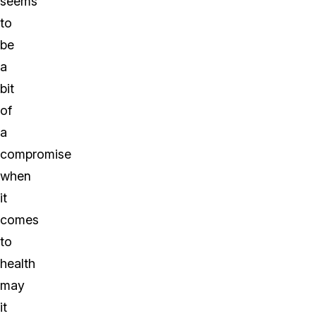
seems
to
be
a
bit
of
a
compromise
when
it
comes
to
health
may
it