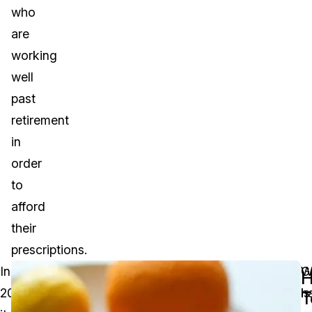
who
are
working
well
past
retirement
in
order
to
afford
their
prescriptions.
In
Though
A
G
W
2019,
this
settlement
is
h
T