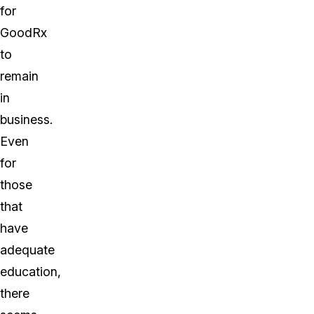
for
GoodRx
to
remain
in
business.
Even
for
those
that
have
adequate
education,
there