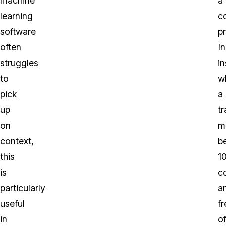
machine
a
learning
c
software
p
often
In
struggles
i
to
w
pick
a
up
tr
on
m
context,
b
this
1
is
c
particularly
a
useful
fr
in
o