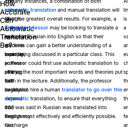
The
To
In many instances, a combination of both
A
How
accuracy
use
automatic translation
and manual translation will
li
Accurate
of
Google
yield the greatest overall results. For example, a
is
Can
Automatic
a
Translate
college professor
may be looking to translate a
a
Translation
particular
as
lecture in Russian into English so that their
v
Be?
machine
an
students can gain a better understanding of a
a
learning
example,
topic being discussed in a particular class. This
e
software
a
professor could first use automatic translation to
c
offering
study
pick up the most important words and theories put
s
will
that
forth in the lecture. Additionally, the professor
th
largely
evaluated
could also hire a human
translator to go over this
e
depend
over
automatic
translation, to ensure that everything
t
on
400
that was said in Russian was translated into
e
the
emergency
English most effectively and efficiently possible.
fe
two
discharge
a