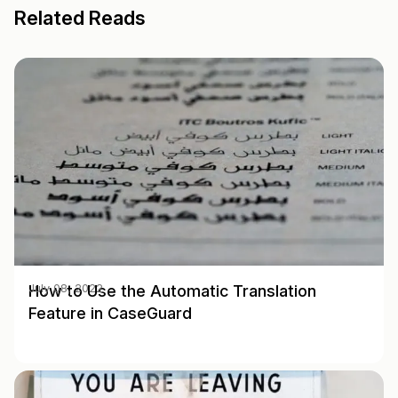
Related Reads
How to Use the Automatic Translation
July 08, 2022
Feature in CaseGuard