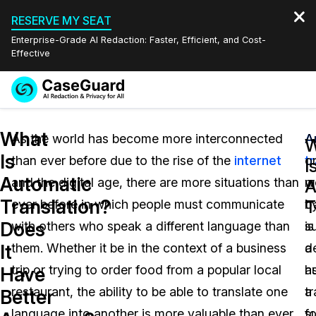
RESERVE MY SEAT
Enterprise-Grade AI Redaction: Faster, Efficient, and Cost-
Effective
Request a
Services
Book a Demo
What
Quote
As the world has become more interconnected
A
A
W
Is
than ever before due to the rise of the
internet
t
o
Features
I
Redaction Studio Subscription
Automatic
and the digital age, there are more situations than
w
m
English
A
Industries
On-Demand Expert Redaction Services
Video Redaction
Translation?
T
ever before in which people must communicate
b
tr
Español
Does
with others who speak a different language than
su
is
Pricing
Document Redaction
Law Enforcement
It
them. Whether it be in the context of a business
a
d
Resources
Audio Redaction
trip or trying to order food from a popular local
h
a
Transportation
Have
restaurant, the ability to be able to translate one
tr
a
Better
Bulk Redaction
Events
Healthcare
FAQs
language into another is more valuable than ever
fo
su