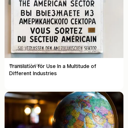
Translation for Use In a Multitude of
November 17, 2021
Different Industries