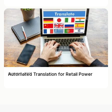
Automated Translation for Retail Power
August 11, 2020