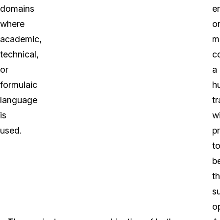
domains
er
where
o
academic,
m
technical,
c
or
a
formulaic
h
language
tr
is
wi
used.
p
t
b
t
s
op