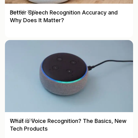
Better Speech Recognition Accuracy and
April 23, 2021
Why Does It Matter?
What is Voice Recognition? The Basics, New
April 21, 2021
Tech Products