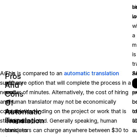
b
si
lo
w
w
a
m
is
tr
As
The
This is compared to an
automatic translation
Al
S
Pros
such,
primary
software option that will complete the process in a
t
t
And
neural
pro
matter of minutes. Alternatively, the cost of hiring
p
e
Cons
Of
and
of
a human translator may not be economically
c
b
Automatic
corpus
automatic
feasible depending on the project or work that is
t
o
Translation
statistical
translation
being completed. Generally speaking, human
u
1
techniques
is
translators can charge anywhere between $30 to
a
a