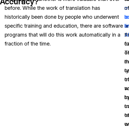
Accuracy?
before. While the work of translation has
m
o
Image Redaction
Education
Blogs
historically been done by people who underwent
l
c
Transcription & Translation
Government
Case Studies
specific training and education, there are software
a
li
programs that will do this work automatically in a
A
th
Legal
Help Center
fraction of the time.
ca
f
T
o
Financial Services
What's New
m
t
Casinos
Customer Stories
ty
u
tr
o
Media & Entertainment
About Us
w
s
Call Centers
b
t
Careers
u
tr
Crisis Centers & Hotlines
Contact Us
o
te
w
o
Retail
Partnerships