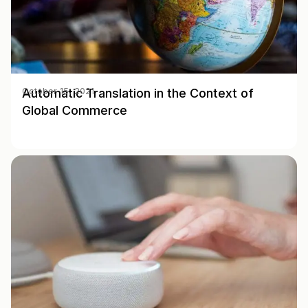
Automatic Translation in the Context of
October 15, 2021
Global Commerce