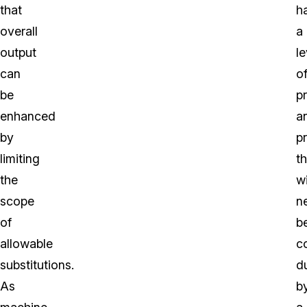
that
h
overall
a
output
le
can
o
be
p
enhanced
a
by
p
limiting
th
the
wi
scope
n
of
b
allowable
c
substitutions.
d
As
b