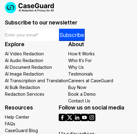
Subscribe to our newsletter
Email
*
Email
Subscribe
Email
Explore
About
Email
AI Video Redaction
How It Works
AI Audio Redaction
Who It’s For
AI Document Redaction
Why Us
AI Image Redaction
Testimonials
AI Transcription and Translation
Careers at CaseGuard
AI Bulk Redaction
Buy Now
Redaction Services
Book a Demo
Contact Us
Resources
Follow us on social media
Help Center
FAQs
CaseGuard Blog
Headquarters