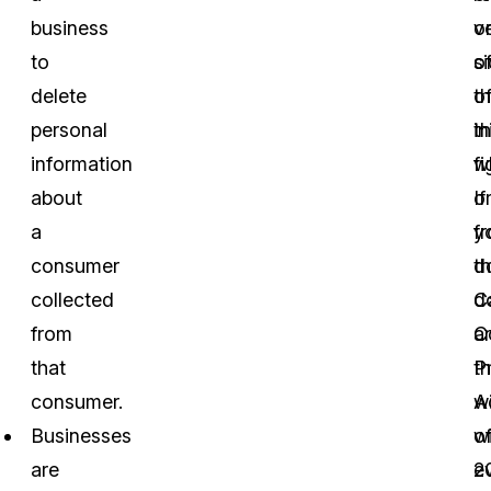
business
v
o
to
o
s
delete
t
o
personal
in
t
information
w
fi
about
o
If
a
f
y
consumer
t
d
collected
Ca
d
from
C
a
that
P
t
consumer.
A
wi
Businesses
o
w
are
2
ev