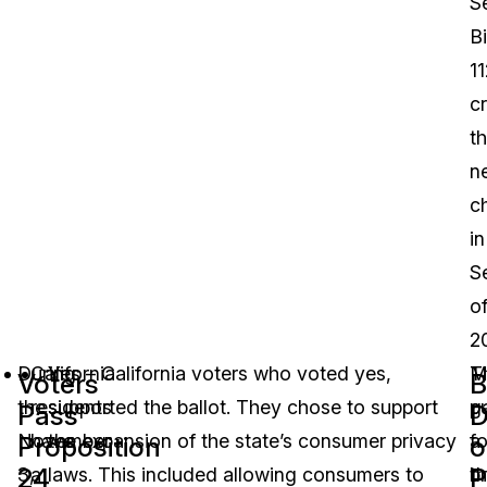
S
Bi
11
c
t
n
c
in
S
o
2
During
California
Yes – California voters who voted yes,
T
M
Voters
B
the
residents
supported the ballot. They chose to support
p
g
Pass
D
November
have
the expansion of the state’s consumer privacy
fo
a
Proposition
o
24
P
3,
a
laws. This included allowing consumers to
t
br