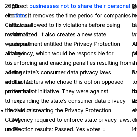
2
2020
right
direct
businesses not to share their personal
ba
s
elections,
to
data
. It removes the time period for companies
in
r
California
know
to be allowed to fix violations before being
b
hi
residents
what
penalized. It also creates a new state
w
in
were
personal
department entitled the Privacy Protection
Al
fo
allowed
data
Agency, which would be responsible for
M
p
to
is
enforcing and enacting penalties resulting from
a
th
add
being
the state’s consumer data privacy laws.
S
ba
additional
collected
No – Voters who chose this option opposed
F
t
protections
about
the ballot initiative. They were against
b
t
to
them.
expanding the state’s consumer data privacy
re
2
the
Individuals
laws or creating the Privacy Protection
e
el
CCPA
have
Agency required to enforce state privacy laws.
d
“
under
a
Election results: Passed. Yes votes =
H
in