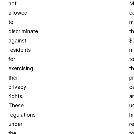
not
M
allowed
c
to
m
discriminate
t
against
$
residents
mi
for
t
exercising
t
their
p
privacy
c
rights.
a
These
u
regulations
hi
under
r
the
t