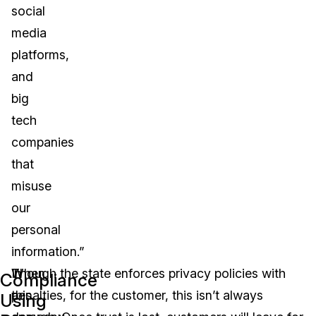
social
media
platforms,
and
big
tech
companies
that
misuse
our
personal
information.”
In
When
Though the state enforces privacy policies with
Compliance
this
a
penalties, for the customer, this isn’t always
Using