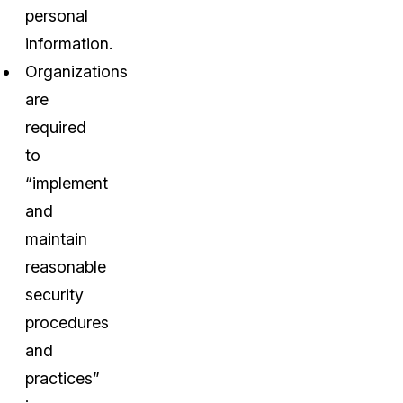
personal
information.
Organizations
are
required
to
“implement
and
maintain
reasonable
security
procedures
and
practices”