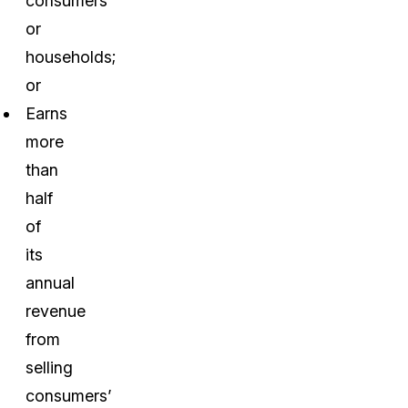
consumers
or
households;
or
Earns
more
than
half
of
its
annual
revenue
from
selling
consumers’