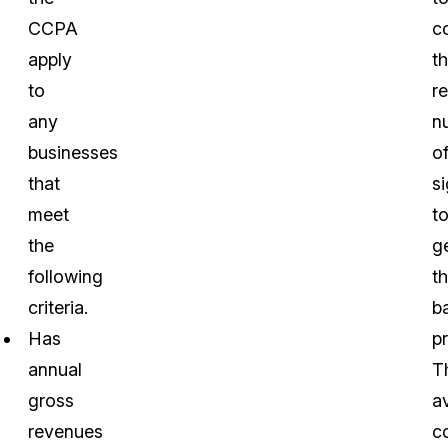
CCPA
co
apply
t
to
r
any
n
businesses
o
that
s
meet
t
the
g
following
t
criteria.
ba
Has
p
annual
T
gross
a
revenues
c