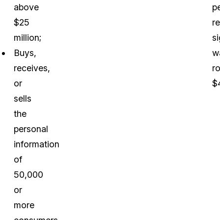
above
p
$25
r
million;
s
Buys,
w
receives,
r
or
$
sells
the
personal
information
of
50,000
or
more