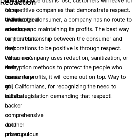
day
company
enough. Once trust is lost, customers will leave for
Redaction
of
faces
competitive companies that demonstrate respect.
technological
unauthorized
Without the consumer, a company has no route to
advances,
access
creating and maintaining its profits. The best way
corporations
to
for the relationship between the consumer and
that
their
corporations to be positive is through respect.
value
consumer’s
When a company uses redaction, sanitization, or
their
data
encryption methods to protect the people who
consumers
from
create its profits, it will come out on top. Way to
will
an
go, Californians, for recognizing the need to
initiate
outside
initiate legislation demanding that respect!
a
hacker
comprehensive
or
data
another
privacy
unscrupulous