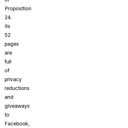
Proposition
24.
Its
52
pages
are
full
of
privacy
reductions
and
giveaways
to
Facebook,