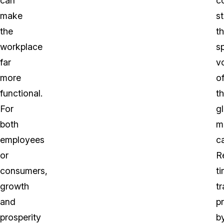
can
c
make
s
the
th
workplace
s
far
v
more
o
functional.
th
For
g
both
m
employees
c
or
R
consumers,
t
growth
tr
and
p
prosperity
b