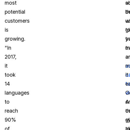
most
a
s
potential
b
th
customers
u
wi
is
t
g
growing.
tr
y
“In
tr
m
2017,
a
a
it
a
m
took
c
it
14
t
e
languages
v
G
to
A
o
reach
c
t
90%
s
g
of
a
t