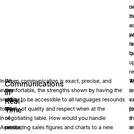
n
o
c
t
a
c
p
w
re
is
qu
bu
u
r
In
On
When communication is exact, precise, and
W
T
Communications
every
the
comfortable, the strengths shown by having the
a
re
in
small
other
ability to be accessible to all languages resounds
c
v
Real-
Time
town
side
loudly of quality and respect when at the
p
fo
in
of
negotiating table. How would you handle
a
t
America,
retail,
presenting sales figures and charts to a new
mu
a