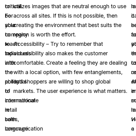
critical.
to
utilizes images that are neutral enough to use
m
l
For
be
across all sites. If this is not possible, then
it
c
your
able
creating the environment that best suits the
e
b
company
to
region is worth the effort.
fo
a
to
reach
Accessibility – Try to remember that
y
at
tap
individuals
accessibility also makes the customer
e
t
into
with
comfortable. Create a feeling they are dealing
t
us
the
the
with a local option, with few entanglements,
c
r
potential
ability
and shoppers are willing to shop global
ef
A
of
to
markets. The user experience is what matters.
in
e
international
communicate
mu
so
retail
in
l
m
sales,
both
H
v
communication
language
a
–