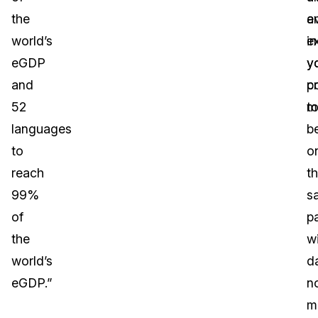
the
e
a
world’s
in
e
eGDP
y
y
and
c
pr
52
t
m
languages
b
to
o
reach
t
99%
s
of
p
the
w
world’s
d
eGDP.”
n
m