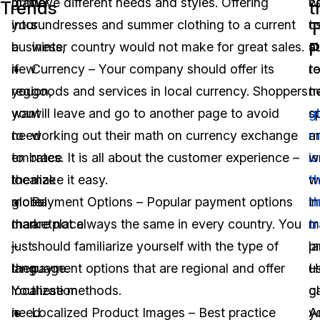
matter
grow
have different needs and styles. Offering
w
c
Trends
t
your
into
sundresses and summer clothing to a current
t
u
T
P
business,
a
winter country would not make for great sales.
st
a
if
new
Currency – Your company should offer its
r
t
you
region,
goods and services in local currency. Shoppers
n
t
want
you
will leave and go to another page to avoid
g
s
to
need
working out their math on currency exchange
m
a
embrace
to
rates. It is all about the customer experience –
is
wr
the
localize
make it easy.
t
w
global
more
Payment Options – Popular payment options
t
in
marketplace
than
are not always the same in every country. You
t
m
–
just
should familiarize yourself with the type of
p
l
then
language.
payment options that are regional and offer
H
u
localization
You
these methods.
c
gl
is
need
Localized Product Images – Best practice
y
A