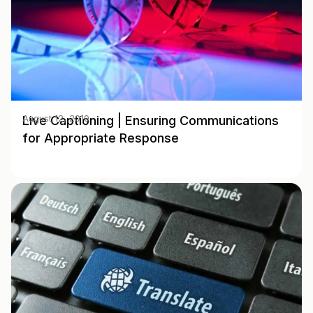
Live Captioning | Ensuring Communications
August 12, 2019
for Appropriate Response