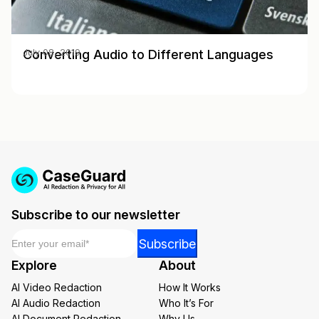
Converting Audio to Different Languages
July 08, 2019
Subscribe to our newsletter
Email
*
Email
Subscribe
Email
Explore
About
Email
AI Video Redaction
How It Works
AI Audio Redaction
Who It’s For
AI Document Redaction
Why Us