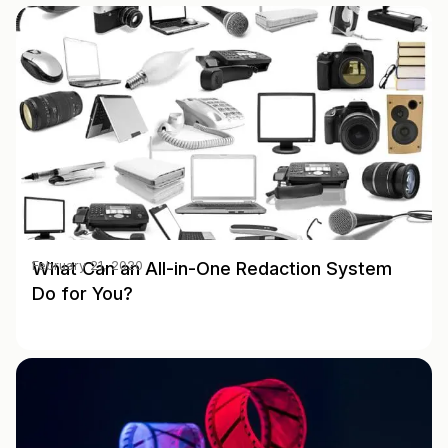
What Can an All-in-One Redaction System
February 21, 2020
Do for You?