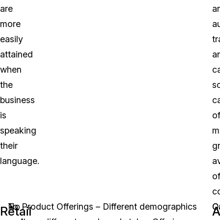
are
a
more
a
easily
tr
attained
a
when
c
the
s
business
c
is
of
speaking
m
their
g
language.
a
o
c
No
To
Product Offerings – Different demographics
O
C
Retail
A