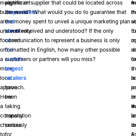
many
significant
partner or supplier that could be located across
fr
m
businesses
corporations
the world? What would you do to guarantee that
t
m
are
and
the money spent to unveil a unique marketing plan
ab
s
undoubtedly
some
is well received and understood? If the only
t
th
focused
of
communication to represent a business is only
m
o
on
the
formatted in English, how many other possible
a
d
a
world’s
customers or partners will you miss?
o
fo
more
largest
th
a
local
retailers
le
b
approach.
have
a
p
How
been
in
o
a
taking
th
c
company
translation
l
a
chooses
seriously
d
in
to
for
a
F