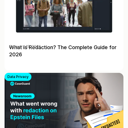
What Is Redaction? The Complete Guide for
February 15, 2026
2026
Data Privacy