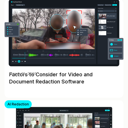
Factors to Consider for Video and
March 12, 2026
Document Redaction Software
AI Redaction