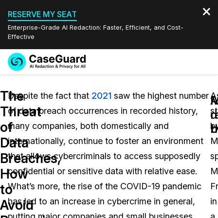
RESERVE MY SEAT
Enterprise-Grade AI Redaction: Faster, Efficient, and Cost-
Effective
Request a
Services
Book a Demo
The
Quote
Despite the fact that
2021
saw the highest number
A
M
Threat
of data breach occurrences in recorded history,
s
Features
d
r
Redaction Studio Subscription
of
many companies, both domestically and
b
English
b
t
Industries
On-Demand Expert Redaction Services
Video Redaction
Data
internationally, continue to foster an environment
M
Español
Breaches,
that allows cybercriminals to access supposedly
s
Pricing
Document Redaction
Law Enforcement
How
confidential or sensitive data with relative ease.
M
Resources
Audio Redaction
What’s more, the rise of the COVID-19 pandemic
F
Transportation
to
has led to an increase in cybercrime in general,
in
Avoid
Bulk Redaction
Events
Healthcare
FAQs
putting major companies and small businesses
a