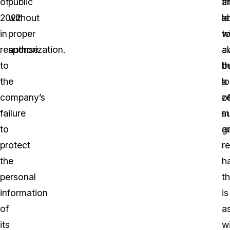
of
public
t
a
2022
without
ab
le
in
proper
t
wi
response
authorization.
a
a
to
t
b
the
l
a
company’s
o
z
failure
m
s
to
a
g
protect
r
the
h
personal
th
information
is
of
a
its
w