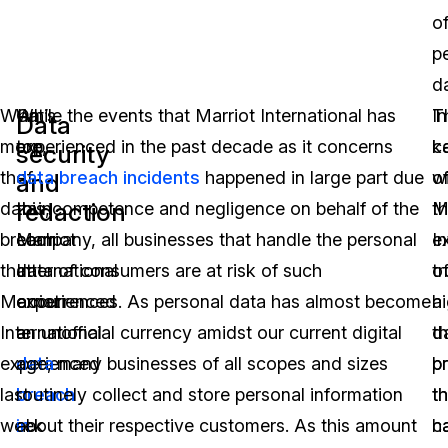
o
p
d
What’s
On
While the events that Marriot International has
In
T
Data
more,
top
experienced in the past decade as it concerns
k
c
security
the
of
data breach incidents
happened in large part due
w
o
and
redaction
data
this,
to incompetence and negligence on behalf of the
t
M
breach
Marriot
company, all businesses that handle the personal
e
In
that
International
data of consumers are at risk of such
o
tr
Marriot
experienced
occurrences. As personal data has almost become
a
hi
International
a
an unofficial currency amidst our current digital
d
t
experienced
data
age, many businesses of all scopes and sizes
b
p
last
breach
routinely collect and store personal information
th
th
week
in
about their respective customers. As this amount
h
c