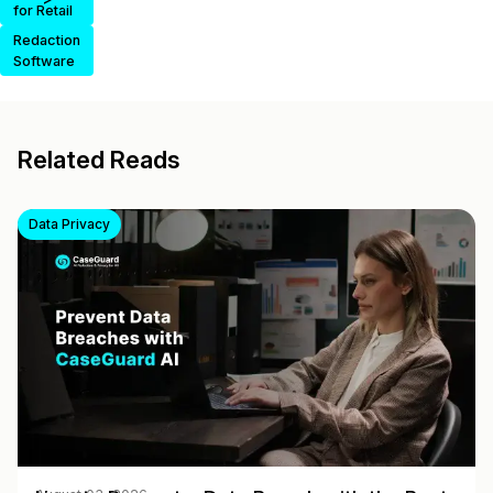
for Retail
Redaction
Software
Related Reads
Data Privacy