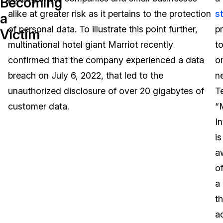
Becoming
alike at greater risk as it pertains to the protection
s
a
Image Redaction
Education
Blogs
of personal data. To illustrate this point further,
p
Victim
Transcription & Translation
Government
Case Studies
multinational hotel giant Marriot recently
t
confirmed that the company experienced a data
o
Legal
Help Center
breach on July 6, 2022, that led to the
n
unauthorized disclosure of over 20 gigabytes of
T
Financial Services
What's New
customer data.
“
Casinos
Customer Stories
In
is
Media & Entertainment
About Us
a
Call Centers
o
Careers
a
Crisis Centers & Hotlines
Contact Us
th
a
Retail
Partnerships