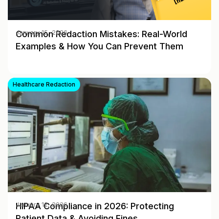
Common Redaction Mistakes: Real-World
January 15, 2026
Examples & How You Can Prevent Them
Healthcare Redaction
HIPAA Compliance in 2026: Protecting
January 12, 2026
Patient Data & Avoiding Fines