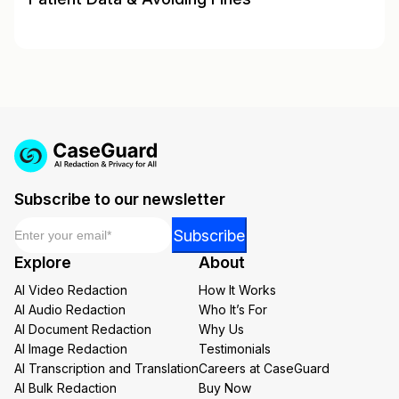
Subscribe to our newsletter
Email
*
Email
Subscribe
Email
Explore
About
Email
AI Video Redaction
How It Works
AI Audio Redaction
Who It’s For
AI Document Redaction
Why Us
AI Image Redaction
Testimonials
AI Transcription and Translation
Careers at CaseGuard
AI Bulk Redaction
Buy Now