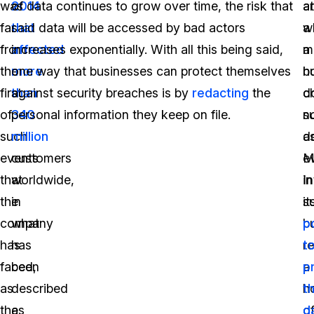
was
2014
of data continues to grow over time, the risk that
at
ar
far
that
said data will be accessed by bad actors
a
w
from
affected
increases exponentially. With all this being said,
m
a
the
more
one way that businesses can protect themselves
h
b
first
than
against security breaches is by
redacting
the
c
d
of
340
personal information they keep on file.
s
n
such
million
a
d
events
customers
M
e
that
worldwide,
In
in
the
in
s
it
company
what
b
p
has
has
re
t
faced,
been
a
p
as
described
h
t
the
as
o
d