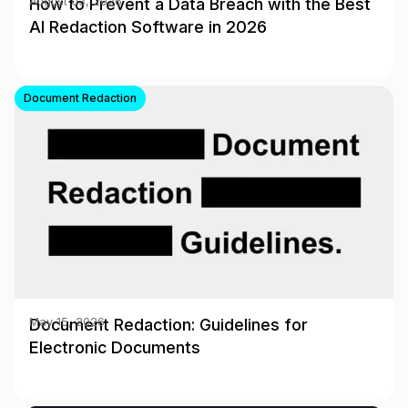
How to Prevent a Data Breach with the Best
August 03, 2026
AI Redaction Software in 2026
Document Redaction
Document Redaction: Guidelines for
May 15, 2026
Electronic Documents