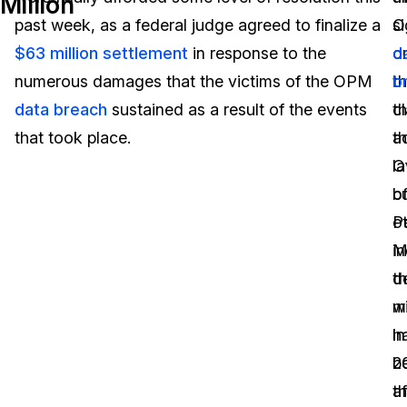
Million
past week, as a federal judge agreed to finalize a
s
O
Image Redaction
Education
Blogs
$63 million settlement
in response to the
o
d
Transcription & Translation
Government
Case Studies
numerous damages that the victims of the OPM
t
b
data breach
sustained as a result of the events
c
th
Legal
Help Center
that took place.
a
t
l
O
Financial Services
What's New
b
o
Casinos
Customer Stories
o
P
in
M
Media & Entertainment
About Us
th
d
Call Centers
m
w
Careers
h
in
Crisis Centers & Hotlines
Contact Us
b
2
a
t
Retail
Partnerships