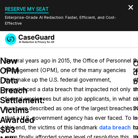
RESERVE MY SEAT
Enterprise-Grade AI Redaction: Faster, Efficient, and Cost-
Effective
Request a
Services
Book a Demo
New
Quote
Several years ago in 2015, the Office of Personnel
S
In
OPM
Management (OPM), one of the many agencies
“
t
Features
d
Redaction Studio Subscription
Data
that make up the U.S. federal government,
d
o
English
b
Industries
On-Demand Expert Redaction Services
Video Redaction
Breach
experienced a data breach that impacted not only
s
t
Español
Settlement:
federal employees but also job applicants, in what
n
c
Pricing
Document Redaction
Law Enforcement
Victims
has been described as one of the largest breaches
2
th
Resources
Audio Redaction
that a U.S. government agency has ever faced. To
in
l
Transportation
Awarded
this end, the victims of this landmark
data breach
h
t
$63
Bulk Redaction
Events
Healthcare
FAQs
were finally afforded some level of resolution this
a
t