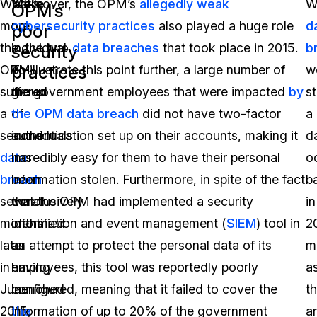
What’s
While
Moreover, the OPM’s
allegedly weak
W
OPM’s
more,
no
cybersecurity practices
also played a huge role
d
poor
the
individual
in the two
data breaches
that took place in 2015.
b
security
practices
OPM
or
To illustrate this point further, a large number of
w
suffered
group
the government employees that were impacted
by
st
a
of
the OPM data breach
did not have two-factor
a
second
individuals
authentication set up on their accounts, making it
da
data
has
incredibly easy for them to have their personal
o
breach
been
information stolen. Furthermore, in spite of the fact
b
several
conclusively
that the OPM had implemented a security
in
months
identified
information and event management (
SIEM
) tool in
2
later
as
an attempt to protect the personal data of its
m
in
having
employees, this tool was reportedly poorly
a
June
launched
configured, meaning that it failed to cover the
t
2015,
the
information of up to 20% of the government
a