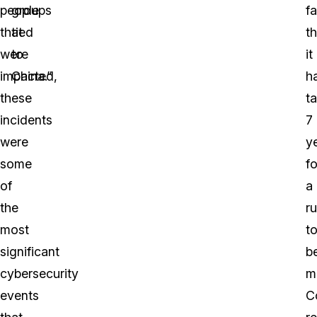
people
groups
fa
that
tied
th
were
to
it
impacted,
China.”
h
these
t
incidents
7
were
y
some
fo
of
a
the
ru
most
t
significant
b
cybersecurity
m
events
C