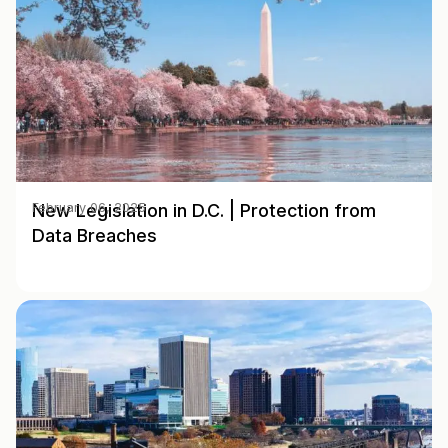
New Legislation in D.C. | Protection from
February 06, 2025
Data Breaches