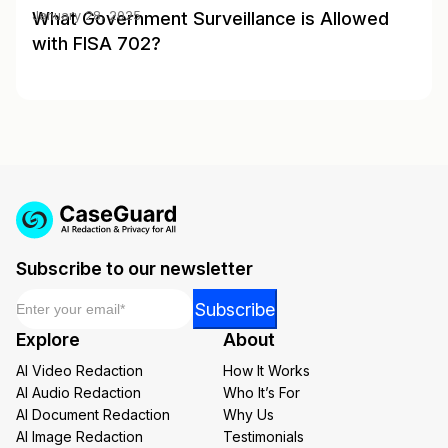
What Government Surveillance is Allowed
January 28, 2025
with FISA 702?
Subscribe to our newsletter
Email
*
Email
Subscribe
*
Explore
About
Email
AI Video Redaction
How It Works
AI Audio Redaction
Who It’s For
AI Document Redaction
Why Us
AI Image Redaction
Testimonials