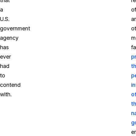
that
r
a
o
U.S.
a
government
o
agency
m
has
fa
ever
p
had
t
to
p
contend
i
with.
o
t
n
g
e