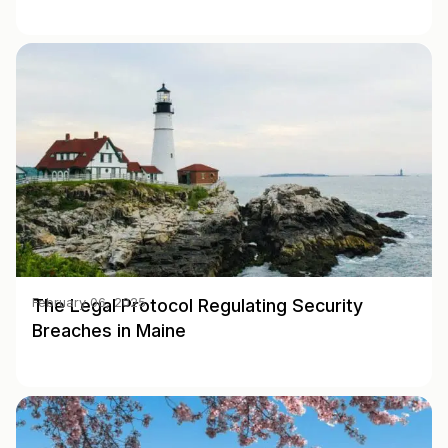
The Legal Protocol Regulating Security
February 06, 2025
Breaches in Maine