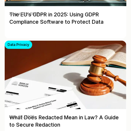
The EU’s GDPR in 2025: Using GDPR
August 30, 2025
Compliance Software to Protect Data
Data Privacy
What Does Redacted Mean in Law? A Guide
May 28, 2025
to Secure Redaction