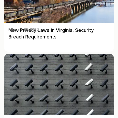
New Privacy Laws in Virginia, Security
February 06, 2025
Breach Requirements