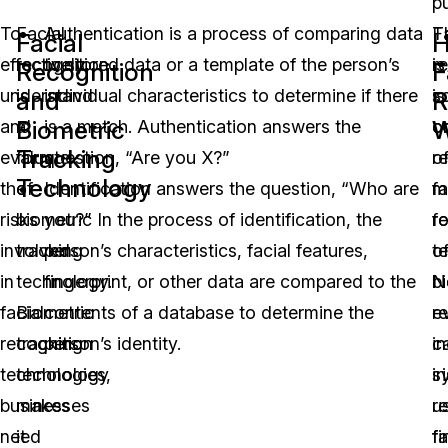
pu
To
Facial
Authentication is a process of comparing data
F
T
Facial
effectively
recognition
to stored data or a template of the person’s
r
is
Recognition
F
understand
is
individual characteristics to determine if there
is
s
and
R
Biometric
W
and
a
is a match. Authentication answers the
o
c
Tracking
evaluate
form
question, “Are you X?”
o
r
Technology
the
of
Identification answers the question, “Who are
m
fa
risks
biometric
you?” In the process of identification, the
f
r
involved
tracking
person’s characteristics, facial features,
o
t
in
technology.
fingerprint, or other data are compared to the
b
N
facial
Biometric
contents of a database to determine the
r
e
recognition
tracking
person’s identity.
i
c
technologies,
technology
ir
s
businesses
makes
r
u
need
it
fi
fa