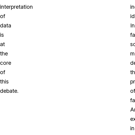
interpretation
in
of
id
data
In
is
fa
at
s
the
m
core
d
of
t
this
p
debate.
o
f
A
e
in