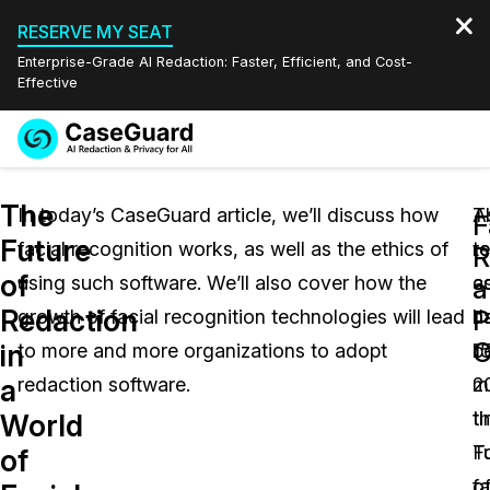
RESERVE MY SEAT
Enterprise-Grade AI Redaction: Faster, Efficient, and Cost-
Effective
Request a
Services
Book a Demo
The
Quote
In today’s CaseGuard article, we’ll discuss how
A
T
F
Future
facial recognition works, as well as the ethics of
r
t
Features
R
Redaction Studio Subscription
of
using such software. We’ll also cover how the
a
c
English
a
Industries
On-Demand Expert Redaction Services
Video Redaction
Redaction
P
growth of facial recognition technologies will lead
J
h
Español
C
in
to more and more organizations to adopt
15
b
Pricing
Document Redaction
Law Enforcement
a
redaction software.
2
m
Resources
Audio Redaction
t
ti
Transportation
World
F
T
of
Bulk Redaction
Events
Healthcare
FAQs
o
fa