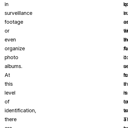
in
q
k
surveillance
s
i
footage
a
o
or
w
t
even
t
in
organize
f
A
photo
it
c
albums.
s
u
At
is
fo
this
a
th
level
m
is
of
o
t
identification,
w
t
there
T
a