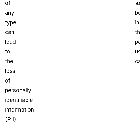
of
t
any
b
type
in
can
t
lead
pa
to
u
the
c
loss
of
personally
identifiable
information
(PII).