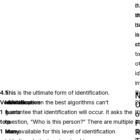
c
if
s
t
h
d
in
is
st
c
t
o
id
i
4.
This
5.
This is the ultimate form of identification.
B
Verification
level
Identification
However, even the best algorithms can’t
2
U
1
wants
1
guarantee that identification will occur. It asks the
it
o
F
to
to
to
question, “Who is this person?” There are multiple
e
R
1
know
Many
uses available for this level of identification
th