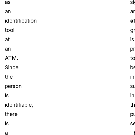
as
si
an
a
identification
o
tool
g
at
is
an
p
ATM.
t
Since
b
the
in
person
s
is
in
identifiable,
t
there
pu
is
se
a
T