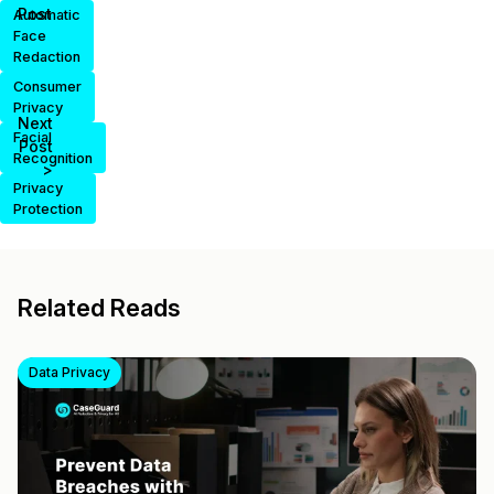
Post
Automatic
Face
Redaction
Consumer
Privacy
Next
Facial
Post
Recognition
>
Privacy
Protection
Related Reads
Data Privacy