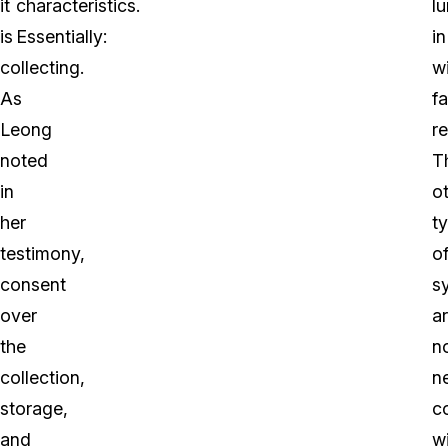
it
characteristics.
l
is
Essentially:
in
collecting.
w
As
fa
Leong
r
noted
T
in
o
her
t
testimony,
o
consent
s
over
a
the
n
collection,
n
storage,
c
and
w