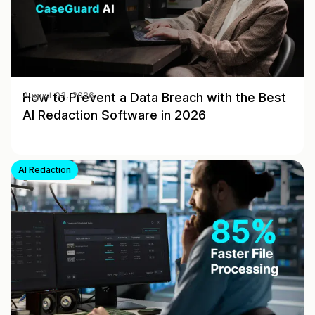
How to Prevent a Data Breach with the Best
August 03, 2026
AI Redaction Software in 2026
AI Redaction