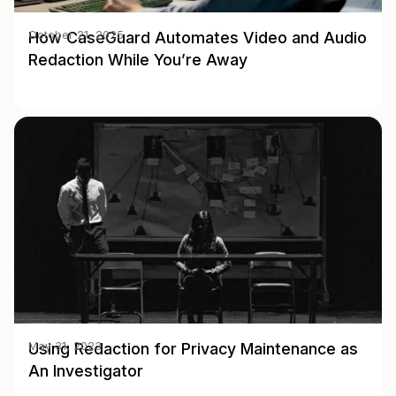
How CaseGuard Automates Video and Audio
October 21, 2025
Redaction While You’re Away
Using Redaction for Privacy Maintenance as
May 31, 2023
An Investigator