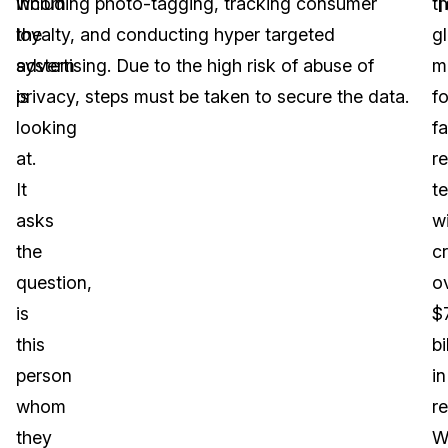
T
whom
including photo-tagging, tracking consumer
t
the
loyalty, and conducting hyper targeted
g
system
advertising. Due to the high risk of abuse of
m
is
privacy, steps must be taken to secure the data.
fo
looking
fa
at.
r
It
t
asks
wi
the
c
question,
o
is
$
this
bi
person
in
whom
r
they
W