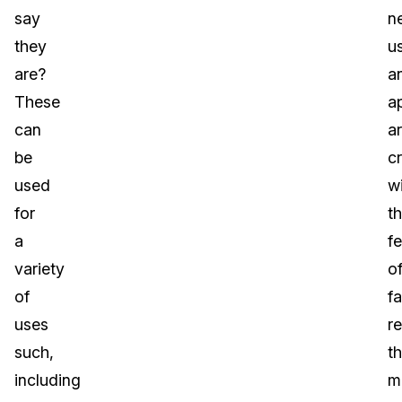
say
n
they
u
are?
a
These
a
can
a
be
c
used
w
for
t
a
f
variety
o
of
fa
uses
r
such,
t
including
m