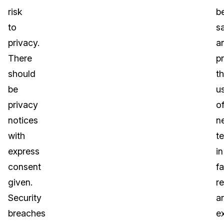
risk
b
to
sa
privacy.
a
There
p
should
t
be
u
privacy
o
notices
n
with
t
express
in
consent
fa
given.
r
Security
a
breaches
e