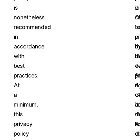
is
vi
it
nonetheless
C
c
recommended
is
t
in
e
p
accordance
b
t
with
t
b
best
T
d
practices.
S
p
At
A
ri
a
G
o
minimum,
a
it
this
t
ci
privacy
l
A
policy
d
c