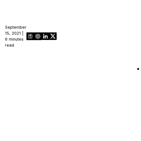
September
15, 2021 |
6 minutes
read