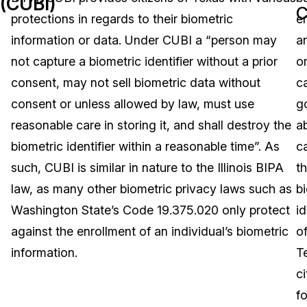
(CUBI)
C
protections in regards to their biometric
en
Image Redaction
Education
Blogs
information or data. Under CUBI a “person may
a
Transcription & Translation
Government
Case Studies
not capture a biometric identifier without a prior
o
consent, may not sell biometric data without
c
Legal
Help Center
consent or unless allowed by law, must use
g
reasonable care in storing it, and shall destroy the
a
Financial Services
What's New
biometric identifier within a reasonable time”. As
c
Casinos
Customer Stories
such, CUBI is similar in nature to the Illinois BIPA
t
law, as many other biometric privacy laws such as
b
Media & Entertainment
About Us
Washington State’s Code 19.375.020 only protect
id
Call Centers
against the enrollment of an individual’s biometric
o
Careers
information.
T
Crisis Centers & Hotlines
Contact Us
ci
fo
Retail
Partnerships