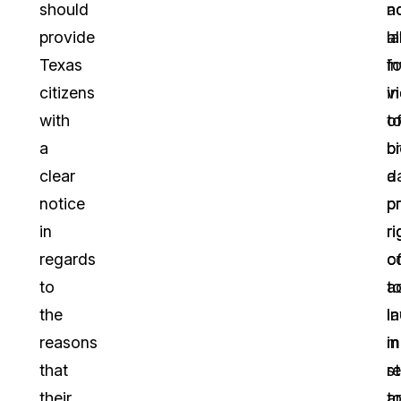
should
n
a
provide
a
l
Texas
fo
i
citizens
in
vi
with
t
o
a
b
b
clear
a
d
notice
pr
p
in
ri
ri
regards
o
c
to
a
t
the
l
i
reasons
in
m
that
r
s
their
t
a