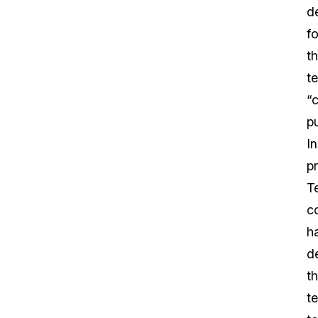
de
fo
t
t
“
p
In
pr
T
c
h
d
th
t