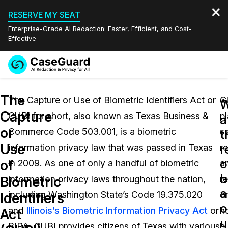
RESERVE MY SEAT
Enterprise-Grade AI Redaction: Faster, Efficient, and Cost-
Effective
Request a
Services
Book a Demo
The
Quote
The Capture or Use of Biometric Identifiers Act or
C
W
Capture
CUBI for short, also known as Texas Business &
p
Features
a
Redaction Studio Subscription
or
Commerce Code 503.001, is a biometric
s
English
t
Industries
On-Demand Expert Redaction Services
Video Redaction
Use
r
information privacy law that was passed in Texas
r
Español
o
of
in 2009. As one of only a handful of biometric
a
Pricing
Document Redaction
Law Enforcement
b
Biometric
information privacy laws throughout the nation,
re
a
Resources
Audio Redaction
including Washington State’s Code 19.375.020
o
Transportation
Identifiers
o
and
Illinois’s Biometric Information Privacy Act
or
h
Act
Bulk Redaction
Events
u
Healthcare
FAQs
BIPA, CUBI provides citizens of Texas with various
b