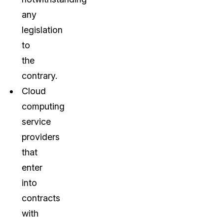
any
legislation
to
the
contrary.
Cloud
computing
service
providers
that
enter
into
contracts
with