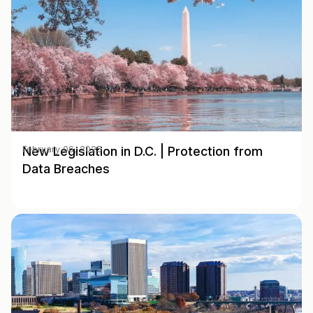
New Legislation in D.C. | Protection from
February 06, 2025
Data Breaches