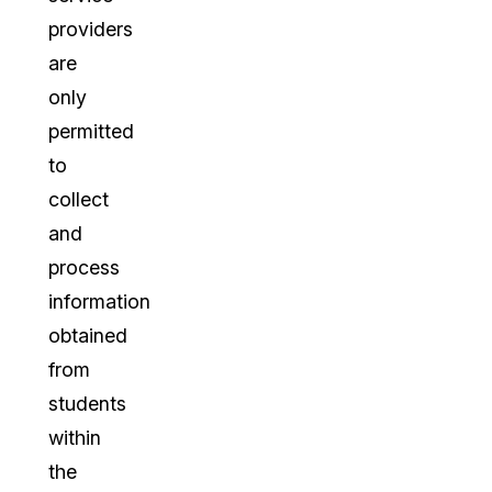
providers
are
only
permitted
to
collect
and
process
information
obtained
from
students
within
the