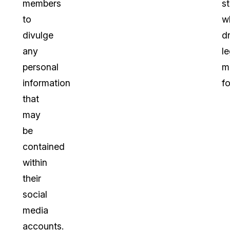
members
s
to
w
divulge
dr
any
le
personal
m
information
f
that
may
be
contained
within
their
social
media
accounts.