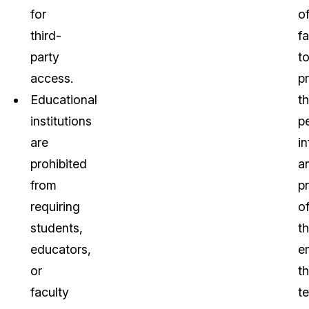
for
o
third-
fa
party
t
access.
p
Educational
t
institutions
p
are
i
prohibited
a
from
p
requiring
o
students,
t
educators,
e
or
th
faculty
t