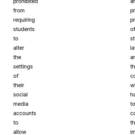
prohibited
a
from
p
requiring
p
students
o
to
s
alter
l
the
a
settings
t
of
c
their
wi
social
h
media
t
accounts
c
to
t
allow
i