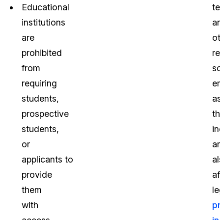
Educational
t
institutions
a
are
o
prohibited
r
from
s
requiring
e
students,
a
prospective
t
students,
in
or
a
applicants to
a
provide
a
them
le
with
p