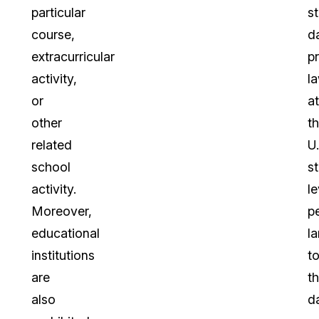
particular
s
course,
d
extracurricular
p
activity,
l
or
at
other
t
related
U.
school
s
activity.
le
Moreover,
pe
educational
la
institutions
t
are
t
also
d