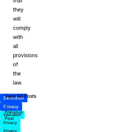
that
they
will
comply
with
all
provisions
of
the
law.
View All Posts
Definition
<
Privacy
Previous
Education
Post
Privacy
Privacy