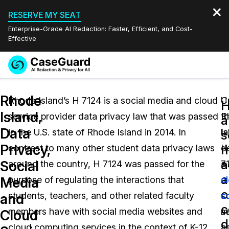
RESERVE MY SEAT
Enterprise-Grade AI Redaction: Faster, Efficient, and Cost-
Effective
Request a
Services
Book a Demo
Rhode
Quote
Rhode Island’s H 7124 is a social media and cloud
U
C
Island,
service provider data privacy law that was passed
R
t
Features
a
Redaction Studio Subscription
Data
in the U.S. state of Rhode Island in 2014. In
Is
l
English
s
Industries
On-Demand Expert Redaction Services
Video Redaction
Privacy,
m
contrast to many other student data privacy laws
H
d
Español
a
Social
around the country, H 7124 was passed for the
7
a
Pricing
Document Redaction
Law Enforcement
a
Media
purpose of regulating the interactions that
a
c
c
Resources
Audio Redaction
students, teachers, and other related faculty
so
c
Transportation
and
c
members have with social media websites and
m
s
Cloud
Bulk Redaction
Events
d
Healthcare
FAQs
cloud computing services in the context of K-12
a
a