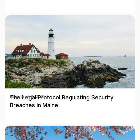
The Legal Protocol Regulating Security
February 06, 2025
Breaches in Maine