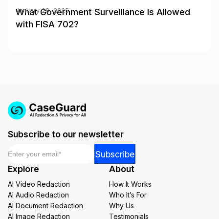
What Government Surveillance is Allowed
January 28, 2025
with FISA 702?
Subscribe to our newsletter
Email
*
*
Subscribe
Email
Explore
About
*
AI Video Redaction
How It Works
AI Audio Redaction
Who It’s For
AI Document Redaction
Why Us
AI Image Redaction
Testimonials