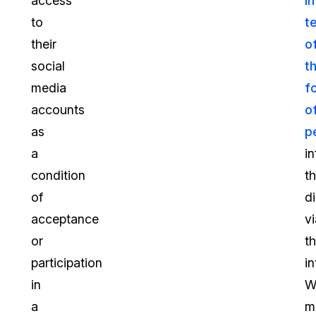
access
in
to
t
their
o
social
t
media
f
accounts
o
as
p
a
i
condition
t
of
d
acceptance
vi
or
t
participation
in
in
W
a
m