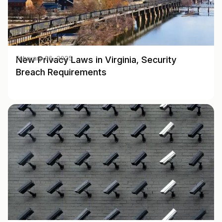
New Privacy Laws in Virginia, Security
February 06, 2025
Breach Requirements