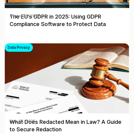
The EU’s GDPR in 2025: Using GDPR
August 30, 2025
Compliance Software to Protect Data
Data Privacy
What Does Redacted Mean in Law? A Guide
May 28, 2025
to Secure Redaction