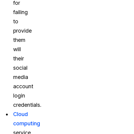
for
failing
to
provide
them
will
their
social
media
account
login
credentials.
Cloud
computing
service