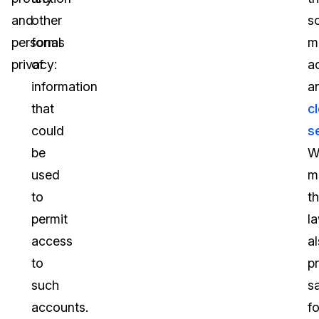
and
other
so
personal
forms
m
privacy:
of
a
information
a
that
c
could
s
be
W
used
m
to
t
permit
l
access
a
to
p
such
s
accounts.
fo