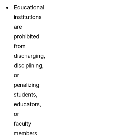
Educational
institutions
are
prohibited
from
discharging,
disciplining,
or
penalizing
students,
educators,
or
faculty
members