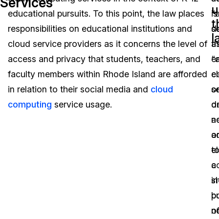
Services
u
educational pursuits. To this point, the law places
is
“
Image Redaction
Education
Blogs
t
responsibilities on educational institutions and
d
s
l
Transcription & Translation
Government
Case Studies
cloud service providers as it concerns the level of
a
th
access and privacy that students, teachers, and
“
e
Legal
Help Center
faculty members within Rhode Island are afforded
e
c
in relation to their social media and
cloud
s
o
Financial Services
What's New
computing
service usage.
o
d
Casinos
Customer Stories
a
n
o
a
Media & Entertainment
About Us
e
t
Call Centers
c
a
Careers
in
s
Crisis Centers & Hotlines
Contact Us
b
p
n
o
Retail
Partnerships