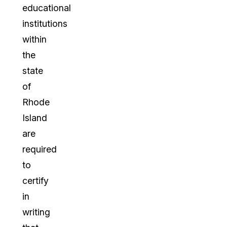
educational
institutions
within
the
state
of
Rhode
Island
are
required
to
certify
in
writing