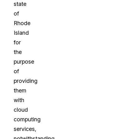
state
of
Rhode
Island
for
the
purpose
of
providing
them
with
cloud
computing
services,
notwithstanding