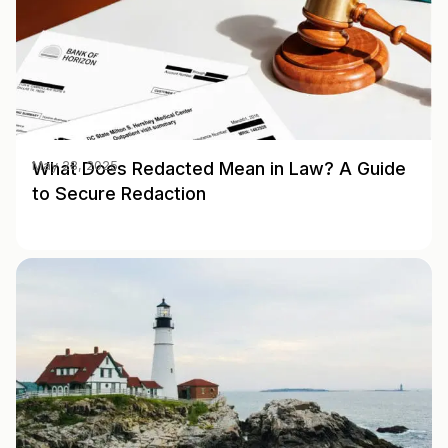
What Does Redacted Mean in Law? A Guide
May 28, 2025
to Secure Redaction