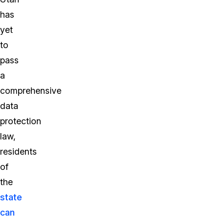
has
yet
to
pass
a
comprehensive
data
protection
law,
residents
of
the
state
can