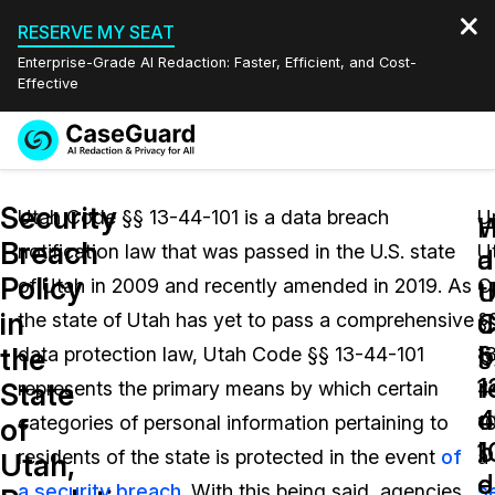
RESERVE MY SEAT
Enterprise-Grade AI Redaction: Faster, Efficient, and Cost-
Effective
Request a
Services
Book a Demo
Security
Quote
Utah Code §§ 13-44-101 is a data breach
U
W
Breach
notification law that was passed in the U.S. state
U
Features
d
a
Redaction Studio Subscription
Policy
of Utah in 2009 and recently amended in 2019. As
C
English
U
t
Industries
On-Demand Expert Redaction Services
Video Redaction
in
C
d
the state of Utah has yet to pass a comprehensive
§
Español
§
b
the
data protection law, Utah Code §§ 13-44-101
1
Pricing
Document Redaction
Law Enforcement
1
r
State
represents the primary means by which certain
4
4
o
Resources
Audio Redaction
categories of personal information pertaining to
10
Transportation
of
1
b
residents of the state is protected in the event
of
a
Utah,
Bulk Redaction
Events
d
e
Healthcare
FAQs
a security breach
. With this being said, agencies,
s