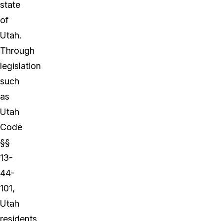
state
of
Utah.
Through
legislation
such
as
Utah
Code
§§
13-
44-
101,
Utah
residents