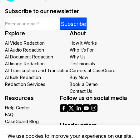
Subscribe to our newsletter
Email
*
Email
Subscribe
Email
Explore
About
*
AI Video Redaction
How It Works
AI Audio Redaction
Who It’s For
AI Document Redaction
Why Us
AI Image Redaction
Testimonials
AI Transcription and Translation
Careers at CaseGuard
AI Bulk Redaction
Buy Now
Redaction Services
Book a Demo
Contact Us
Resources
Follow us on social media
Help Center
FAQs
CaseGuard Blog
Headquarters
Case Studies
Redaction Use Cases
1700 N Moore St Suite 1701