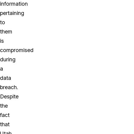
information
pertaining
to
them
is
compromised
during
a
data
breach.
Despite
the
fact
that
Utah