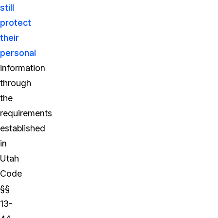
still
protect
their
personal
information
through
the
requirements
established
in
Utah
Code
§§
13-