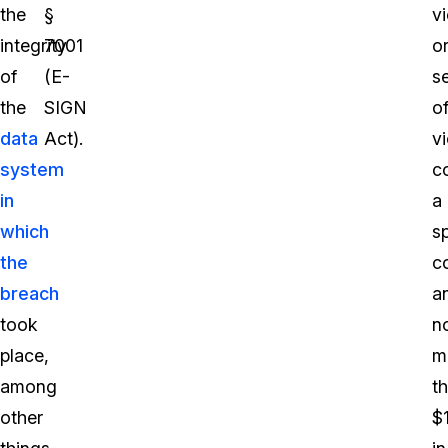
the
§
vi
integrity
7001
o
of
(E-
se
the
SIGN
o
data
Act).
vi
system
c
in
a
which
sp
the
c
breach
a
took
n
place,
m
among
t
other
$