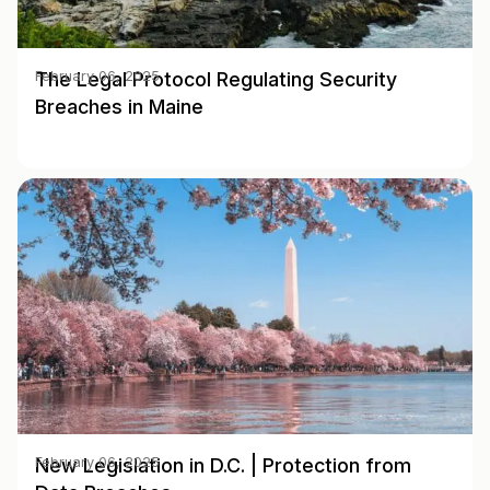
The Legal Protocol Regulating Security
February 06, 2025
Breaches in Maine
New Legislation in D.C. | Protection from
February 06, 2025