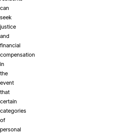
can
seek
justice
and
financial
compensation
in
the
event
that
certain
categories
of
personal