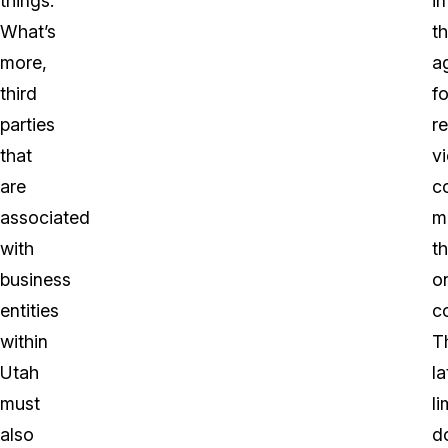
things.
in
What’s
t
more,
a
third
fo
parties
r
that
vi
are
c
associated
m
with
t
business
o
entities
c
within
T
Utah
la
must
li
also
d