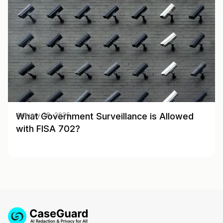
What Government Surveillance is Allowed
January 28, 2025
with FISA 702?