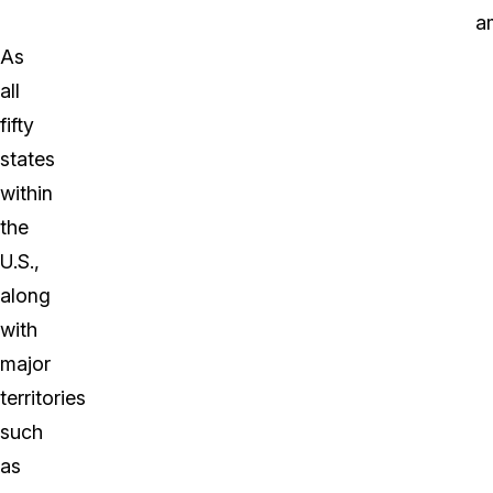
a
As
all
fifty
states
within
the
U.S.,
along
with
major
territories
such
as