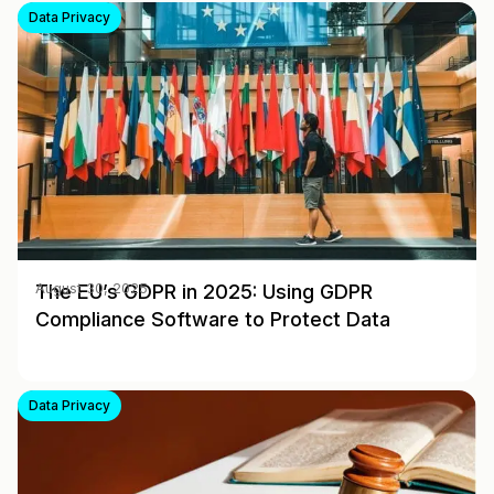
Data Privacy
The EU’s GDPR in 2025: Using GDPR
August 30, 2025
Compliance Software to Protect Data
Data Privacy