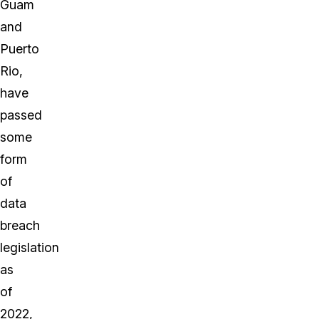
Guam
and
Puerto
Rio,
have
passed
some
form
of
data
breach
legislation
as
of
2022,