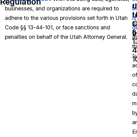
Regulation
t
u
businesses, and organizations are required to
b
Image Redaction
Education
Blogs
t
U
adhere to the various provisions set forth in Utah
is
s
C
Transcription & Translation
Government
Case Studies
Code §§ 13-44-101, or face sanctions and
d
b
§
penalties on behalf of the Utah Attorney General.
a
1
Legal
Help Center
t
4
“
Financial Services
What's New
1
a
Casinos
Customer Stories
o
c
Media & Entertainment
About Us
d
Call Centers
m
Careers
b
Crisis Centers & Hotlines
Contact Us
a
En
Retail
Partnerships