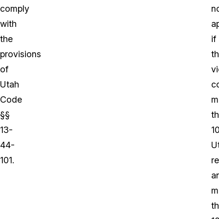
comply
n
with
a
the
if
provisions
t
of
vi
Utah
c
Code
m
§§
t
13-
1
44-
U
101.
r
a
m
t