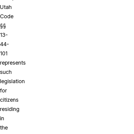
Utah
Code
§§
13-
44-
101
represents
such
legislation
for
citizens
residing
in
the