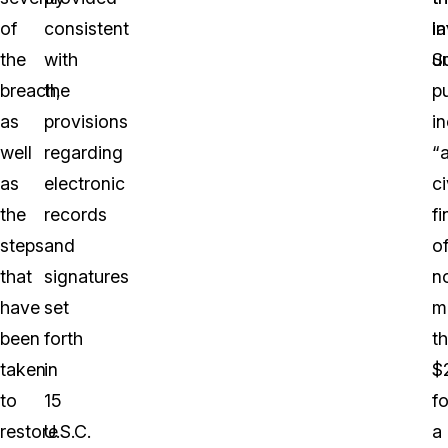
of
consistent
i
la
the
with
un
S
breach,
the
p
as
provisions
i
well
regarding
“
as
electronic
ci
the
records
fi
steps
and
o
that
signatures
n
have
set
m
been
forth
t
taken
in
$
to
15
fo
restore
U.S.C.
a