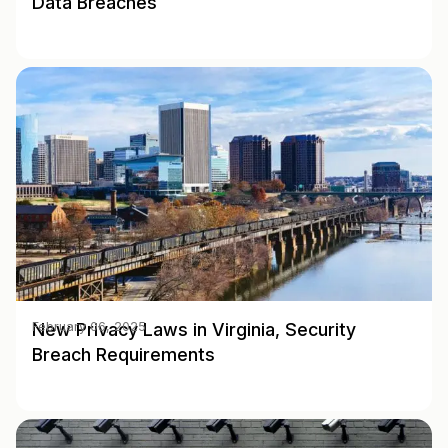
Data Breaches
New Privacy Laws in Virginia, Security
February 06, 2025
Breach Requirements