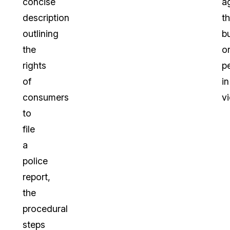
concise
a
description
t
outlining
b
the
o
rights
p
of
in
consumers
vi
to
file
a
police
report,
the
procedural
steps