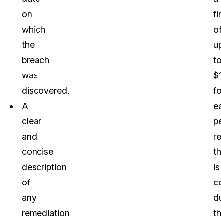
on
fi
which
o
the
u
breach
t
was
$
discovered.
fo
A
e
clear
p
and
r
concise
th
description
is
of
c
any
d
remediation
t