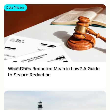
Data Privacy
What Does Redacted Mean in Law? A Guide
May 28, 2025
to Secure Redaction