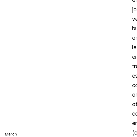
jo
v
b
o
le
en
tr
es
c
o
o
c
en
(c
March