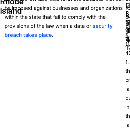
Rhode
L
G
be imposed against businesses and organizations
R.
Island
Image Redaction
Education
Blogs
§
L
within the state that fail to comply with the
G
1
§
Transcription & Translation
Government
Case Studies
provisions of the law when a data or
security
L
4
1
breach takes place
.
§
1
4
Legal
Help Center
11
1
4
Financial Services
What's New
1,
Casinos
Customer Stories
t
p
Media & Entertainment
About Us
la
Call Centers
o
Careers
in
Crisis Centers & Hotlines
Contact Us
t
l
Retail
Partnerships