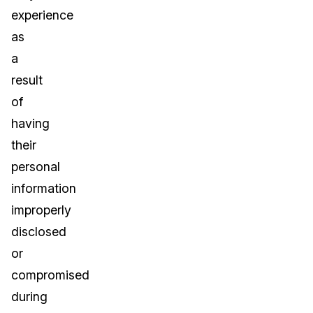
experience
as
a
result
of
having
their
personal
information
improperly
disclosed
or
compromised
during