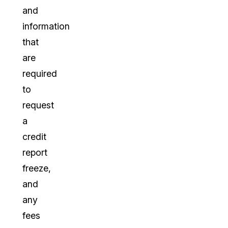
and
information
that
are
required
to
request
a
credit
report
freeze,
and
any
fees