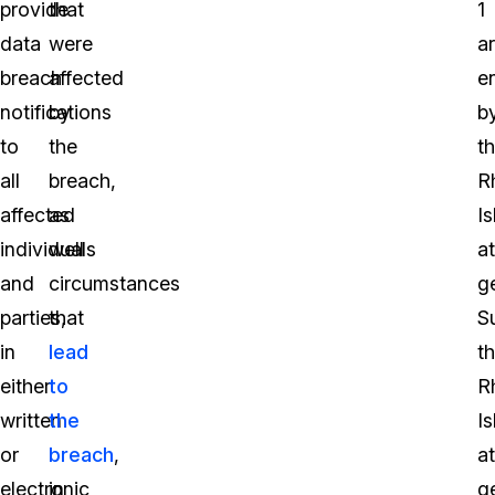
provide
that
1
data
were
a
breach
affected
e
notifications
by
b
to
the
t
all
breach,
R
affected
as
I
individuals
well
a
and
circumstances
g
parties,
that
S
in
lead
t
either
to
R
written
the
I
or
breach
,
a
electronic
in
g