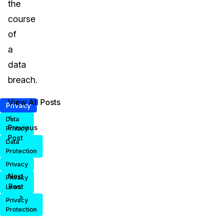
the
course
of
a
data
breach.
View All Posts
Privacy
<
Data
Previous
Privacy
Post
Data
Protection
Privacy
Next
Privacy
Post
Laws
>
Privacy
Protection