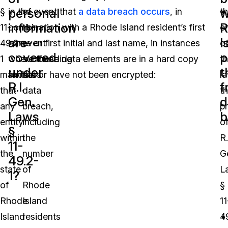
personal
w
§
in the event that
of
a data breach occurs
, in
t
information
R
11-
combination with a Rhode Island resident’s first
the
e
are
I
49.2-
name or first initial and last name, in instances
event
o
covered
p
1
where these data elements are in a hard copy
surrounding
t
under
t
mandates
format or have not been encrypted:
the
la
R.I.
f
that
data
t
Gen.
d
any
breach,
p
Laws
b
entity
including
o
§
within
the
R.
11-
the
number
G
49.2-
state
of
L
1?
of
Rhode
§
Rhode
Island
11
Island
residents
4