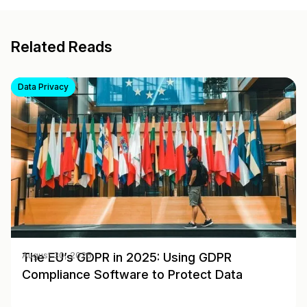
Related Reads
Data Privacy
The EU’s GDPR in 2025: Using GDPR
August 30, 2025
Compliance Software to Protect Data