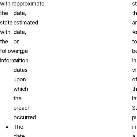
within
approximate
s
the
date,
th
state
estimated
a
with
date,
f
the
or
t
following
range
b
information:
of
in
dates
vi
upon
o
which
t
the
la
breach
S
occurred.
p
The
i
date
a