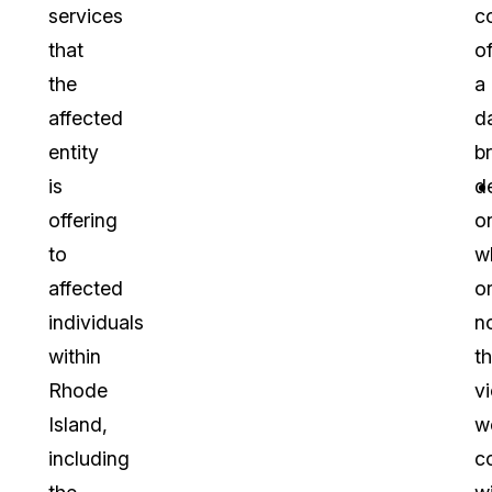
services
c
that
o
the
a
affected
d
entity
b
is
d
offering
o
to
w
affected
o
individuals
n
within
t
Rhode
vi
Island,
w
including
c