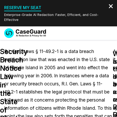
RESERVE MY SEAT
Enterprise-Grade AI Redaction: Faster, Efficient, and Cost-
Effective
Request a
Services
Book a Demo
Security
Quote
R.I. Gen. Laws § 11-49.2-1 is a data breach
A
W
W
Breach
notification law that was enacted in the U.S. state
it
Features
i
a
Redaction Studio Subscription
Notice
of Rhode Island in 2005 and went into effect the
p
English
t
t
Industries
On-Demand Expert Redaction Services
Video Redaction
Law
s
d
following year in 2006. In instances where a data
t
Español
a
b
in
or security breach occurs, R.I. Gen. Laws § 11-
t
Pricing
Document Redaction
Law Enforcement
a
n
the
49.2-1 establishes the legal protocol that must be
s
o
r
Resources
Audio Redaction
followed as it concerns protecting the personal
a
Transportation
State
R.
u
information of citizens within Rhode Island. To this
a
of
Bulk Redaction
Events
G
R.
Healthcare
FAQs
point, the law also sets forth the penalties that can
o