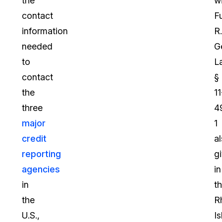
the
wi
contact
F
information
R.
needed
G
to
L
contact
§
the
11
three
4
major
1
credit
a
reporting
g
agencies
in
in
t
the
R
U.S.,
I