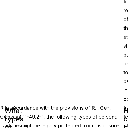
t
r
o
t
st
sh
b
d
t
b
in
c
R.I.
In accordance with the provisions of R.I. Gen.
A
In
What
Gen.
Laws § 11-49.2-1, the following types of personal
brief
t
types
c
Laws
information are legally protected from disclosure
description
o
of
b