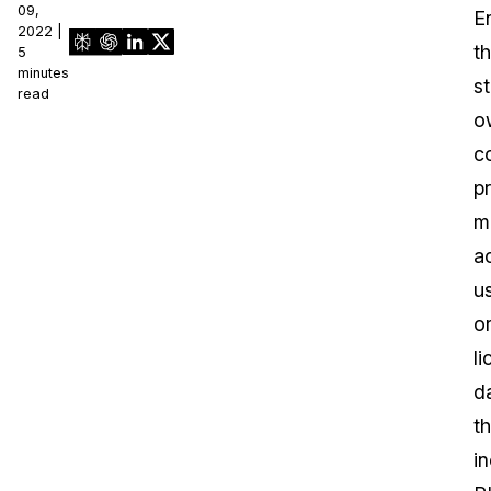
09,
En
2022 |
th
5
minutes
st
read
o
co
p
m
a
u
o
l
d
th
i