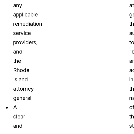
any
a
applicable
g
remediation
t
service
a
providers,
t
and
“
the
a
Rhode
a
Island
in
attorney
t
general.
n
A
o
clear
t
and
s