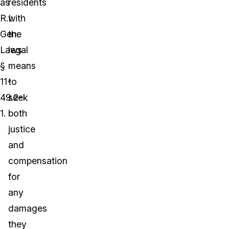
as
residents
R.I.
with
Gen.
the
Laws
legal
§
means
11-
to
49.2-
seek
1.
both
justice
and
compensation
for
any
damages
they