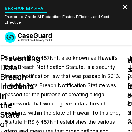
RESERVE MY SEAT
Enterprise-Grade AI Redaction: Faster, Efficient, and Cost-
Effective
Request a
Services
Book a Demo
Preventing
Quote
Statute HRS § 487N-1, also known as Hawaii’s
U
W
Data
Data Breach Notification Statute, is a security
H
Features
i
a
Redaction Studio Subscription
Breach
breach notification law that was passed in 2013.
D
English
t
t
Industries
On-Demand Expert Redaction Services
Video Redaction
Incidents
t
o
Hawaii’s Data Breach Notification Statute was
B
Español
s
o
in
passed for the purpose of creating a legal
No
Pricing
Document Redaction
Law Enforcement
b
b
the
framework that would govern data breach
St
a
Resources
Audio Redaction
incidents within the state of Hawaii. To this end,
a
Transportation
State
o
Statute HRS § 487N-1 establishes the various
s
of
Bulk Redaction
Events
Healthcare
FAQs
steps and measures that organizations and
b