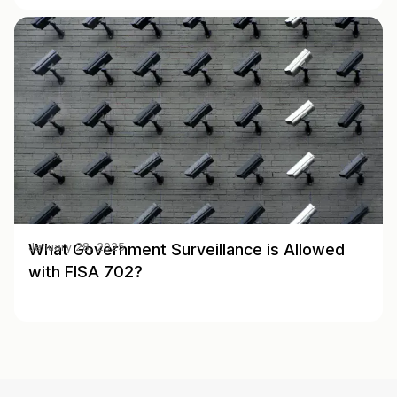
What Government Surveillance is Allowed
January 28, 2025
with FISA 702?