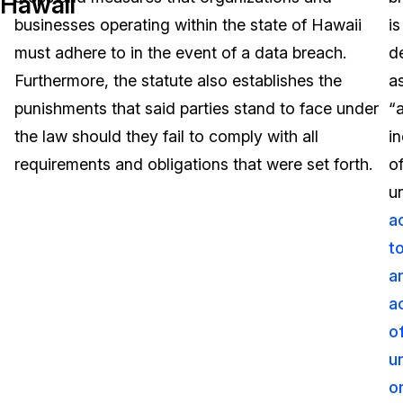
Hawaii
businesses operating within the state of Hawaii
is
Image Redaction
Education
Blogs
must adhere to in the event of a data breach.
d
Transcription & Translation
Government
Case Studies
Furthermore, the statute also establishes the
a
punishments that said parties stand to face under
“
Legal
Help Center
the law should they fail to comply with all
i
requirements and obligations that were set forth.
o
Financial Services
What's New
u
Casinos
Customer Stories
a
t
Media & Entertainment
About Us
a
Call Centers
a
Careers
o
Crisis Centers & Hotlines
Contact Us
u
o
Retail
Partnerships