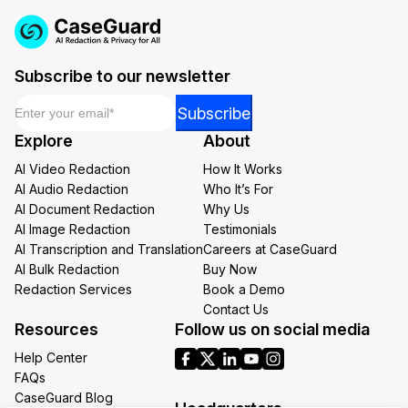
Subscribe to our newsletter
Email
*
Email
Subscribe
Email
Explore
About
*
AI Video Redaction
How It Works
AI Audio Redaction
Who It’s For
AI Document Redaction
Why Us
AI Image Redaction
Testimonials
AI Transcription and Translation
Careers at CaseGuard
AI Bulk Redaction
Buy Now
Redaction Services
Book a Demo
Contact Us
Resources
Follow us on social media
Help Center
FAQs
CaseGuard Blog