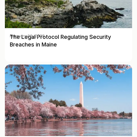
The Legal Protocol Regulating Security
February 06, 2025
Breaches in Maine