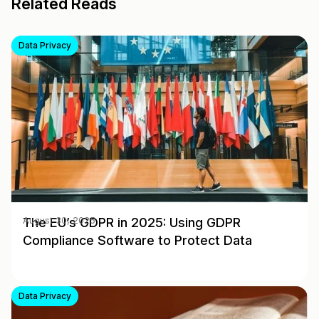
Related Reads
Data Privacy
The EU’s GDPR in 2025: Using GDPR
August 30, 2025
Compliance Software to Protect Data
Data Privacy