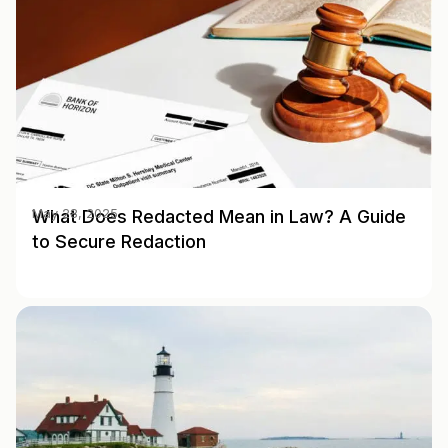
What Does Redacted Mean in Law? A Guide
May 28, 2025
to Secure Redaction