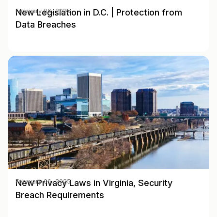
New Legislation in D.C. | Protection from
February 06, 2025
Data Breaches
New Privacy Laws in Virginia, Security
February 06, 2025
Breach Requirements