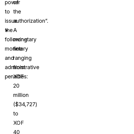
power
of
to
the
issue
authorization”.
the
A
following
monetary
monetary
fine
and
ranging
administrative
from
penalties:
XOF
20
million
($34,727)
to
XOF
40