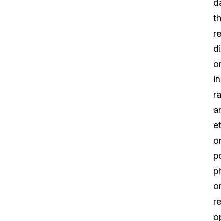
d
th
r
di
o
in
ra
a
et
or
po
p
o
re
o