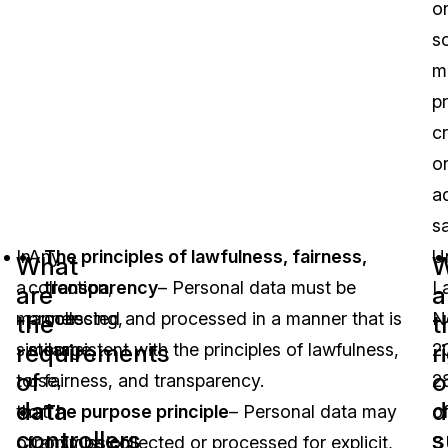
o
so
m
p
cr
o
a
s
In
Any
The principles of lawfulness, fairness,
U
What
W
a
collection,
transparency
– Personal data must be
L
are
a
manner
processing,
collected and processed in a manner that is
N
the
t
requirements
r
similar
storage,
consistent with the principles of lawfulness,
2
of
o
to
use,
fairness, and transparency.
2
data
d
that
or
The purpose principle
– Personal data may
o
controllers
s
of
transmission
only be collected or processed for explicit,
3