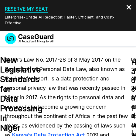
RESERVE MY SEAT
Enterprise-Grade AI Redaction: Faster, Efficient, and Cost-
Effective
Request a
Services
Book a Demo
New
Quote
Niger’s Law No. 2017-28 of 3 May 2017 on the
U
In
Legislative
Protection of Personal Data Law, also known as
L
t
Features
a
Redaction Studio Subscription
Standards
the Law for short, is a data protection and
N
o
English
d
Industries
On-Demand Expert Redaction Services
Video Redaction
for
c
personal privacy law that was recently passed in
2
t
Español
a
Data
Niger in 2017. As the rights to personal data and
2
s
Pricing
Document Redaction
Law Enforcement
p
Processing
privacy have become a growing concern
o
a
d
Resources
Audio Redaction
throughout the continent of Africa in the past few
3
a
Transportation
In
u
years, as evidenced by the passing of laws such
M
o
Niger
Bulk Redaction
Events
L
Healthcare
FAQs
as
Kenya’s Data Protection Act
2019 and
2
t