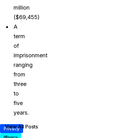
million
($69,455)
A
term
of
imprisonment
ranging
from
three
to
five
years.
View All Posts
Privacy
<
Privacy