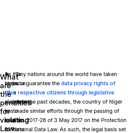
In
As many nations around the world have taken
“To
What
terms
steps to guarantee the
issue
data privacy rights of
are
of
their respective citizens through legislative
a
the
penalties
violations
means in the past decades, the country of Niger
warning
for
in
has made similar efforts through the passing of
to
violating
relation
Law No. 2017-28 of 3 May 2017 on the Protection
the
Law
to
of Personal Data Law. As such, the legal basis set
data