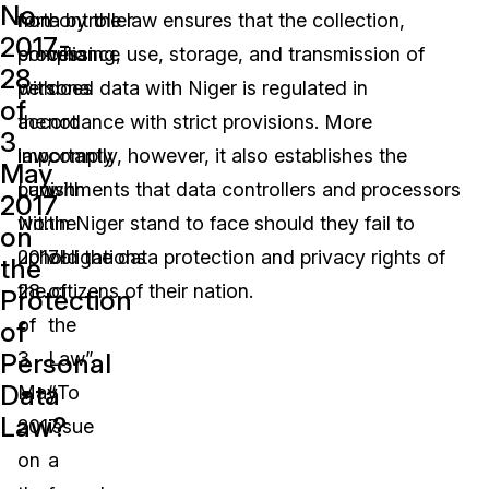
No.
non-
forth by the law ensures that the collection,
controller
2017-
compliance
processing, use, storage, and transmission of
who
28
with
personal data with Niger is regulated in
does
of
the
accordance with strict provisions. More
not
3
law,
importantly, however, it also establishes the
comply
May
Law
punishments that data controllers and processors
with
2017
No.
within Niger stand to face should they fail to
the
on
2017-
uphold the data protection and privacy rights of
obligations
the
28
the citizens of their nation.
of
Protection
of
the
of
Personal
3
Law”.
Data
May
“To
Law?
2017
issue
on
a