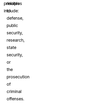
principles
relates
include:
to
defense,
public
security,
research,
state
security,
or
the
prosecution
of
criminal
offenses.