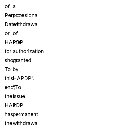
of
a
Personal
provisional
Data
withdrawal
or
of
HAPDP
the
for
authorization
short.
granted
To
by
this
HAPDP”.
end,
“To
the
issue
HAPDP
a
has
permanent
the
withdrawal