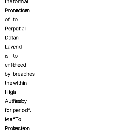
the
formal
Protection
notice
of
to
Personal
put
Data
an
Law
end
is
to
enforced
the
by
breaches
the
within
High
a
Authority
fixed
for
period”.
the
“To
Protection
issue