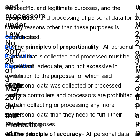
and
u
the
of
specific, and legitimate purposes, and the
M
processors
L
European
personal
collection and processing of personal data for
2
under
N
Union’s
data
any reasons other than these purposes is
o
Law
2
General
conducted
prohibited.
t
No.
2
Data
by
The principles of proportionality
– All personal
P
2017-
o
Protection
an
data that is collected and processed must be
o
28
3
Regulation
individual
relevant, adequate, and not excessive in
P
of
or
within
relation to the purposes for which said
D
3
2
GDPR,
Niger,
personal data was collected or processed.
L
May
o
Law
or
Data controllers and processors are prohibited
d
2017
t
on
P
No.
local
from collecting or processing any more
s
the
o
2017-
and
personal data than they need to fulfill their
wi
Protection
P
28
state
stated purposes.
N
of
D
of
authorities.
The principle of accuracy
– All personal data
a