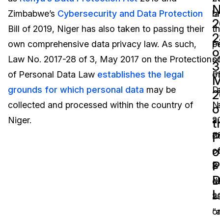
N
Zimbabwe’s
Cybersecurity and Data Protection
o
la
Image Redaction
Education
Blogs
2
Bill of 2019, Niger has also taken to passing their
t
t
2
Transcription & Translation
Government
Case Studies
own comprehensive data privacy law. As such,
P
p
o
Law No. 2017-28 of 3, May 2017 on the Protection
o
s
3
Legal
Help Center
of Personal Data Law
establishes the legal
P
o
grounds for which personal data
may be
D
L
Financial Services
What's New
2
collected and processed within the country of
L
N
o
Casinos
Customer Stories
Niger.
a
2
t
P
d
2
Media & Entertainment
About Us
o
co
o
P
Call Centers
is
3
Careers
D
d
M
Crisis Centers & Hotlines
Contact Us
L
a
2
“
o
Retail
Partnerships