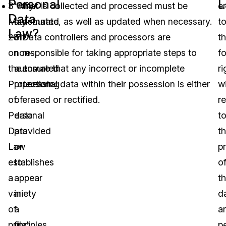
Personal
L
3
“Any
that is collected and processed must be
en
Data
May
automated
accurate, as well as updated when necessary.
t
Law?
2017
or
Data controllers and processors are
t
on
non-
responsible for taking appropriate steps to
f
the
automated
ensure that any incorrect or incomplete
ri
Protection
processing
personal data within their possession is either
w
of
of
erased or rectified.
r
Personal
data
t
Data
provided
t
Law
or
p
establishes
to
o
a
appear
th
variety
in
d
of
a
a
principles
file”.
p