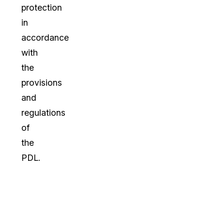
protection
in
accordance
with
the
provisions
and
regulations
of
the
PDL.