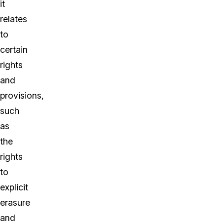
it
relates
to
certain
rights
and
provisions,
such
as
the
rights
to
explicit
erasure
and