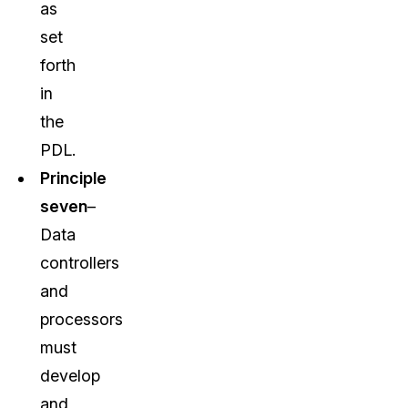
as
set
forth
in
the
PDL.
Principle
seven
–
Data
controllers
and
processors
must
develop
and