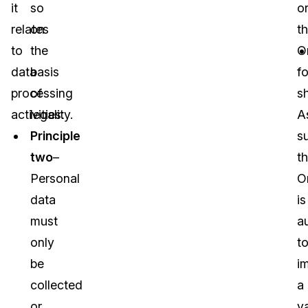
it
so
o
relates
on
t
to
the
O
data
basis
fo
processing
of
sh
activities:
legality.
A
Principle
s
two
–
t
Personal
O
data
is
must
a
only
t
be
i
collected
a
or
va