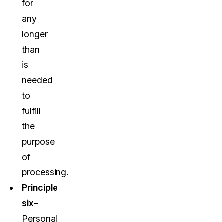
for
any
longer
than
is
needed
to
fulfill
the
purpose
of
processing.
Principle
six
–
Personal