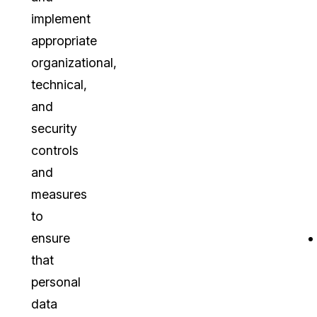
implement
appropriate
organizational,
technical,
and
security
controls
and
measures
to
ensure
that
personal
data