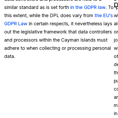
D
similar standard as is set forth
in the GDPR law
. To
“
Image Redaction
Education
Blogs
this extent, while the DPL does vary from
the EU’s
w
Transcription & Translation
Government
Case Studies
GDPR Law
in certain respects, it nevertheless lays
a
out the legislative framework that data controllers
o
Legal
Help Center
and processors within the Cayman Islands must
jo
adhere to when collecting or processing personal
w
Financial Services
What's New
data.
o
Casinos
Customer Stories
d
t
Media & Entertainment
About Us
p
Call Centers
c
Careers
a
Crisis Centers & Hotlines
Contact Us
m
in
Retail
Partnerships