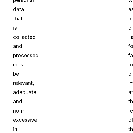
personal
we
data
a
that
a
is
ci
collected
li
and
fo
processed
fa
must
t
be
p
relevant,
i
adequate,
at
and
t
non-
r
excessive
o
in
t