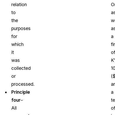
relation
O
to
a
the
we
purposes
a
for
a
which
fi
it
o
was
K
collected
1
or
(
processed.
a
Principle
a
four
–
t
All
o