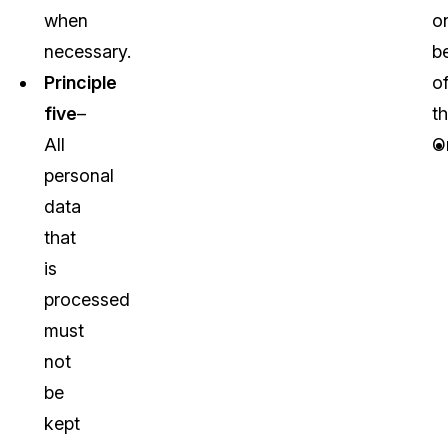
when
o
necessary.
b
Principle
o
five
–
t
All
O
personal
data
that
is
processed
must
not
be
kept