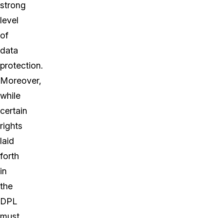
strong
level
of
data
protection.
Moreover,
while
certain
rights
laid
forth
in
the
DPL
must