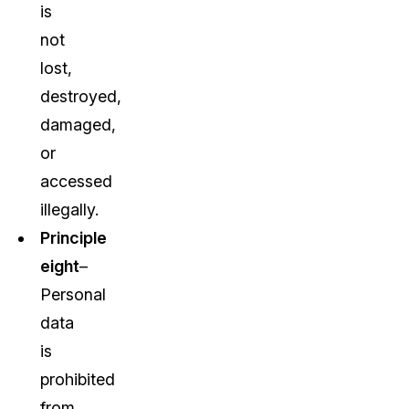
is
not
lost,
destroyed,
damaged,
or
accessed
illegally.
Principle
eight
–
Personal
data
is
prohibited
from