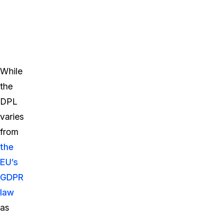
While
the
DPL
varies
from
the
EU’s
GDPR
law
as