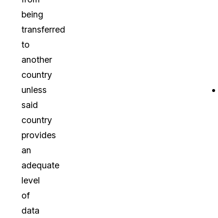
being
transferred
to
another
country
unless
said
country
provides
an
adequate
level
of
data