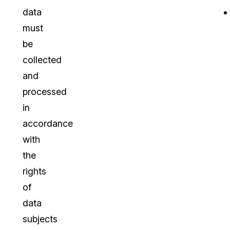
data
must
be
collected
and
processed
in
accordance
with
the
rights
of
data
subjects