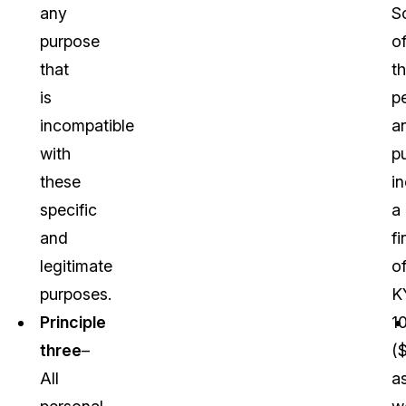
any
S
purpose
o
that
t
is
p
incompatible
a
with
p
these
i
specific
a
and
fi
legitimate
o
purposes.
K
Principle
1
three
–
(
All
a