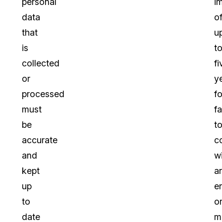
personal
i
data
o
that
u
is
t
collected
fi
or
y
processed
fo
must
fa
be
t
accurate
c
and
w
kept
a
up
e
to
o
date
m