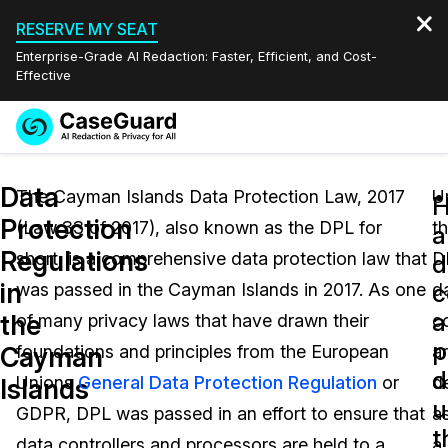
RESERVE MY SEAT
Enterprise-Grade AI Redaction: Faster, Efficient, and Cost-
Effective
Request a
Services
Book a Demo
Data
Quote
The Cayman Islands Data Protection Law, 2017
U
Protection
(Law 33 of 2017), also known as the DPL for
t
Features
a
Redaction Studio Subscription
Regulations
short, is a comprehensive data protection law that
D
English
d
Industries
On-Demand Expert Redaction Services
Video Redaction
in
c
was passed in the Cayman Islands in 2017. As one
d
Español
a
the
of many privacy laws that have drawn their
co
Pricing
Document Redaction
Law Enforcement
p
Cayman
foundations and principles from the European
a
d
Resources
Audio Redaction
Unions
General Data Protection Regulation
or
d
Transportation
Islands
u
GDPR, DPL was passed in an effort to ensure that
a
Bulk Redaction
Events
t
Healthcare
FAQs
data controllers and processors are held to a
a