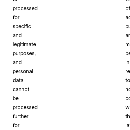
processed
o
for
a
specific
p
and
a
legitimate
m
purposes,
p
and
in
personal
re
data
t
cannot
n
be
c
processed
w
further
t
for
la