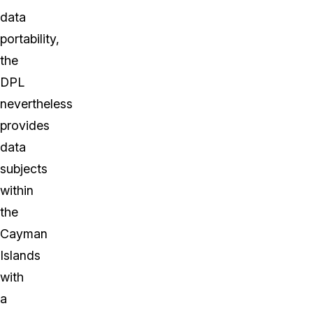
data
portability,
the
DPL
nevertheless
provides
data
subjects
within
the
Cayman
Islands
with
a