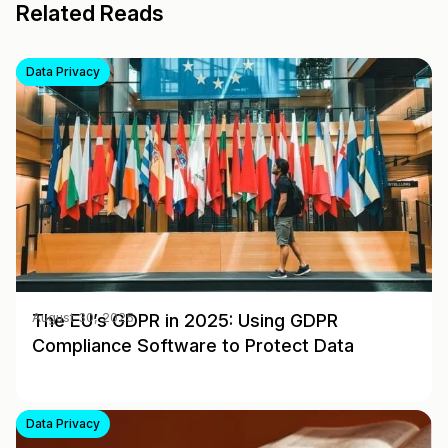
Related Reads
Data Privacy
The EU’s GDPR in 2025: Using GDPR
August 30, 2025
Compliance Software to Protect Data
Data Privacy