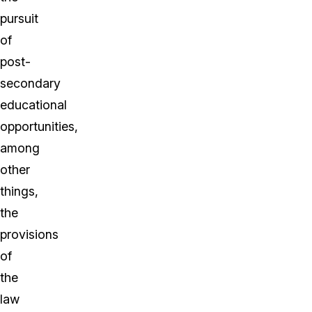
pursuit
of
post-
secondary
educational
opportunities,
among
other
things,
the
provisions
of
the
law