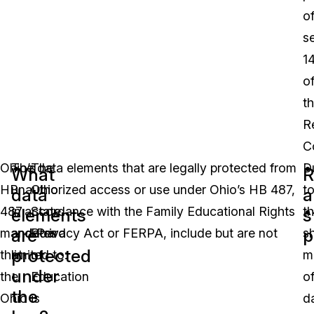
o
s
1
o
t
R
C
Ohio’s
The data elements that are legally protected from
The
D
What
R
HB
unauthorized access or use under Ohio’s HB 487,
Ohio
t
data
a
487
in accordance with the Family Educational Rights
State
t
elements
s
are
p
mandates
and Privacy Act or FERPA, include but are not
Board
s
protected
that
limited to:
of
m
under
the
Education
o
the
Ohio
is
d