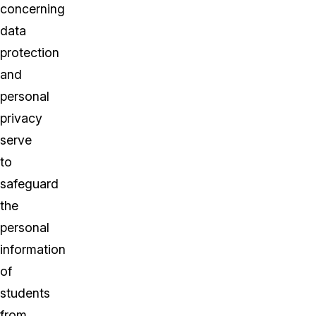
concerning
data
protection
and
personal
privacy
serve
to
safeguard
the
personal
information
of
students
from