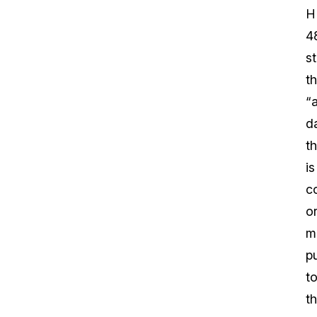
H
4
s
th
“
d
th
is
c
o
m
p
t
th