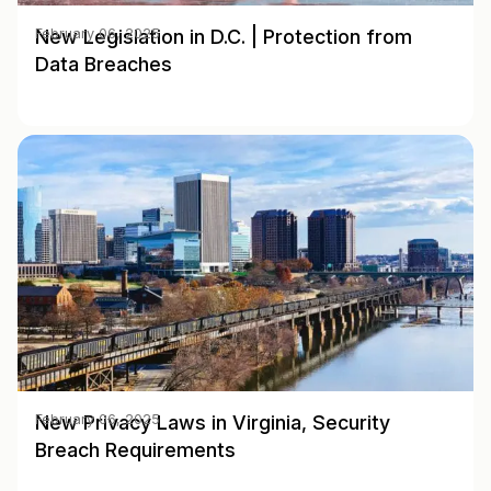
New Legislation in D.C. | Protection from
February 06, 2025
Data Breaches
New Privacy Laws in Virginia, Security
February 06, 2025
Breach Requirements