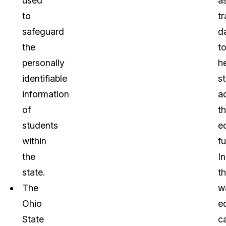
used
a
to
tr
safeguard
d
the
t
personally
h
identifiable
s
information
a
of
th
students
e
within
fu
the
In
state.
th
The
w
Ohio
e
State
c