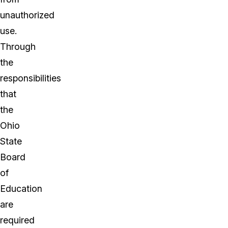
unauthorized
use.
Through
the
responsibilities
that
the
Ohio
State
Board
of
Education
are
required