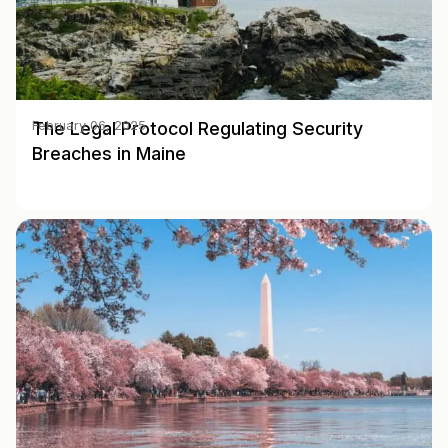
The Legal Protocol Regulating Security
February 06, 2025
Breaches in Maine