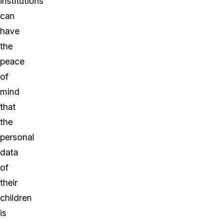
institutions
can
have
the
peace
of
mind
that
the
personal
data
of
their
children
is