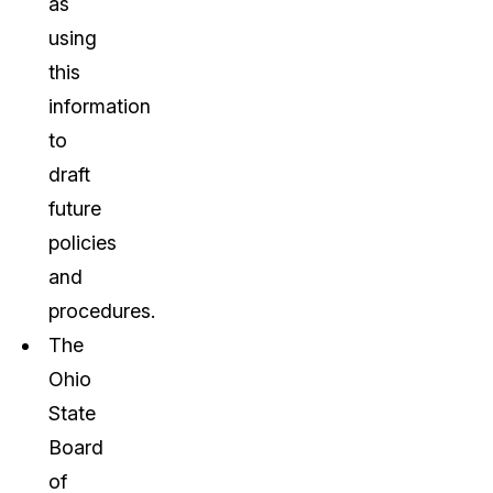
as
using
this
information
to
draft
future
policies
and
procedures.
The
Ohio
State
Board
of