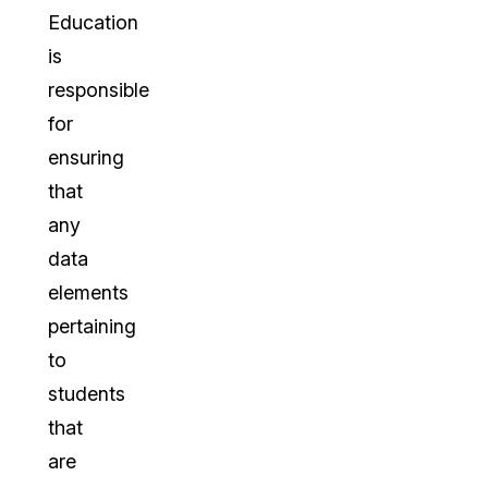
Education
is
responsible
for
ensuring
that
any
data
elements
pertaining
to
students
that
are