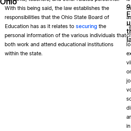
Ohio
o
With this being said, the law establishes the
d
Image Redaction
Education
Blogs
E
responsibilities that the Ohio State Board of
a
u
Transcription & Translation
Government
Case Studies
Education has as it relates to
securing
the
“
t
personal information of the various individuals that
ci
l
Legal
Help Center
both work and attend educational institutions
lo
within the state.
e
Financial Services
What's New
vi
Casinos
Customer Stories
o
jo
Media & Entertainment
About Us
v
Call Centers
s
Careers
di
Crisis Centers & Hotlines
Contact Us
a
in
Retail
Partnerships