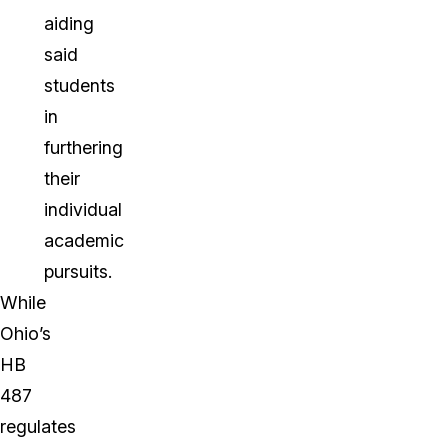
aiding
said
students
in
furthering
their
individual
academic
pursuits.
While
Ohio’s
HB
487
regulates