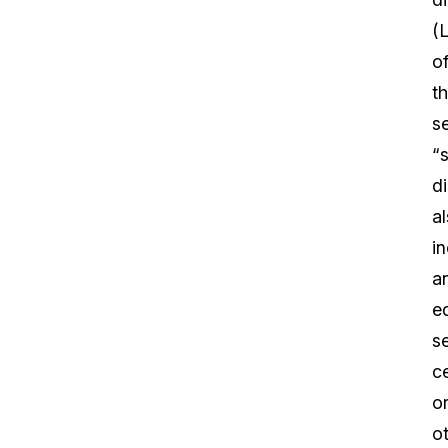
(L
o
th
s
“
di
a
i
a
e
s
c
o
o