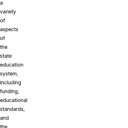
a
variety
of
aspects
of
the
state
education
system,
including
funding,
educational
standards,
and
the