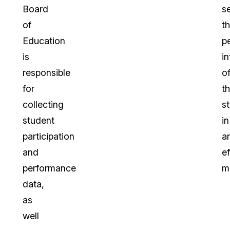
Board
s
of
t
Education
p
is
i
responsible
o
for
th
collecting
s
student
in
participation
a
and
ef
performance
m
data,
as
well