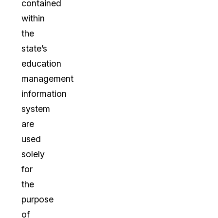
contained
within
the
state’s
education
management
information
system
are
used
solely
for
the
purpose
of