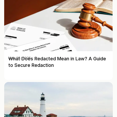
What Does Redacted Mean in Law? A Guide
May 28, 2025
to Secure Redaction