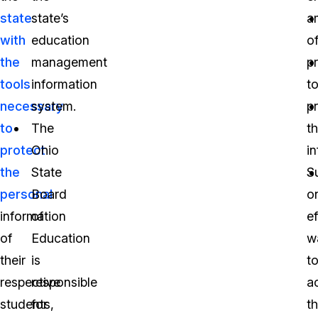
state
state’s
a
with
education
o
the
management
p
tools
information
t
necessary
system.
p
to
The
th
protect
Ohio
i
the
State
S
personal
Board
o
information
of
ef
of
Education
w
their
is
t
respective
responsible
a
students,
for
th