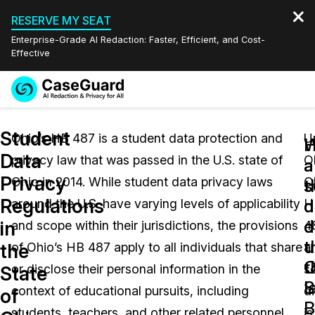
RESERVE MY SEAT
Enterprise-Grade AI Redaction: Faster, Efficient, and Cost-
Effective
Request a
Services
Book a Demo
Student
Quote
Ohio’s HB 487 is a student data protection and
U
W
Data
privacy law that was passed in the U.S. state of
O
Features
a
a
Redaction Studio Subscription
Privacy
Ohio in 2014. While student data privacy laws
O
English
s
t
Industries
On-Demand Expert Redaction Services
Video Redaction
Regulations
d
d
around the U.S. have varying levels of applicability
H
Español
d
o
in
and scope within their jurisdictions, the provisions
4
Pricing
Document Redaction
Law Enforcement
u
t
the
of Ohio’s HB 487 apply to all individuals that share
a
t
O
Resources
Audio Redaction
or disclose their personal information in the
s
Transportation
State
l
S
context of educational pursuits, including
di
of
Bulk Redaction
Events
B
Healthcare
FAQs
students, teachers, and other related personnel.
is