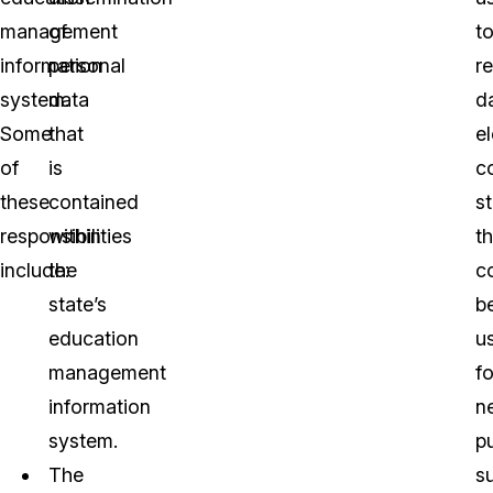
management
of
t
information
personal
r
system.
data
d
Some
that
e
of
is
c
these
contained
s
responsibilities
within
th
include:
the
c
state’s
b
education
u
management
fo
information
n
system.
p
The
s