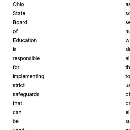
Ohio
a
State
so
Board
s
of
n
Education
w
is
s
responsible
a
for
t
implementing
t
strict
u
safeguards
o
that
d
can
e
be
s