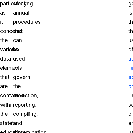
particularly
creating
g
as
annual
is
it
procedures
t
concerns
that
t
the
can
u
various
be
o
data
used
a
elements
to
r
that
govern
s
are
the
p
contained
collection,
T
within
reporting,
s
the
compiling,
p
state’s
and
e
education
dissemination
u