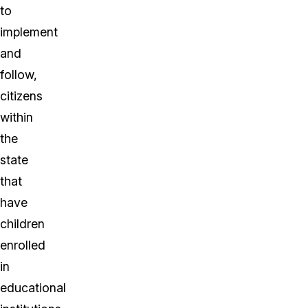
to
implement
and
follow,
citizens
within
the
state
that
have
children
enrolled
in
educational