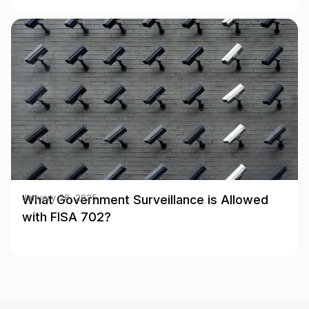
What Government Surveillance is Allowed
January 28, 2025
with FISA 702?