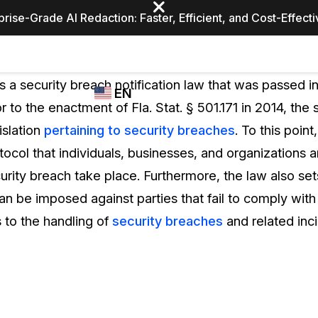
prise-Grade AI Redaction: Faster, Efficient, and Cost-Effect
Industries
CASEGUARD
WHO
 is a security breach notification law that was passed in
EN
STUDIO
USES
or to the enactment of Fla. Stat. § 501.171 in 2014, the 
REDACTION,
CASEGUARD
English
islation
pertaining to security breaches
. To this point
TRANSCRIPTION,
Law Enfor
AND
tocol that individuals, businesses, and organizations a
Español
TRANSLATION
urity breach take place. Furthermore, the law also set
FEATURES
Transporta
n be imposed against parties that fail to comply with 
Video Redaction
s to the handling of
security breaches
and related inci
Redact faces, plates, screens, notepads, &
Healthcare
more 85% faster from unlimited number of
ated
videos with the leading AI video redaction
software.
Education