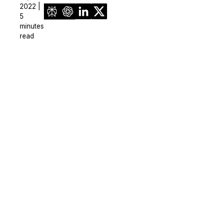
2022 |
5
minutes
read