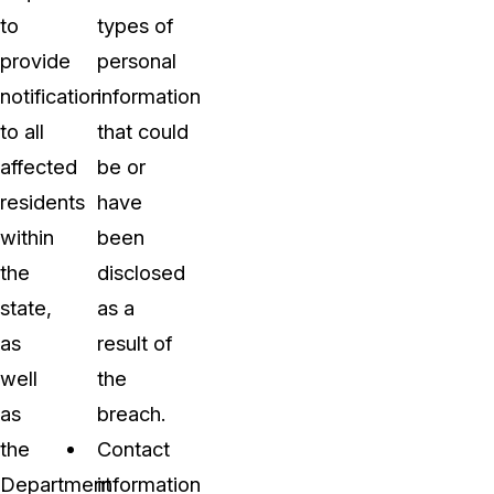
to
types of
provide
personal
notification
information
to all
that could
affected
be or
residents
have
within
been
the
disclosed
state,
as a
as
result of
well
the
as
breach.
the
Contact
Department
information