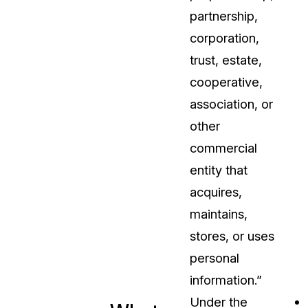
partnership,
corporation,
trust, estate,
cooperative,
association, or
other
commercial
entity that
acquires,
maintains,
stores, or uses
personal
information.”
Under the