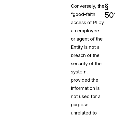
§
Conversely, the
t
Case Studies
501
“good-faith
Learn how teams solve real redac
challenges with CaseGuard
access of PI by
an employee
Help Center
or agent of the
ervices
Comprehensive documentation a
Entity is not a
CaseGuard user guides
breach of the
security of the
What's New
system,
Explore the latest CaseGuard upd
tertainment
feature walkthroughs
provided the
information is
rs
Customer Stories
not used for a
Hear directly from the people wh
purpose
CaseGuard daily
ers & Hotlines
unrelated to