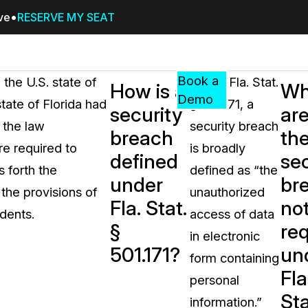
ive
RESERVE MY SEAT
Pricing
Resources
Events
RESOURCES,
Book a
 the U.S. state of
Under Fla. Stat.
How is a
Wh
GUIDES,
Demo
state of Florida had
§ 501.171, a
security
ar
AND
, the law
security breach
INSIGHTS
breach
th
cement
FROM
re required to
is broadly
defined
sec
CASEGUARD
s forth the
defined as “the
under
br
tion
FAQs
the provisions of
unauthorized
Fla. Stat.
not
Answers to your most common qu
dents.
access of data
about CaseGuard
§
re
in electronic
501.171?
un
form containing
Blogs
Fla
personal
Redaction Tips, Guides, and Indu
Sta
information.”