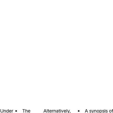
Under
The
Alternatively,
A synopsis of