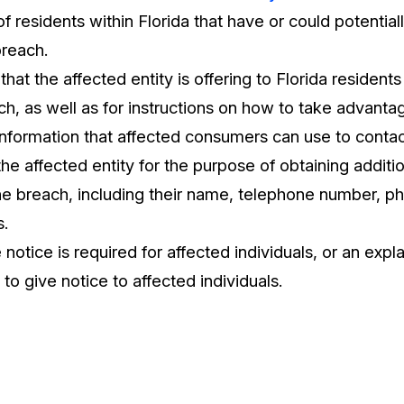
 residents within Florida that have or could potential
breach.
that the affected entity is offering to Florida resident
ch, as well as for instructions on how to take advantag
information that affected consumers can use to conta
the affected entity for the purpose of obtaining additi
e breach, including their name, telephone number, ph
s.
 notice is required for affected individuals, or an expl
 to give notice to affected individuals.