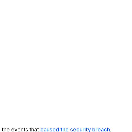
 the events that
caused the security breach
.