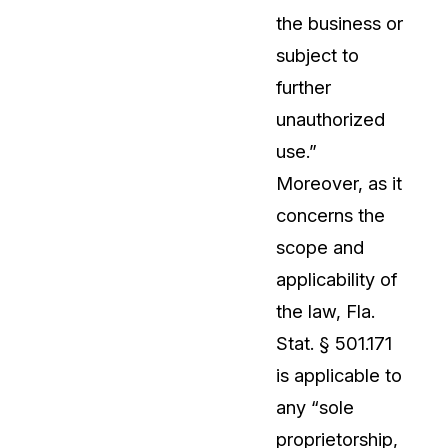
the business or
About Us
subject to
CaseGuard's history, mission, a
values
further
unauthorized
tions
Careers
use.”
Explore opportunities to join our 
Moreover, as it
concerns the
Contact Us
scope and
Talk to our team about your reda
applicability of
the law, Fla.
Partnerships
Stat. § 501.171
Explore our partners program an
can join the network
is applicable to
any “sole
proprietorship,