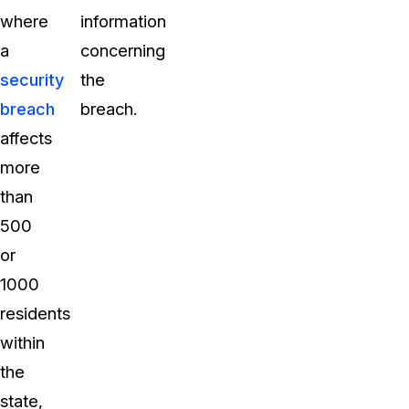
where
information
a
concerning
security
the
breach
breach.
affects
more
than
500
or
1000
residents
within
the
state,