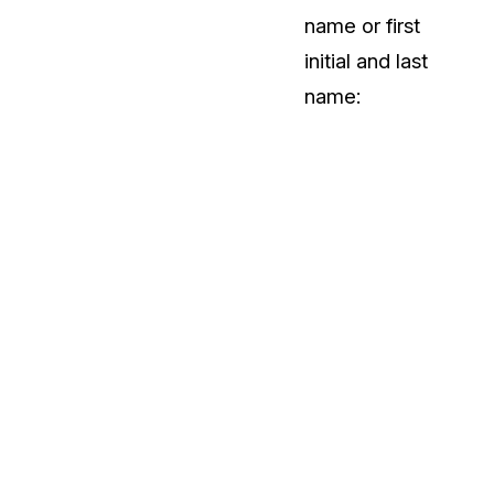
name or first
initial and last
name: