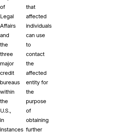
of
that
Legal
affected
Affairs
individuals
and
can use
the
to
three
contact
major
the
credit
affected
bureaus
entity for
within
the
the
purpose
U.S.,
of
in
obtaining
instances
further