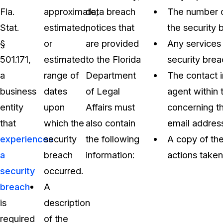
Fla.
approximate,
data breach
The number of
Stat.
estimated,
notices that
the security 
§
or
are provided
Any services 
501.171,
estimated
to the Florida
security brea
a
range of
Department
The contact 
business
dates
of Legal
agent within 
entity
upon
Affairs must
concerning th
that
which the
also contain
email addres
experiences
security
the following
A copy of the
a
breach
information:
actions taken
security
occurred.
breach
A
is
description
required
of the