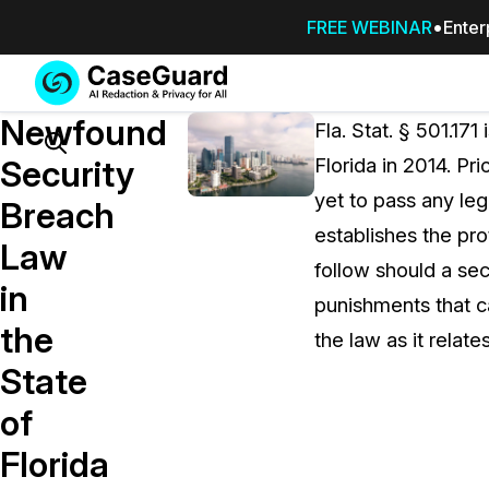
FREE WEBINAR
Enter
Services
Features
Newfound
SUBSCRIBE
Fla. Stat. § 501.171
TO
Search
Security
Florida in 2014. Pri
CASEGUARD
yet to pass any leg
STUDIO, OR
Breach
OUTSOURCE
establishes the pro
Law
YOUR
follow should a sec
REDACTIONS
in
punishments that ca
TO US
the
the law as it relate
Redaction Studio Subscription
State
On premise all-in-one solution for autom
redaction across videos, audio, images,
of
emails, & documents
Florida