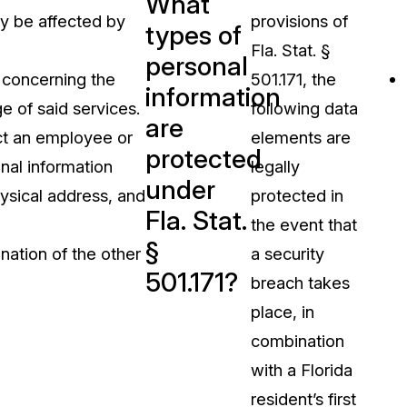
What
ly be affected by
provisions of
types of
Fla. Stat. §
personal
s concerning the
501.171, the
information
e of said services.
following data
are
ct an employee or
elements are
protected
onal information
legally
under
ysical address, and
protected in
Fla. Stat.
the event that
§
anation of the other
a security
501.171?
breach takes
place, in
combination
with a Florida
resident’s first