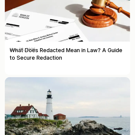
What Does Redacted Mean in Law? A Guide
May 28, 2025
to Secure Redaction