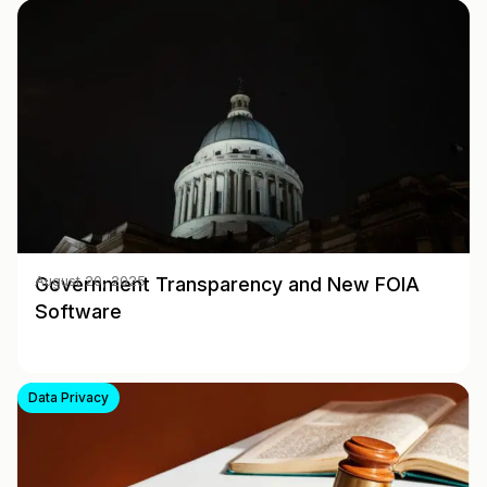
Government Transparency and New FOIA
August 20, 2025
Software
Data Privacy