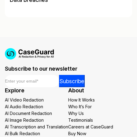
Subscribe to our newsletter
Email
*
Email
Subscribe
Email
Explore
About
Email
AI Video Redaction
How It Works
AI Audio Redaction
Who It’s For
AI Document Redaction
Why Us
AI Image Redaction
Testimonials
AI Transcription and Translation
Careers at CaseGuard
AI Bulk Redaction
Buy Now