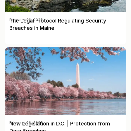
The Legal Protocol Regulating Security
February 06, 2025
Breaches in Maine
New Legislation in D.C. | Protection from
February 06, 2025
Data Breaches