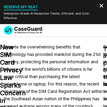
RESERVE MY SEAT
Enterprise-Grade AI Redaction: Faster, Efficient, and Cost-
Effective
Request a
Services
Book a Demo
New
Quote
Despite the overwhelming benefits that
S
G
T
SIM
technology has provided mankind during the 21st
t
s
Features
i
Redaction Studio Subscription
Card
century, protecting the personal information and
p
m
English
p
Industries
On-Demand Expert Redaction Services
Video Redaction
Privacy
o
privacy of the world’s billions of citizens is far
o
S
Español
t
Law
more critical than purchasing the latest
t
c
Pricing
Document Redaction
Law Enforcement
l
Sparks
smartphone or laptop. For this reason, the recent
l
re
Resources
Audio Redaction
enactment of the SIM Card Registration Act within
m
l
Transportation
Concern
the Southeast Asian nation of the Philippines has
th
w
in
Bulk Redaction
Events
Healthcare
FAQs
caused outrage among many of the country’s
t
t