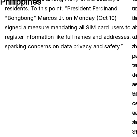
Philippines
residents. To this point, “President Ferdinand
c
u
Image Redaction
Education
Blogs
“Bongbong” Marcos Jr. on Monday (Oct 10)
in
t
Transcription & Translation
Government
Case Studies
signed a measure mandating all SIM card users to
a
ab
register information like full names and addresses,
t
o
Legal
Help Center
sparking concerns on data privacy and safety.”
th
a
p
c
Financial Services
What's New
v
t
Casinos
Customer Stories
th
c
se
a
Media & Entertainment
About Us
S
vi
Call Centers
c
c
Careers
wi
a
Crisis Centers & Hotlines
Contact Us
t
a
Ph
S
Retail
Partnerships