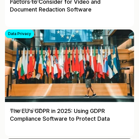
Factors to Consider for Video and
March 12, 2026
Document Redaction Software
Data Privacy
The EU’s GDPR in 2025: Using GDPR
August 30, 2025
Compliance Software to Protect Data