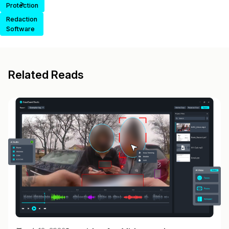
>
Protection
Redaction
Software
Related Reads