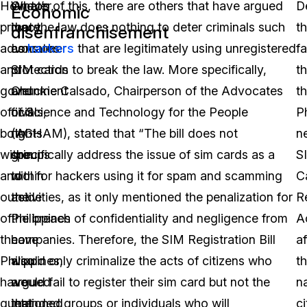
However,
What’s
On top of this, there are others that have argued
D
Economic
privacy
more,
that the law does nothing to deter criminals such
t
disenfranchisement
advocates
consumer
as
hackers
that are legitimately using unregistered
fa
and
protection
SIM cards to break the law. More specifically,
th
government
and
Chuckie Calsado, Chairperson of the Advocates
t
officials,
civil
of Science and Technology for the People
Ph
both
rights
(AGHAM), stated that “The bill does not
n
within
groups
specifically address the issue of sim cards as a
S
and
within
tool for hackers using it for spam and scamming
C
outside
the
activities, as it only mentioned the penalization for
R
of
Philippines
the breach of confidentiality and negligence from
A
the
have
companies. Therefore, the SIM Registration Bill
a
Philippines,
also
would only criminalize the acts of citizens who
t
have
argued
would fail to register their sim card but not the
na
questioned
that
intended groups or individuals who will
ci