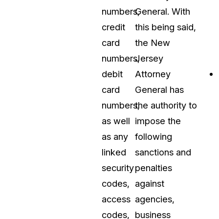
numbers,
General. With
credit
this being said,
card
the New
numbers,
Jersey
debit
Attorney
card
General has
numbers,
the authority to
as well
impose the
as any
following
linked
sanctions and
security
penalties
codes,
against
access
agencies,
codes,
business