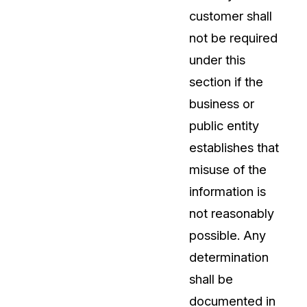
customer shall
not be required
under this
section if the
business or
public entity
establishes that
misuse of the
information is
not reasonably
possible. Any
determination
shall be
documented in