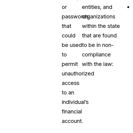
or
entities, and
passwords
organizations
that
within the state
could
that are found
be used
to be in non-
to
compliance
permit
with the law:
unauthorized
access
to an
individual’s
financial
account.