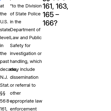
161, 163,
at
“to the Division
165 –
the
of State Police
166?
U.S.
in the
state
Department of
level
Law and Public
in
Safety for
the
investigation or
past
handling, which
decade,
may include
N.J.
dissemination
Stat.
or referral to
§§
other
56:8-
appropriate law
161,
enforcement