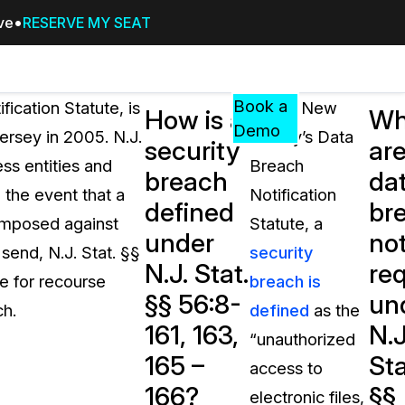
ive
RESERVE MY SEAT
Pricing
Resources
Events
RESOURCES,
Book a
fication Statute, is
Under New
How is a
Wh
GUIDES,
Demo
ersey in 2005. N.J.
Jersey’s Data
security
ar
AND
ess entities and
Breach
INSIGHTS
breach
da
cement
FROM
 the event that a
Notification
defined
br
CASEGUARD
 imposed against
Statute, a
under
not
tion
FAQs
 send, N.J. Stat. §§
security
N.J. Stat.
re
Answers to your most common qu
e for recourse
breach is
about CaseGuard
§§ 56:8-
un
ch.
defined
as the
161, 163,
N.J
“unauthorized
Blogs
165 –
Sta
access to
Redaction Tips, Guides, and Indu
166?
§§
electronic files,