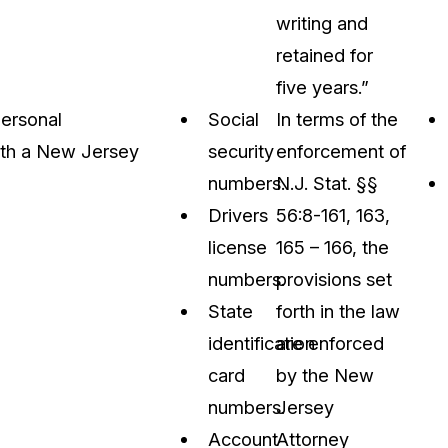
writing and
retained for
five years.”
personal
Social
In terms of the
with a New Jersey
security
enforcement of
numbers.
N.J. Stat. §§
Drivers
56:8-161, 163,
license
165 – 166, the
numbers.
provisions set
State
forth in the law
identification
are enforced
card
by the New
numbers.
Jersey
Account
Attorney