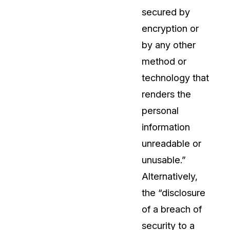
secured by
About Us
encryption or
CaseGuard's history, mission, a
values
by any other
method or
tions
Careers
technology that
Explore opportunities to join our 
renders the
personal
Contact Us
information
Talk to our team about your reda
unreadable or
unusable.”
Partnerships
Alternatively,
Explore our partners program an
can join the network
the “disclosure
of a breach of
security to a