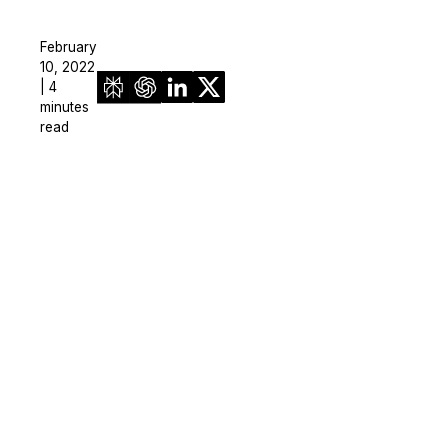
February
10, 2022
| 4
minutes
read