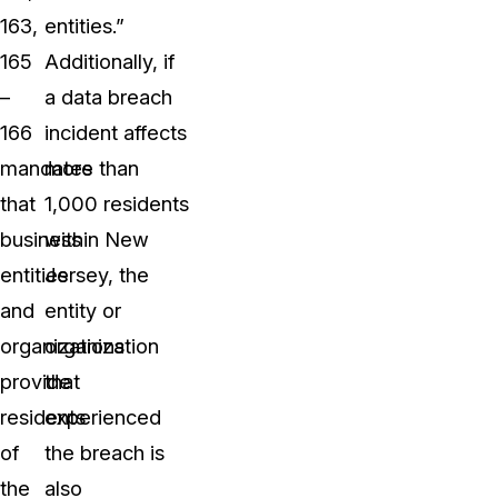
163,
entities.”
165
Additionally, if
–
a data breach
166
incident affects
mandates
more than
that
1,000 residents
business
within New
entities
Jersey, the
and
entity or
organizations
organization
provide
that
residents
experienced
of
the breach is
the
also