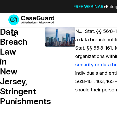
FREE WEBINAR
Enter
Services
Features
Data
SUBSCRIBE
N.J. Stat. §§ 56:8-
TO
Search
Breach
a data breach notif
CASEGUARD
Stat. §§ 56:8-161, 
STUDIO, OR
Law
OUTSOURCE
organizations withi
in
YOUR
security or data b
REDACTIONS
New
individuals and enti
TO US
Jersey,
56:8-161, 163, 165
Redaction Studio Subscription
Stringent
should their perso
On premise all-in-one solution for autom
redaction across videos, audio, images,
Punishments
emails, & documents