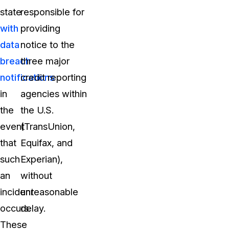
state
responsible for
with
providing
data
notice to the
breach
three major
notifications
credit reporting
in
agencies within
the
the U.S.
event
(TransUnion,
that
Equifax, and
such
Experian),
an
without
incident
unreasonable
occurs.
delay.
These