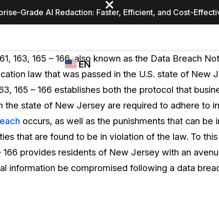
prise-Grade AI Redaction: Faster, Efficient, and Cost-Effect
Industries
CASEGUARD
WHO
161, 163, 165 – 166, also known as the Data Breach Noti
EN
STUDIO
USES
ication law that was passed in the U.S. state of New J
REDACTION,
CASEGUARD
English
163, 165 – 166 establishes both the protocol that busin
TRANSCRIPTION,
Law Enfor
AND
n the state of New Jersey are required to adhere to in
Español
TRANSLATION
reach
occurs, as well as the punishments that can be
FEATURES
Transporta
ties that are found to be in violation of the law. To this
Video Redaction
 – 166 provides residents of New Jersey with an avenu
Redact faces, plates, screens, notepads, &
Healthcare
nal information be compromised following a data brea
more 85% faster from unlimited number of
ated
videos with the leading AI video redaction
software.
Education