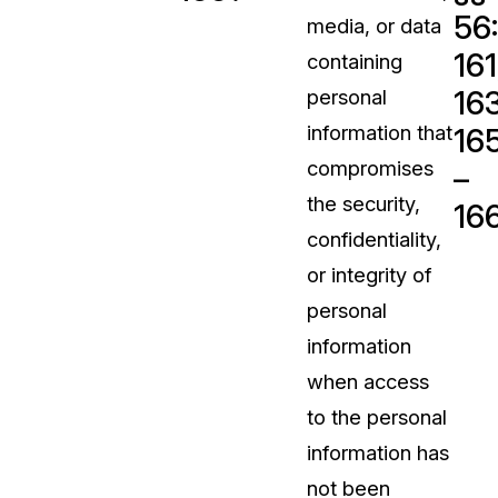
56
media, or data
t
Case Studies
161
containing
Learn how teams solve real redac
challenges with CaseGuard
163
personal
information that
16
Help Center
compromises
–
ervices
Comprehensive documentation a
the security,
16
CaseGuard user guides
confidentiality,
or integrity of
What's New
personal
Explore the latest CaseGuard upd
tertainment
feature walkthroughs
information
when access
rs
Customer Stories
to the personal
Hear directly from the people wh
information has
CaseGuard daily
ers & Hotlines
not been