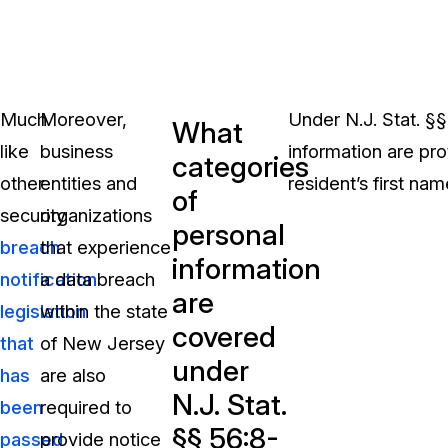
Much
Moreover,
Under N.J. Stat. §§
What
like
business
information are pr
categories
other
entities and
resident’s first name
of
security
organizations
personal
breach
that experience
information
notification
a data breach
are
legislation
within the state
covered
that
of New Jersey
under
has
are also
N.J. Stat.
been
required to
§§ 56:8-
passed
provide notice