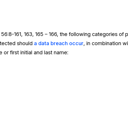
 56:8-161, 163, 165 – 166, the following categories of 
otected should
a data breach occur
, in combination 
 or first initial and last name: