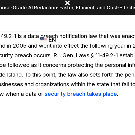
prise-Grade AI Redaction: Faster, Efficient, and Cost-Effect
Industries
CASEGUARD
WHO
-49.2-1 is a data breach notification law that was enac
EN
STUDIO
USES
nd in 2005 and went into effect the following year in 
REDACTION,
CASEGUARD
English
urity breach occurs, R.I. Gen. Laws § 11-49.2-1 establ
TRANSCRIPTION,
Law Enfor
AND
be followed as it concerns protecting the personal in
Español
TRANSLATION
e Island. To this point, the law also sets forth the pen
FEATURES
Transporta
inesses and organizations within the state that fail t
Video Redaction
law when a data or
security breach takes place
.
Redact faces, plates, screens, notepads, &
Healthcare
more 85% faster from unlimited number of
ated
videos with the leading AI video redaction
software.
Education