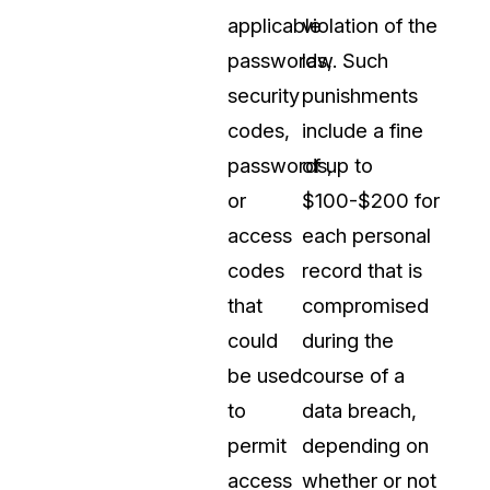
applicable
violation of the
passwords,
law. Such
security
punishments
codes,
include a fine
passwords,
of up to
or
$100-$200 for
access
each personal
codes
record that is
that
compromised
could
during the
be used
course of a
to
data breach,
permit
depending on
access
whether or not