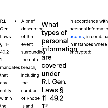
R.I.
A brief
In accordance with 
What
Gen.
description
personal informatio
types of
Laws
of the
occurs
, in combina
personal
§ 11-
event
in instances where
information
49.2-
surrounding
encrypted:
are
1
the data
covered
mandates
breach,
under
that
including
R.I. Gen.
any
the
Laws §
entity
number
11-49.2-
within
of Rhode
1?
the
Island