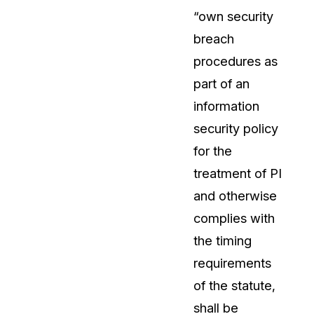
“own security
breach
procedures as
part of an
information
security policy
for the
treatment of PI
and otherwise
complies with
the timing
requirements
of the statute,
shall be