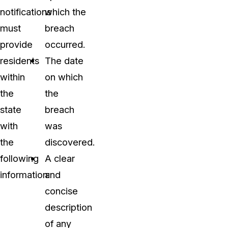
notifications
which the
must
breach
provide
occurred.
residents
The date
within
on which
the
the
state
breach
with
was
the
discovered.
following
A clear
information:
and
concise
description
of any