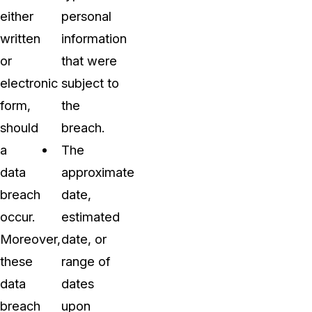
either
personal
written
information
or
that were
electronic
subject to
form,
the
should
breach.
a
The
data
approximate
breach
date,
occur.
estimated
Moreover,
date, or
these
range of
data
dates
breach
upon