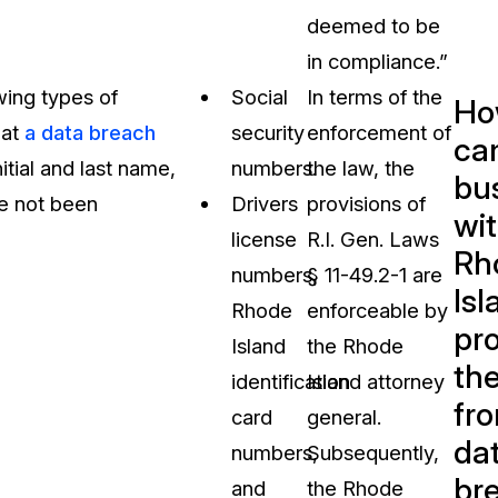
deemed to be
in compliance.”
wing types of
Social
In terms of the
Ho
hat
a data breach
security
enforcement of
ca
nitial and last name,
numbers.
the law, the
bu
ve not been
Drivers
provisions of
wit
license
R.I. Gen. Laws
Rh
numbers,
§ 11-49.2-1 are
Isl
Rhode
enforceable by
pr
Island
the Rhode
th
identification
Island attorney
fr
card
general.
da
numbers,
Subsequently,
br
and
the Rhode