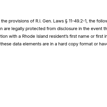
the provisions of R.I. Gen. Laws § 11-49.2-1, the follo
n are legally protected from disclosure in the event t
tion with a Rhode Island resident’s first name or first i
 these data elements are in a hard copy format or ha