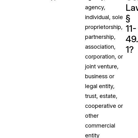
La
agency,
t
Case Studies
§
individual, sole
Learn how teams solve real redac
challenges with CaseGuard
11-
proprietorship,
partnership,
49
Help Center
association,
1?
ervices
Comprehensive documentation a
corporation, or
CaseGuard user guides
joint venture,
business or
What's New
legal entity,
Explore the latest CaseGuard upd
tertainment
feature walkthroughs
trust, estate,
cooperative or
rs
Customer Stories
other
Hear directly from the people wh
commercial
CaseGuard daily
ers & Hotlines
entity