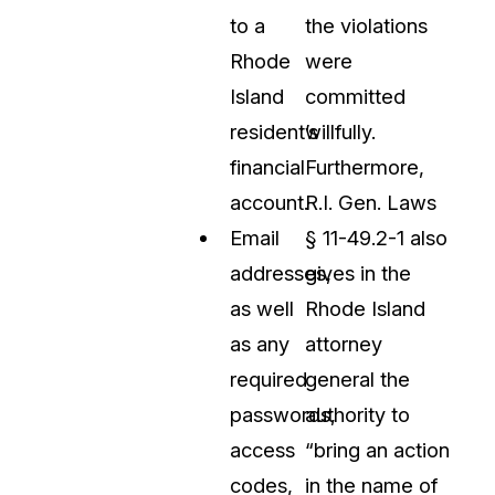
to a
the violations
Rhode
were
Island
committed
resident’s
willfully.
financial
Furthermore,
account.
R.I. Gen. Laws
Email
§ 11-49.2-1 also
addresses,
gives in the
as well
Rhode Island
as any
attorney
required
general the
passwords,
authority to
access
“bring an action
codes,
in the name of