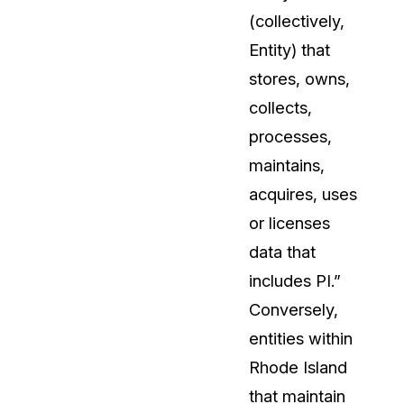
(collectively,
About Us
Entity) that
CaseGuard's history, mission, a
values
stores, owns,
collects,
tions
Careers
processes,
Explore opportunities to join our 
maintains,
acquires, uses
Contact Us
or licenses
Talk to our team about your reda
data that
includes PI.”
Partnerships
Conversely,
Explore our partners program an
can join the network
entities within
Rhode Island
that maintain