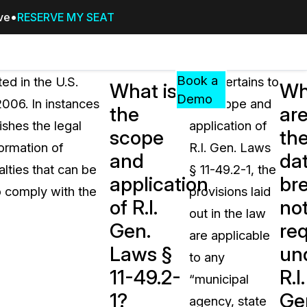
ive
RESERVE MY SEAT
Pricing
Resources
Events
RESOURCES,
Book a
ted in the U.S.
As it pertains to
What is
Wh
GUIDES,
Demo
2006. In instances
the scope and
the
ar
AND
ishes the legal
application of
INSIGHTS
scope
th
cement
FROM
formation of
R.I. Gen. Laws
and
da
CASEGUARD
alties that can be
§ 11-49.2-1, the
application
br
tion
FAQs
o comply with the
provisions laid
of R.I.
not
Answers to your most common qu
out in the law
about CaseGuard
Gen.
re
are applicable
Laws §
un
to any
Blogs
11-49.2-
R.I.
“municipal
Redaction Tips, Guides, and Indu
1?
Ge
agency, state