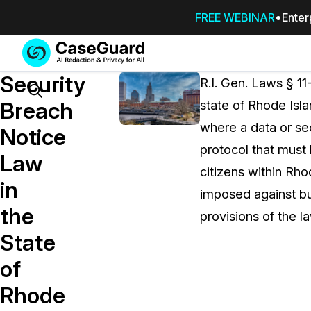
FREE WEBINAR
Enter
Services
Features
Security
SUBSCRIBE
R.I. Gen. Laws § 11
TO
Search
Breach
state of Rhode Isla
CASEGUARD
where a data or sec
STUDIO, OR
Notice
OUTSOURCE
protocol that must 
Law
YOUR
citizens within Rhod
REDACTIONS
in
imposed against bus
TO US
the
provisions of the 
Redaction Studio Subscription
State
On premise all-in-one solution for autom
redaction across videos, audio, images,
of
emails, & documents
Rhode