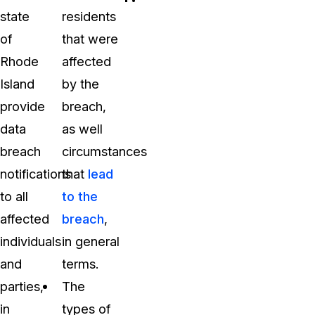
state
residents
of
that were
Rhode
affected
Island
by the
provide
breach,
data
as well
breach
circumstances
notifications
that
lead
to all
to the
affected
breach
,
individuals
in general
and
terms.
parties,
The
in
types of