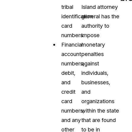
tribal
Island attorney
identification
general has the
card
authority to
numbers.
impose
Financial
monetary
account
penalties
numbers,
against
debit,
individuals,
and
businesses,
credit
and
card
organizations
numbers,
within the state
and any
that are found
other
to be in