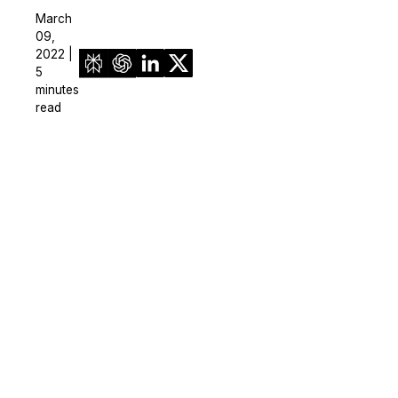
March
09,
2022 |
5
minutes
read